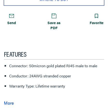
Send
Save as
Favorite
PDF
FEATURES
Connector: 50micron gold plated RJ45 male to male
Conductor: 24AWG stranded copper
Warranty Type: Lifetime warranty