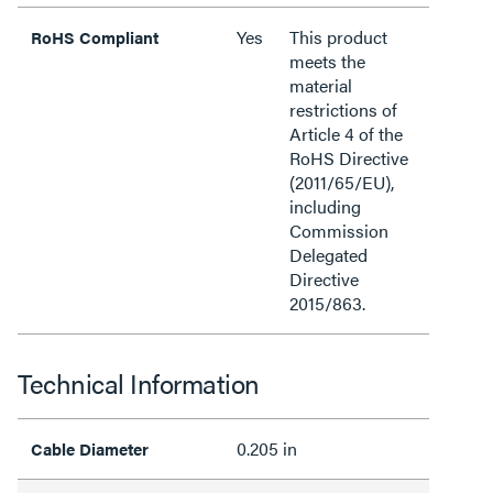
Yes
This product
RoHS Compliant
meets the
material
restrictions of
Article 4 of the
RoHS Directive
(2011/65/EU),
including
Commission
Delegated
Directive
2015/863.
Technical Information
0.205 in
Cable Diameter