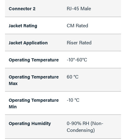
RJ-45 Male
Connector 2
CM Rated
Jacket Rating
Riser Rated
Jacket Application
-10°-60°C
Operating Temperature
60 °C
Operating Temperature
Max
-10 °C
Operating Temperature
Min
0-90% RH (Non-
Operating Humidity
Condensing)