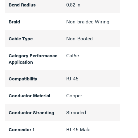
0.82 in
Bend Radius
Non-braided Wiring
Braid
Non-Booted
Cable Type
Cat5e
Category Performance
Application
RJ-45
Compatibility
Copper
Conductor Material
Stranded
Conductor Stranding
RJ-45 Male
Connector 1