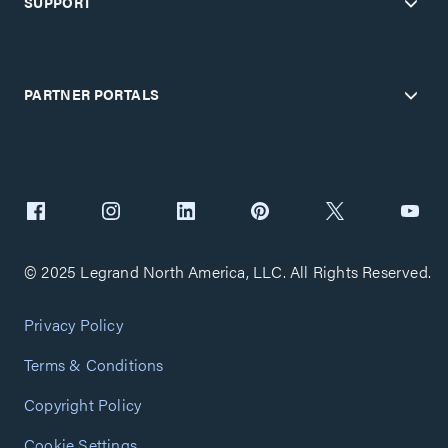
SUPPORT
PARTNER PORTALS
© 2025 Legrand North America, LLC. All Rights Reserved.
Privacy Policy
Terms & Conditions
Copyright Policy
Cookie Settings