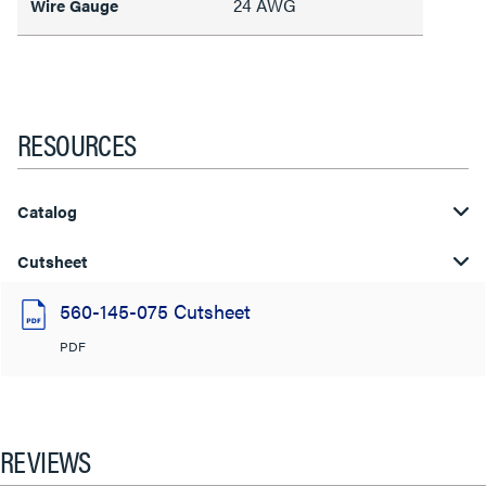
24 AWG
Wire Gauge
RESOURCES
Catalog
Cutsheet
560-145-075 Cutsheet
PDF
REVIEWS