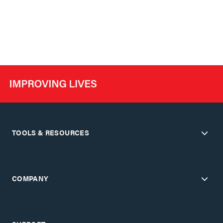
TOOLS & RESOURCES
COMPANY