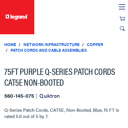
text.skipToContent
text.skipToNavigation
HOME
NETWORK INFRASTRUCTURE
COPPER
PATCH CORDS AND CABLE ASSEMBLIES
75FT PURPLE Q-SERIES PATCH CORDS
CAT5E NON-BOOTED
560-145-075
Quiktron
Q-Series Patch Cords, CAT5E, Non-Booted, Blue, 15 FT
is
rated
5.0
out of
5
by
7
.