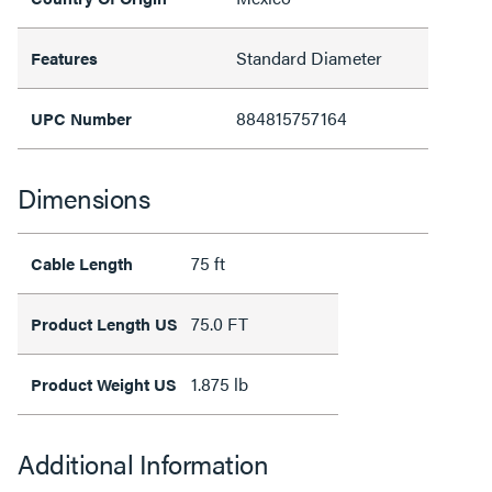
Standard Diameter
Features
884815757164
UPC Number
Dimensions
75 ft
Cable Length
75.0 FT
Product Length US
1.875 lb
Product Weight US
Additional Information