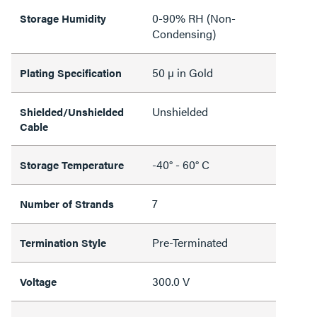
0-90% RH (Non-
Storage Humidity
Condensing)
50 µ in Gold
Plating Specification
Unshielded
Shielded/Unshielded
Cable
-40° - 60° C
Storage Temperature
7
Number of Strands
Pre-Terminated
Termination Style
300.0 V
Voltage