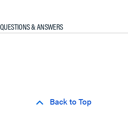
QUESTIONS & ANSWERS
Back to Top