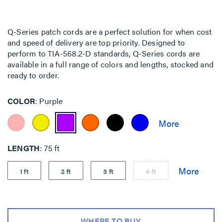
Q-Series patch cords are a perfect solution for when cost
and speed of delivery are top priority. Designed to
perform to TIA-568.2-D standards, Q-Series cords are
available in a full range of colors and lengths, stocked and
ready to order.
COLOR
Purple
LENGTH
75 ft
1 ft
2 ft
3 ft
4 ft
WHERE TO BUY