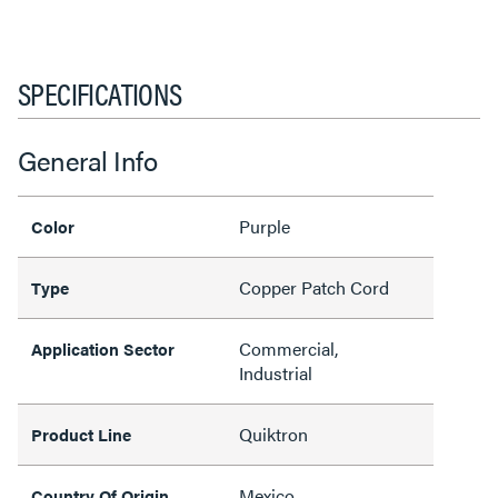
SPECIFICATIONS
General Info
Purple
Color
Copper Patch Cord
Type
Commercial,
Application Sector
Industrial
Quiktron
Product Line
Mexico
Country Of Origin