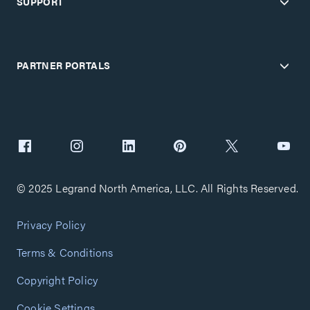
SUPPORT
PARTNER PORTALS
© 2025 Legrand North America, LLC. All Rights Reserved.
Privacy Policy
Terms & Conditions
Copyright Policy
Cookie Settings