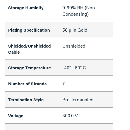
0-90% RH (Non-
Storage Humidity
Condensing)
50 µ in Gold
Plating Specification
Unshielded
Shielded/Unshielded
Cable
-40° - 60° C
Storage Temperature
7
Number of Strands
Pre-Terminated
Termination Style
300.0 V
Voltage