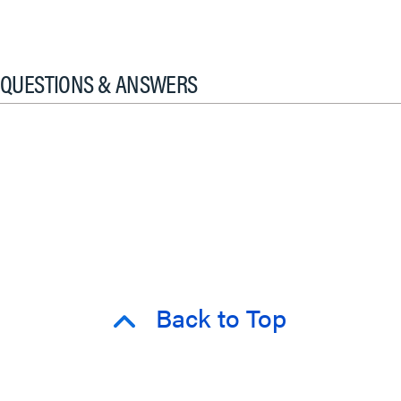
QUESTIONS & ANSWERS
Back to Top