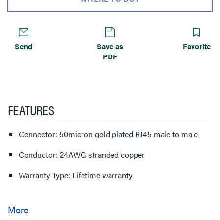
Send
Save as
Favorite
PDF
FEATURES
Connector: 50micron gold plated RJ45 male to male
Conductor: 24AWG stranded copper
Warranty Type: Lifetime warranty