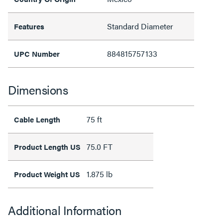
Standard Diameter
Features
884815757133
UPC Number
Dimensions
75 ft
Cable Length
75.0 FT
Product Length US
1.875 lb
Product Weight US
Additional Information