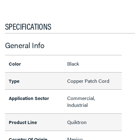
SPECIFICATIONS
General Info
Black
Color
Copper Patch Cord
Type
Commercial,
Application Sector
Industrial
Quiktron
Product Line
Mexico
Country Of Origin