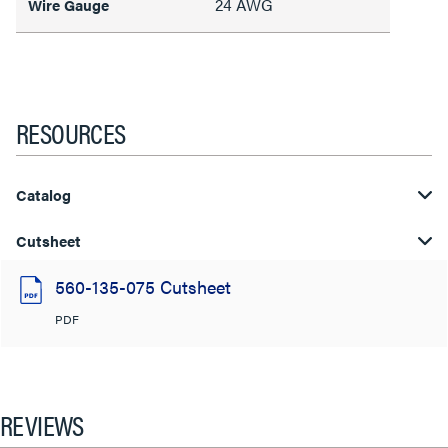
24 AWG
Wire Gauge
RESOURCES
Catalog
Cutsheet
560-135-075 Cutsheet
PDF
REVIEWS