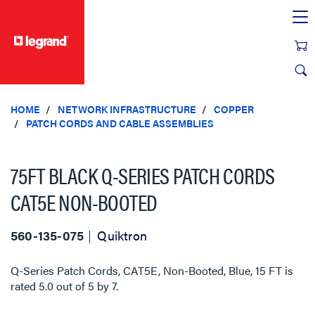
text.skipToContent
text.skipToNavigation
HOME
NETWORK INFRASTRUCTURE
COPPER
PATCH CORDS AND CABLE ASSEMBLIES
75FT BLACK Q-SERIES PATCH CORDS
CAT5E NON-BOOTED
560-135-075
Quiktron
Q-Series Patch Cords, CAT5E, Non-Booted, Blue, 15 FT
is
rated
5.0
out of
5
by
7
.