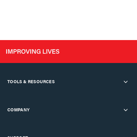
TOOLS & RESOURCES
COMPANY