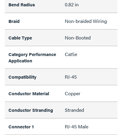
0.82 in
Bend Radius
Non-braided Wiring
Braid
Non-Booted
Cable Type
Cat5e
Category Performance
Application
RJ-45
Compatibility
Copper
Conductor Material
Stranded
Conductor Stranding
RJ-45 Male
Connector 1