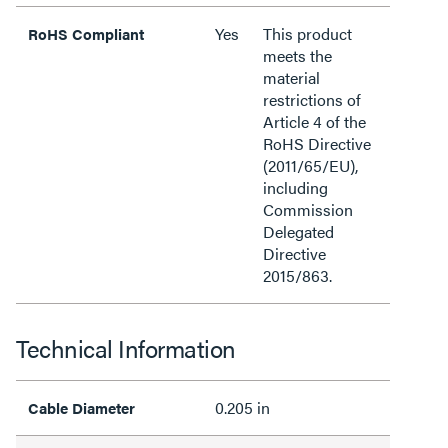
Yes
This product
RoHS Compliant
meets the
material
restrictions of
Article 4 of the
RoHS Directive
(2011/65/EU),
including
Commission
Delegated
Directive
2015/863.
Technical Information
0.205 in
Cable Diameter