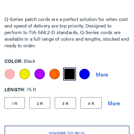
Q-Series patch cords are a perfect solution for when cost
and speed of delivery are top priority. Designed to
perform to TIA-568.2-D standards, Q-Series cords are
available in a full range of colors and lengths, stocked and
ready to order.
COLOR
Black
LENGTH
75 ft
1 ft
2 ft
3 ft
4 ft
WHERE TO BUY