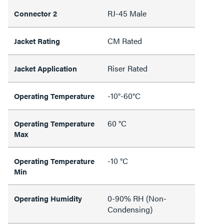
RJ-45 Male
Connector 2
CM Rated
Jacket Rating
Riser Rated
Jacket Application
-10°-60°C
Operating Temperature
60 °C
Operating Temperature
Max
-10 °C
Operating Temperature
Min
0-90% RH (Non-
Operating Humidity
Condensing)