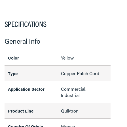
SPECIFICATIONS
General Info
Yellow
Color
Copper Patch Cord
Type
Commercial,
Application Sector
Industrial
Quiktron
Product Line
Mexico
Country Of Origin