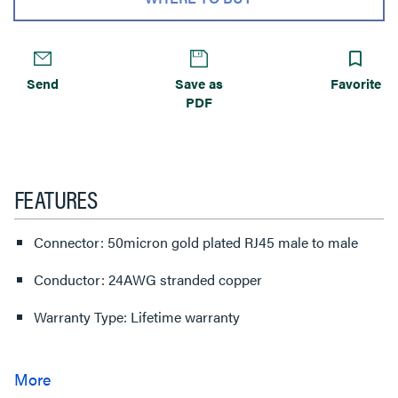
Send
Save as
Favorite
PDF
FEATURES
Connector: 50micron gold plated RJ45 male to male
Conductor: 24AWG stranded copper
Warranty Type: Lifetime warranty