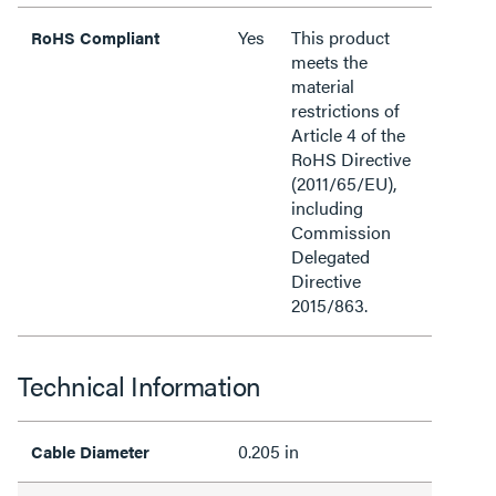
Yes
This product
RoHS Compliant
meets the
material
restrictions of
Article 4 of the
RoHS Directive
(2011/65/EU),
including
Commission
Delegated
Directive
2015/863.
Technical Information
0.205 in
Cable Diameter