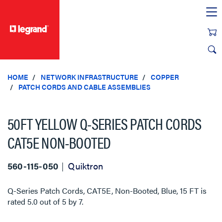
text.skipToContent
text.skipToNavigation
HOME
NETWORK INFRASTRUCTURE
COPPER
PATCH CORDS AND CABLE ASSEMBLIES
50FT YELLOW Q-SERIES PATCH CORDS
CAT5E NON-BOOTED
560-115-050
Quiktron
Q-Series Patch Cords, CAT5E, Non-Booted, Blue, 15 FT
is
rated
5.0
out of
5
by
7
.