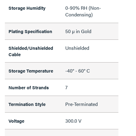
0-90% RH (Non-
Storage Humidity
Condensing)
50 µ in Gold
Plating Specification
Unshielded
Shielded/Unshielded
Cable
-40° - 60° C
Storage Temperature
7
Number of Strands
Pre-Terminated
Termination Style
300.0 V
Voltage