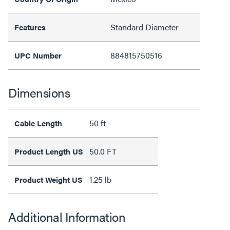
Standard Diameter
Features
884815750516
UPC Number
Dimensions
50 ft
Cable Length
50.0 FT
Product Length US
1.25 lb
Product Weight US
Additional Information