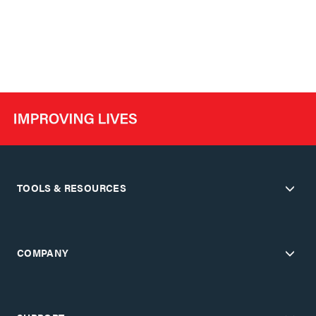
TOOLS & RESOURCES
COMPANY