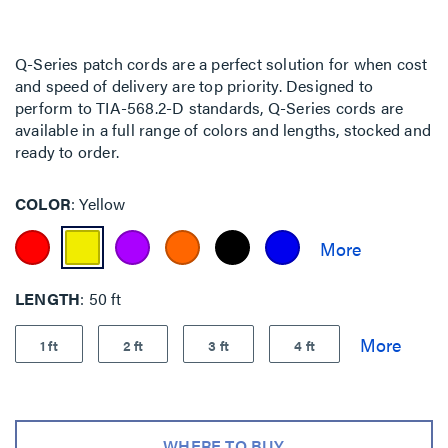
Q-Series patch cords are a perfect solution for when cost
and speed of delivery are top priority. Designed to
perform to TIA-568.2-D standards, Q-Series cords are
available in a full range of colors and lengths, stocked and
ready to order.
COLOR
Yellow
LENGTH
50 ft
1 ft
2 ft
3 ft
4 ft
WHERE TO BUY