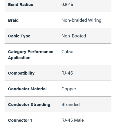
0.82 in
Bend Radius
Non-braided Wiring
Braid
Non-Booted
Cable Type
Cat5e
Category Performance
Application
RJ-45
Compatibility
Copper
Conductor Material
Stranded
Conductor Stranding
RJ-45 Male
Connector 1