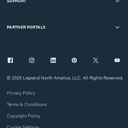
SUPPORT
PARTNER PORTALS
© 2025 Legrand North America, LLC. All Rights Reserved.
Privacy Policy
Terms & Conditions
Copyright Policy
Cookie Settings