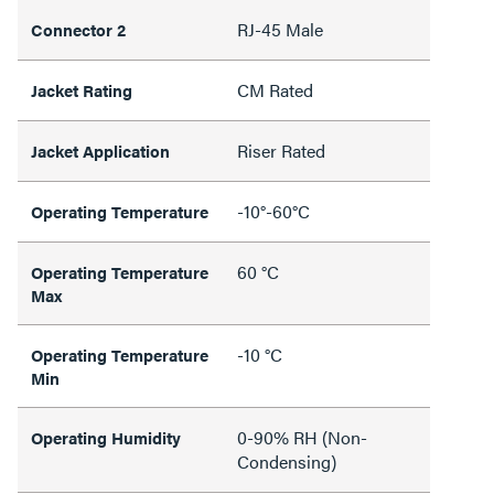
RJ-45 Male
Connector 2
CM Rated
Jacket Rating
Riser Rated
Jacket Application
-10°-60°C
Operating Temperature
60 °C
Operating Temperature
Max
-10 °C
Operating Temperature
Min
0-90% RH (Non-
Operating Humidity
Condensing)