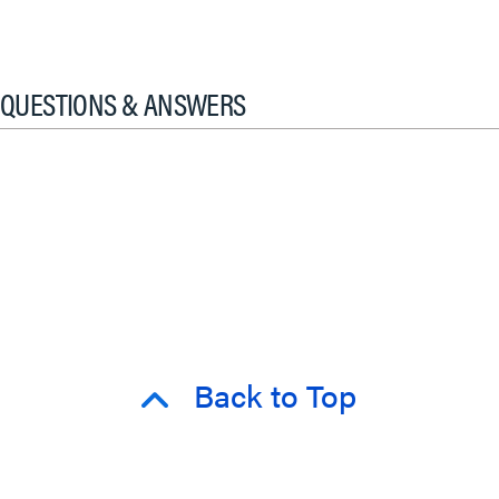
QUESTIONS & ANSWERS
Back to Top