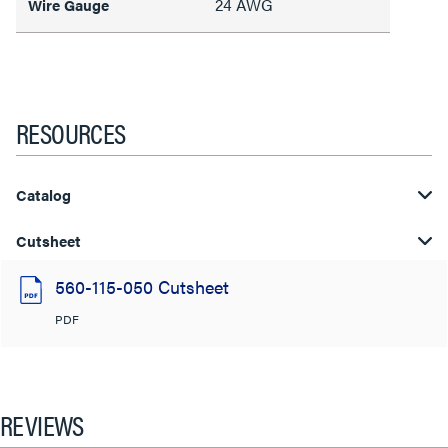
24 AWG
Wire Gauge
RESOURCES
Catalog
Cutsheet
560-115-050 Cutsheet
PDF
REVIEWS