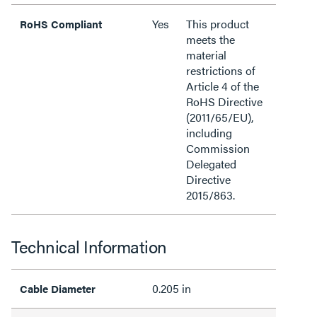
Yes
This product
RoHS Compliant
meets the
material
restrictions of
Article 4 of the
RoHS Directive
(2011/65/EU),
including
Commission
Delegated
Directive
2015/863.
Technical Information
0.205 in
Cable Diameter