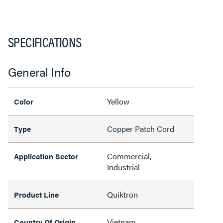
SPECIFICATIONS
General Info
Yellow
Color
Copper Patch Cord
Type
Commercial,
Application Sector
Industrial
Quiktron
Product Line
Vietnam
Country Of Origin