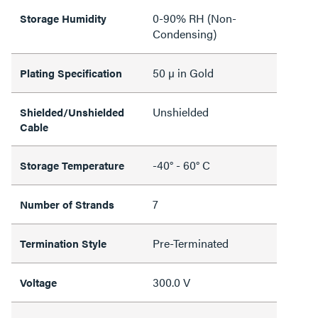
0-90% RH (Non-
Storage Humidity
Condensing)
50 µ in Gold
Plating Specification
Unshielded
Shielded/Unshielded
Cable
-40° - 60° C
Storage Temperature
7
Number of Strands
Pre-Terminated
Termination Style
300.0 V
Voltage