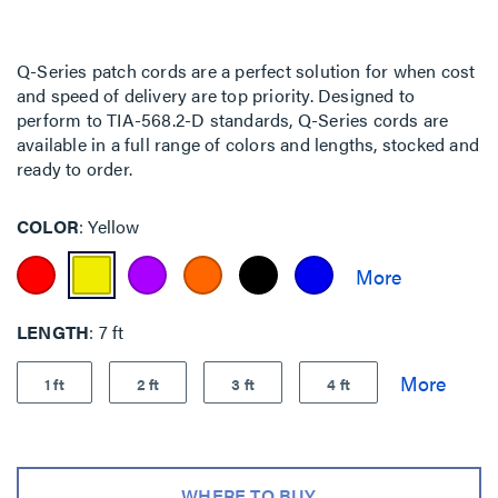
Q-Series patch cords are a perfect solution for when cost
and speed of delivery are top priority. Designed to
perform to TIA-568.2-D standards, Q-Series cords are
available in a full range of colors and lengths, stocked and
ready to order.
COLOR
Yellow
LENGTH
7 ft
1 ft
2 ft
3 ft
4 ft
WHERE TO BUY