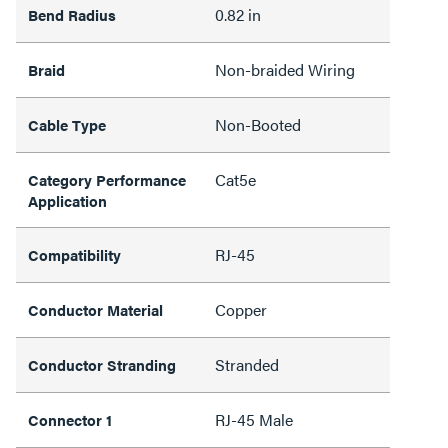
0.82 in
Bend Radius
Non-braided Wiring
Braid
Non-Booted
Cable Type
Cat5e
Category Performance
Application
RJ-45
Compatibility
Copper
Conductor Material
Stranded
Conductor Stranding
RJ-45 Male
Connector 1