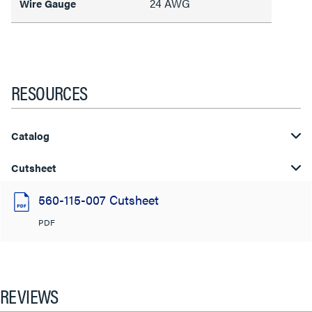
24 AWG
Wire Gauge
RESOURCES
Catalog
Cutsheet
560-115-007 Cutsheet
PDF
REVIEWS