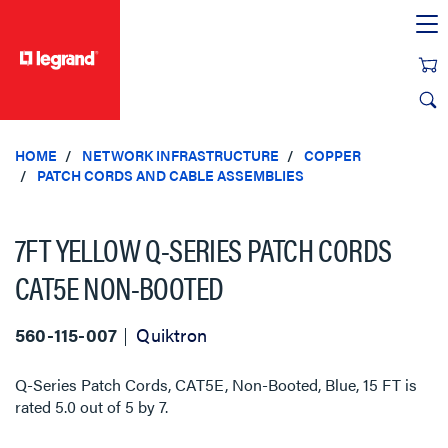
text.skipToContent
text.skipToNavigation
HOME
NETWORK INFRASTRUCTURE
COPPER
PATCH CORDS AND CABLE ASSEMBLIES
7FT YELLOW Q-SERIES PATCH CORDS
CAT5E NON-BOOTED
560-115-007
Quiktron
Q-Series Patch Cords, CAT5E, Non-Booted, Blue, 15 FT
is
rated
5.0
out of
5
by
7
.