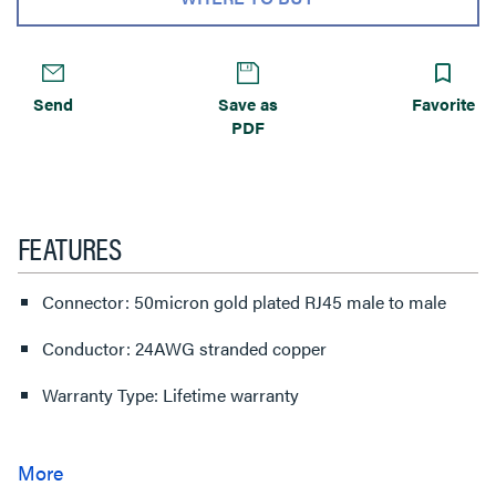
Send
Save as
Favorite
PDF
FEATURES
Connector: 50micron gold plated RJ45 male to male
Conductor: 24AWG stranded copper
Warranty Type: Lifetime warranty