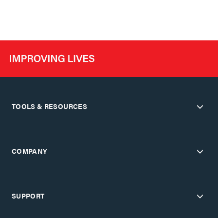
TOOLS & RESOURCES
COMPANY
SUPPORT