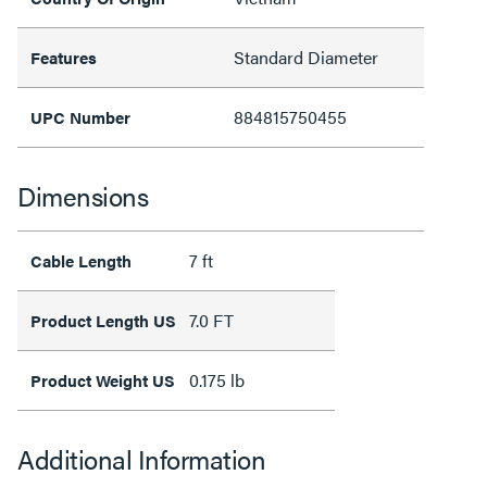
Standard Diameter
Features
884815750455
UPC Number
Dimensions
7 ft
Cable Length
7.0 FT
Product Length US
0.175 lb
Product Weight US
Additional Information