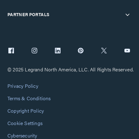
PARTNER PORTALS
© 2025 Legrand North America, LLC. All Rights Reserved.
Privacy Policy
Terms & Conditions
Copyright Policy
Cookie Settings
Cybersecurity