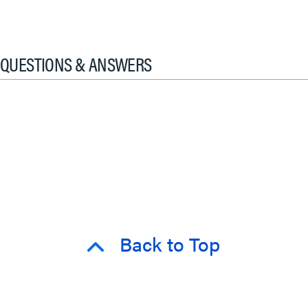
QUESTIONS & ANSWERS
Back to Top