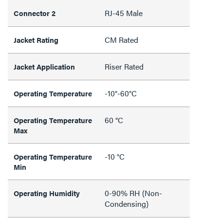
RJ-45 Male
Connector 2
CM Rated
Jacket Rating
Riser Rated
Jacket Application
-10°-60°C
Operating Temperature
60 °C
Operating Temperature
Max
-10 °C
Operating Temperature
Min
0-90% RH (Non-
Operating Humidity
Condensing)