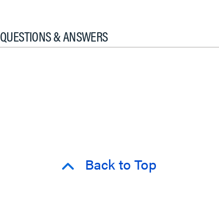
QUESTIONS & ANSWERS
Back to Top