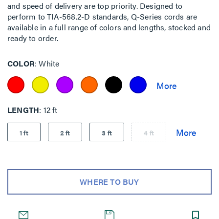
and speed of delivery are top priority. Designed to
perform to TIA-568.2-D standards, Q-Series cords are
available in a full range of colors and lengths, stocked and
ready to order.
COLOR
White
LENGTH
12 ft
1 ft
2 ft
3 ft
4 ft
WHERE TO BUY