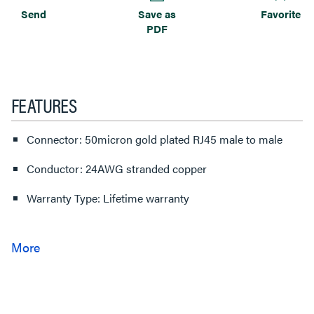
Send
Save as
Favorite
PDF
FEATURES
Connector: 50micron gold plated RJ45 male to male
Conductor: 24AWG stranded copper
Warranty Type: Lifetime warranty