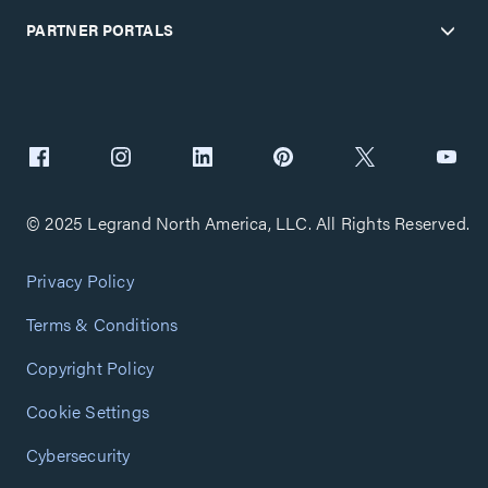
PARTNER PORTALS
© 2025 Legrand North America, LLC. All Rights Reserved.
Privacy Policy
Terms & Conditions
Copyright Policy
Cookie Settings
Cybersecurity