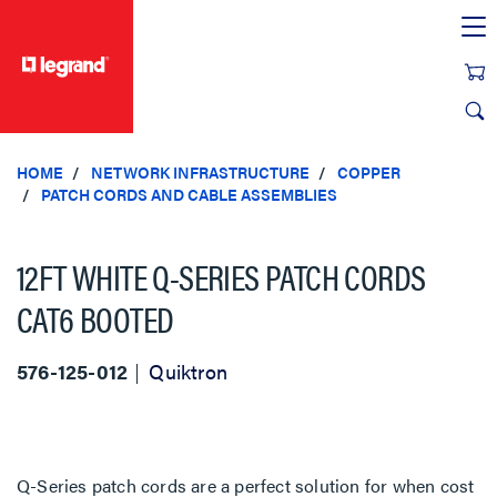
text.skipToContent
text.skipToNavigation
HOME
NETWORK INFRASTRUCTURE
COPPER
PATCH CORDS AND CABLE ASSEMBLIES
12FT WHITE Q-SERIES PATCH CORDS
CAT6 BOOTED
576-125-012
Quiktron
Q-Series patch cords are a perfect solution for when cost