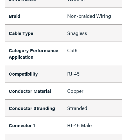
Non-braided Wiring
Braid
Snagless
Cable Type
Cat6
Category Performance
Application
RJ-45
Compatibility
Copper
Conductor Material
Stranded
Conductor Stranding
RJ-45 Male
Connector 1