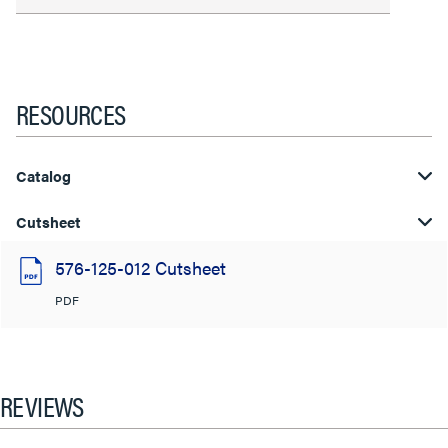
RESOURCES
Catalog
Cutsheet
576-125-012 Cutsheet
PDF
REVIEWS