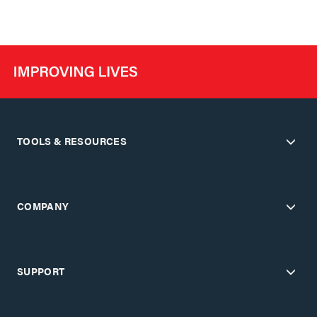
TOOLS & RESOURCES
COMPANY
SUPPORT