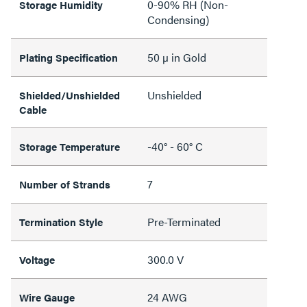
0-90% RH (Non-
Storage Humidity
Condensing)
50 µ in Gold
Plating Specification
Unshielded
Shielded/Unshielded
Cable
-40° - 60° C
Storage Temperature
7
Number of Strands
Pre-Terminated
Termination Style
300.0 V
Voltage
24 AWG
Wire Gauge