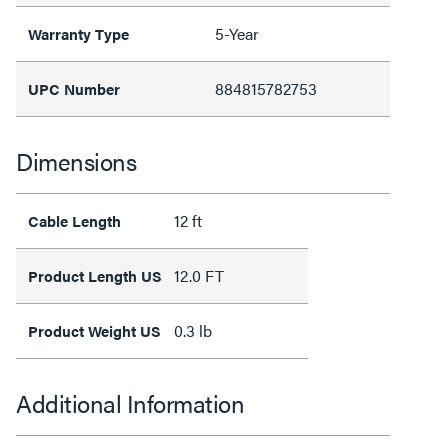
5-Year
Warranty Type
884815782753
UPC Number
Dimensions
12 ft
Cable Length
12.0 FT
Product Length US
0.3 lb
Product Weight US
Additional Information