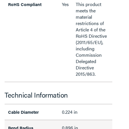
Yes
This product
RoHS Compliant
meets the
material
restrictions of
Article 4 of the
RoHS Directive
(2011/65/EU),
including
Commission
Delegated
Directive
2015/863.
Technical Information
0.224 in
Cable Diameter
0.896 in
Bend Radius