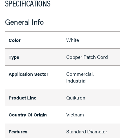
SPECIFICATIONS
General Info
White
Color
Copper Patch Cord
Type
Commercial,
Application Sector
Industrial
Quiktron
Product Line
Vietnam
Country Of Origin
Standard Diameter
Features