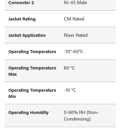
RJ-45 Male
Connector 2
CM Rated
Jacket Rating
Riser Rated
Jacket Application
-10°-60°C
Operating Temperature
60 °C
Operating Temperature
Max
-10 °C
Operating Temperature
Min
0-90% RH (Non-
Operating Humidity
Condensing)