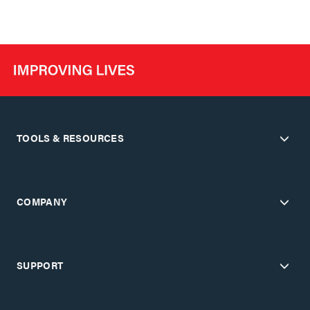
TOOLS & RESOURCES
COMPANY
SUPPORT