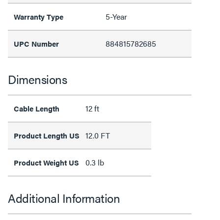
5-Year
Warranty Type
884815782685
UPC Number
Dimensions
12 ft
Cable Length
12.0 FT
Product Length US
0.3 lb
Product Weight US
Additional Information