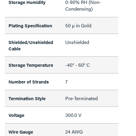
0-90% RH (Non-
Storage Humidity
Condensing)
50 µ in Gold
Plating Specification
Unshielded
Shielded/Unshielded
Cable
-40° - 60° C
Storage Temperature
7
Number of Strands
Pre-Terminated
Termination Style
300.0 V
Voltage
24 AWG
Wire Gauge