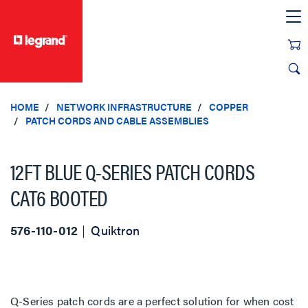
text.skipToContent
text.skipToNavigation
HOME
NETWORK INFRASTRUCTURE
COPPER
PATCH CORDS AND CABLE ASSEMBLIES
12FT BLUE Q-SERIES PATCH CORDS
CAT6 BOOTED
576-110-012
Quiktron
Q-Series patch cords are a perfect solution for when cost