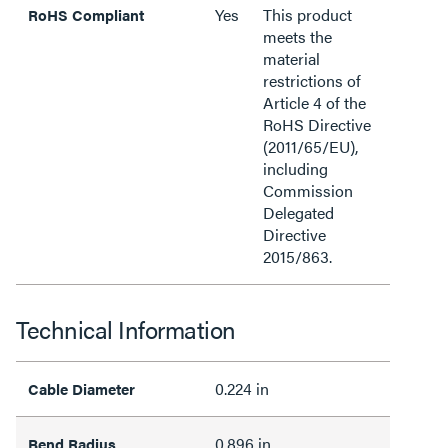
Yes
This product
RoHS Compliant
meets the
material
restrictions of
Article 4 of the
RoHS Directive
(2011/65/EU),
including
Commission
Delegated
Directive
2015/863.
Technical Information
0.224 in
Cable Diameter
0.896 in
Bend Radius