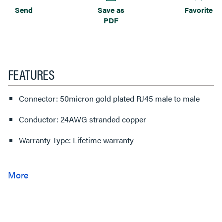
Send
Save as
Favorite
PDF
FEATURES
Connector: 50micron gold plated RJ45 male to male
Conductor: 24AWG stranded copper
Warranty Type: Lifetime warranty