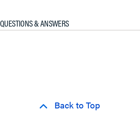
QUESTIONS & ANSWERS
Back to Top