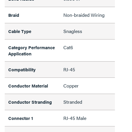
Non-braided Wiring
Braid
Snagless
Cable Type
Cat6
Category Performance
Application
RJ-45
Compatibility
Copper
Conductor Material
Stranded
Conductor Stranding
RJ-45 Male
Connector 1