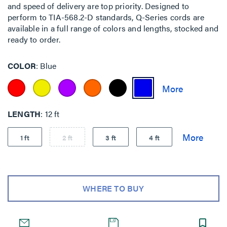
and speed of delivery are top priority. Designed to
perform to TIA-568.2-D standards, Q-Series cords are
available in a full range of colors and lengths, stocked and
ready to order.
COLOR
Blue
LENGTH
12 ft
1 ft
2 ft
3 ft
4 ft
WHERE TO BUY