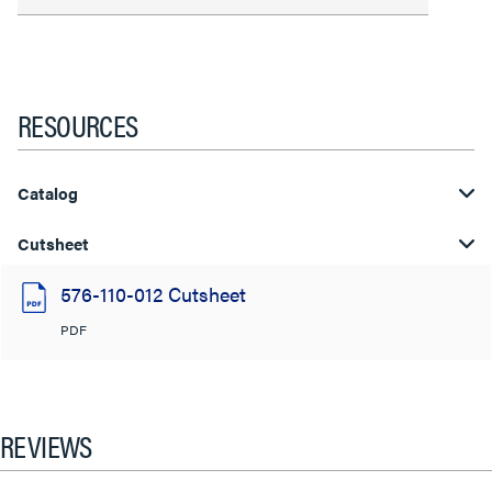
RESOURCES
Catalog
Cutsheet
576-110-012 Cutsheet
PDF
REVIEWS