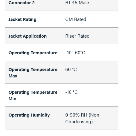
RJ-45 Male
Connector 2
CM Rated
Jacket Rating
Riser Rated
Jacket Application
-10°-60°C
Operating Temperature
60 °C
Operating Temperature
Max
-10 °C
Operating Temperature
Min
0-90% RH (Non-
Operating Humidity
Condensing)