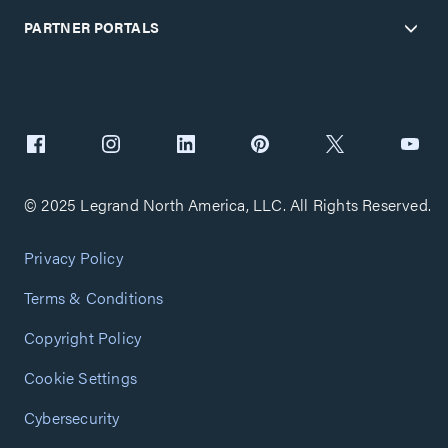
PARTNER PORTALS
© 2025 Legrand North America, LLC. All Rights Reserved.
Privacy Policy
Terms & Conditions
Copyright Policy
Cookie Settings
Cybersecurity