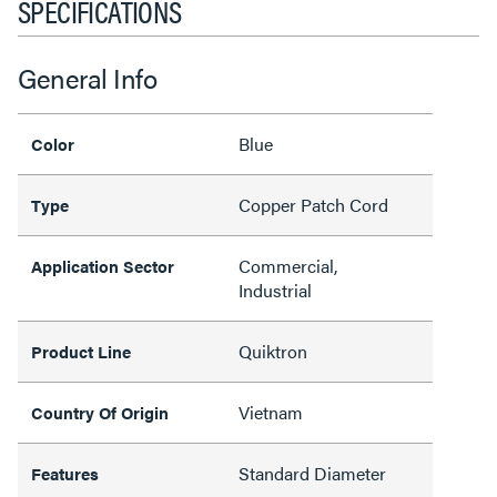
SPECIFICATIONS
General Info
Blue
Color
Copper Patch Cord
Type
Commercial,
Application Sector
Industrial
Quiktron
Product Line
Vietnam
Country Of Origin
Standard Diameter
Features