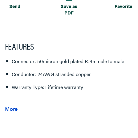
Send
Save as
Favorite
PDF
FEATURES
Connector: 50micron gold plated RJ45 male to male
Conductor: 24AWG stranded copper
Warranty Type: Lifetime warranty