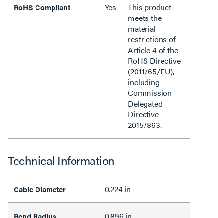
Yes
This product
RoHS Compliant
meets the
material
restrictions of
Article 4 of the
RoHS Directive
(2011/65/EU),
including
Commission
Delegated
Directive
2015/863.
Technical Information
0.224 in
Cable Diameter
0.896 in
Bend Radius