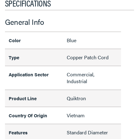
SPECIFICATIONS
General Info
Blue
Color
Copper Patch Cord
Type
Commercial,
Application Sector
Industrial
Quiktron
Product Line
Vietnam
Country Of Origin
Standard Diameter
Features