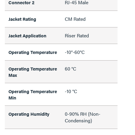
RJ-45 Male
Connector 2
CM Rated
Jacket Rating
Riser Rated
Jacket Application
-10°-60°C
Operating Temperature
60 °C
Operating Temperature
Max
-10 °C
Operating Temperature
Min
0-90% RH (Non-
Operating Humidity
Condensing)