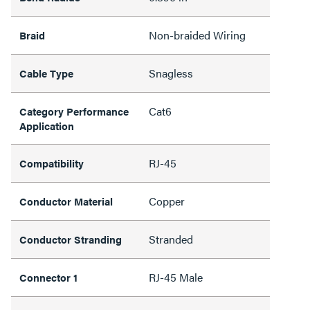
Non-braided Wiring
Braid
Snagless
Cable Type
Cat6
Category Performance
Application
RJ-45
Compatibility
Copper
Conductor Material
Stranded
Conductor Stranding
RJ-45 Male
Connector 1