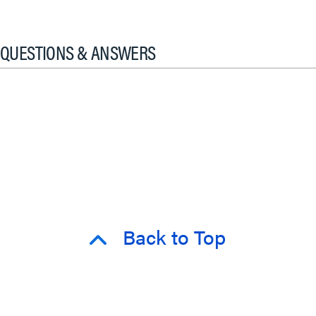
QUESTIONS & ANSWERS
Back to Top