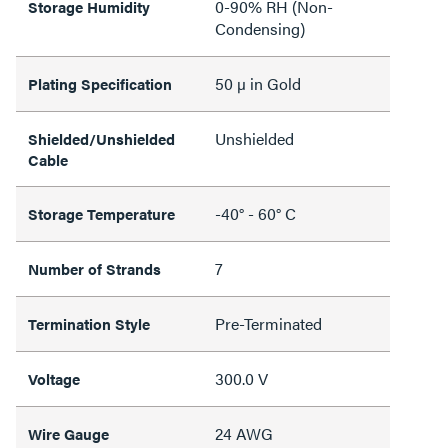
0-90% RH (Non-
Storage Humidity
Condensing)
50 µ in Gold
Plating Specification
Unshielded
Shielded/Unshielded
Cable
-40° - 60° C
Storage Temperature
7
Number of Strands
Pre-Terminated
Termination Style
300.0 V
Voltage
24 AWG
Wire Gauge