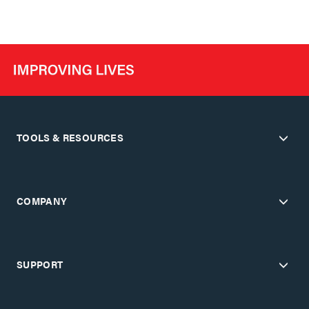
TOOLS & RESOURCES
COMPANY
SUPPORT