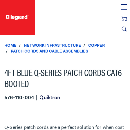
text.skipToContent
text.skipToNavigation
HOME
NETWORK INFRASTRUCTURE
COPPER
PATCH CORDS AND CABLE ASSEMBLIES
4FT BLUE Q-SERIES PATCH CORDS CAT6
BOOTED
576-110-004
Quiktron
Q-Series patch cords are a perfect solution for when cost