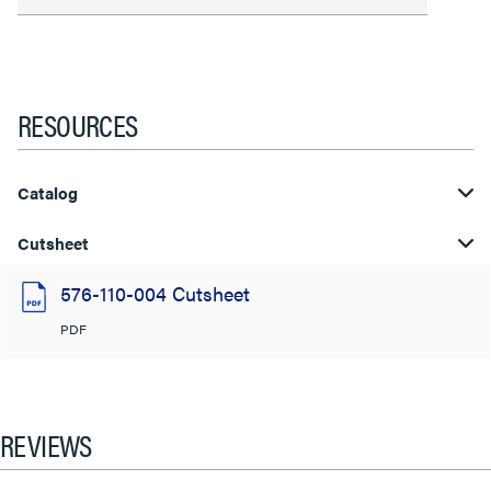
RESOURCES
Catalog
Cutsheet
576-110-004 Cutsheet
PDF
REVIEWS