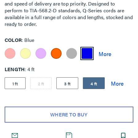
and speed of delivery are top priority. Designed to
perform to TIA-568.2-D standards, Q-Series cords are
available in a full range of colors and lengths, stocked and
ready to order.
COLOR
Blue
LENGTH
4 ft
1 ft
2 ft
3 ft
4 ft
WHERE TO BUY