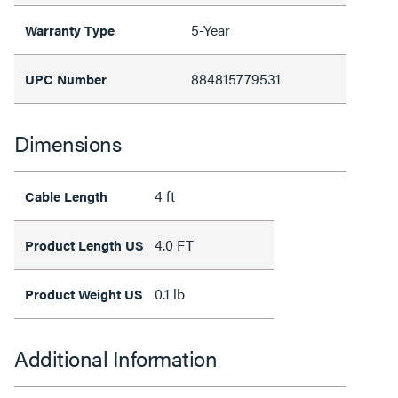
5-Year
Warranty Type
884815779531
UPC Number
Dimensions
4 ft
Cable Length
4.0 FT
Product Length US
0.1 lb
Product Weight US
Additional Information