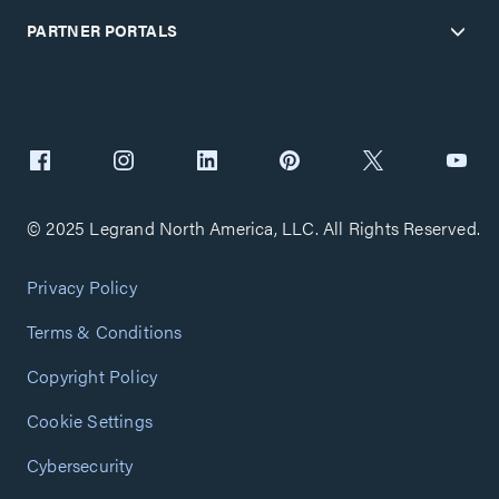
PARTNER PORTALS
© 2025 Legrand North America, LLC. All Rights Reserved.
Privacy Policy
Terms & Conditions
Copyright Policy
Cookie Settings
Cybersecurity