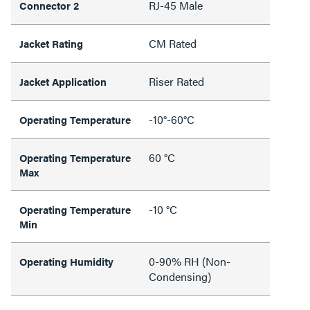
RJ-45 Male
Connector 2
CM Rated
Jacket Rating
Riser Rated
Jacket Application
-10°-60°C
Operating Temperature
60 °C
Operating Temperature
Max
-10 °C
Operating Temperature
Min
0-90% RH (Non-
Operating Humidity
Condensing)