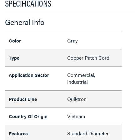
SPECIFICATIONS
General Info
Gray
Color
Copper Patch Cord
Type
Commercial,
Application Sector
Industrial
Quiktron
Product Line
Vietnam
Country Of Origin
Standard Diameter
Features