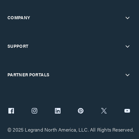
COMPANY
SUPPORT
PARTNER PORTALS
© 2025 Legrand North America, LLC. All Rights Reserved.