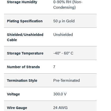
0-90% RH (Non-
Storage Humidity
Condensing)
50 µ in Gold
Plating Specification
Unshielded
Shielded/Unshielded
Cable
-40° - 60° C
Storage Temperature
7
Number of Strands
Pre-Terminated
Termination Style
300.0 V
Voltage
24 AWG
Wire Gauge