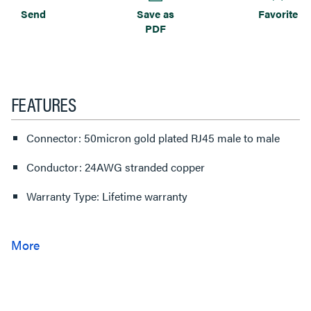
Send
Save as
Favorite
PDF
FEATURES
Connector: 50micron gold plated RJ45 male to male
Conductor: 24AWG stranded copper
Warranty Type: Lifetime warranty