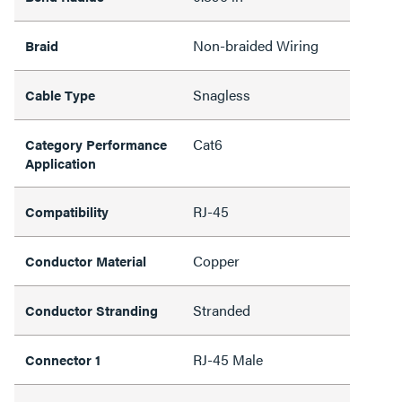
Non-braided Wiring
Braid
Snagless
Cable Type
Cat6
Category Performance
Application
RJ-45
Compatibility
Copper
Conductor Material
Stranded
Conductor Stranding
RJ-45 Male
Connector 1