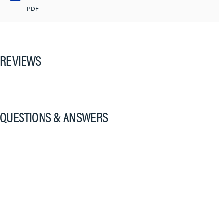
PDF
REVIEWS
QUESTIONS & ANSWERS