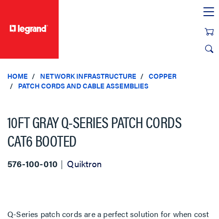
text.skipToContent
text.skipToNavigation
HOME
NETWORK INFRASTRUCTURE
COPPER
PATCH CORDS AND CABLE ASSEMBLIES
10FT GRAY Q-SERIES PATCH CORDS
CAT6 BOOTED
576-100-010
Quiktron
Q-Series patch cords are a perfect solution for when cost