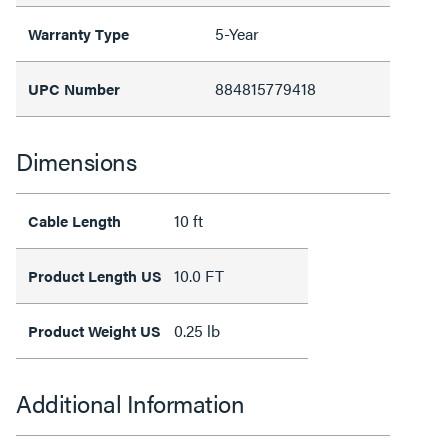
5-Year
Warranty Type
884815779418
UPC Number
Dimensions
10 ft
Cable Length
10.0 FT
Product Length US
0.25 lb
Product Weight US
Additional Information