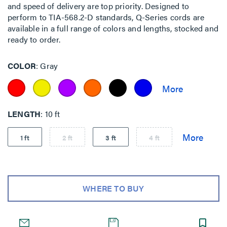
and speed of delivery are top priority. Designed to
perform to TIA-568.2-D standards, Q-Series cords are
available in a full range of colors and lengths, stocked and
ready to order.
COLOR
Gray
LENGTH
10 ft
1 ft
2 ft
3 ft
4 ft
WHERE TO BUY