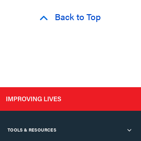
Back to Top
TOOLS & RESOURCES