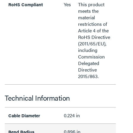
Yes
This product
RoHS Compliant
meets the
material
restrictions of
Article 4 of the
RoHS Directive
(2011/65/EU),
including
Commission
Delegated
Directive
2015/863.
Technical Information
0.224 in
Cable Diameter
0.896 in
Bend Radius