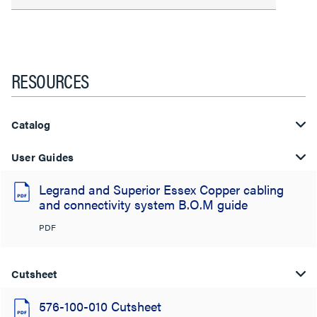
RESOURCES
Catalog
User Guides
Legrand and Superior Essex Copper cabling
and connectivity system B.O.M guide
PDF
Cutsheet
576-100-010 Cutsheet