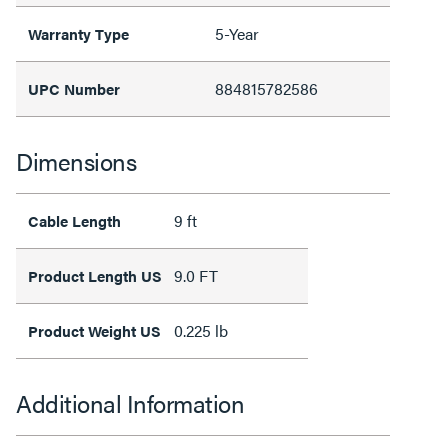
5-Year
Warranty Type
884815782586
UPC Number
Dimensions
9 ft
Cable Length
9.0 FT
Product Length US
0.225 lb
Product Weight US
Additional Information