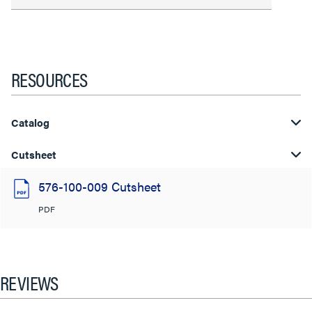
RESOURCES
Catalog
Cutsheet
576-100-009 Cutsheet
PDF
REVIEWS