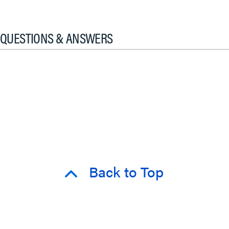
QUESTIONS & ANSWERS
Back to Top