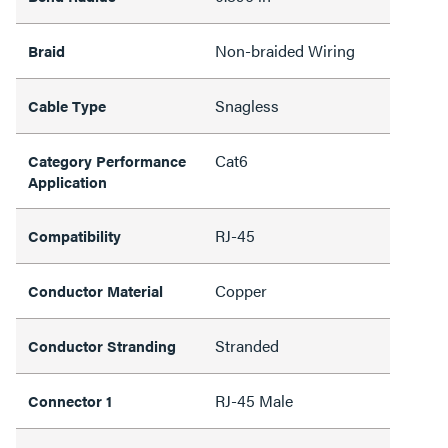
Non-braided Wiring
Braid
Snagless
Cable Type
Cat6
Category Performance
Application
RJ-45
Compatibility
Copper
Conductor Material
Stranded
Conductor Stranding
RJ-45 Male
Connector 1