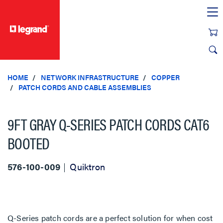
text.skipToContent
text.skipToNavigation
HOME
NETWORK INFRASTRUCTURE
COPPER
PATCH CORDS AND CABLE ASSEMBLIES
9FT GRAY Q-SERIES PATCH CORDS CAT6
BOOTED
576-100-009
Quiktron
Q-Series patch cords are a perfect solution for when cost