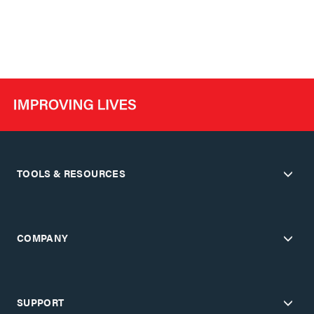
TOOLS & RESOURCES
COMPANY
SUPPORT