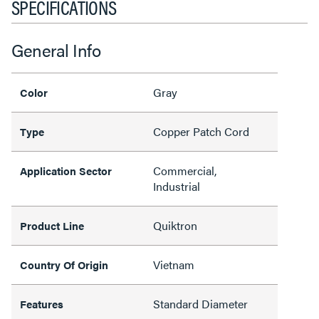
SPECIFICATIONS
General Info
Gray
Color
Copper Patch Cord
Type
Commercial,
Application Sector
Industrial
Quiktron
Product Line
Vietnam
Country Of Origin
Standard Diameter
Features