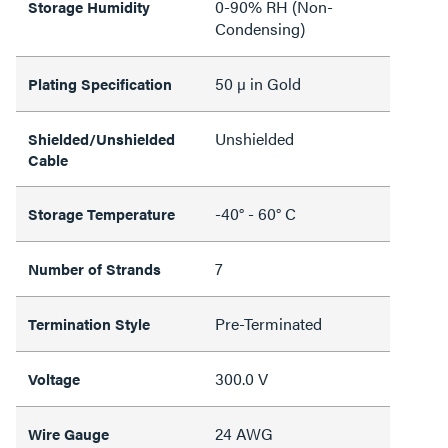
0-90% RH (Non-
Storage Humidity
Condensing)
50 µ in Gold
Plating Specification
Unshielded
Shielded/Unshielded
Cable
-40° - 60° C
Storage Temperature
7
Number of Strands
Pre-Terminated
Termination Style
300.0 V
Voltage
24 AWG
Wire Gauge