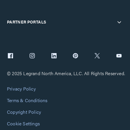
PARTNER PORTALS
© 2025 Legrand North America, LLC. All Rights Reserved.
Privacy Policy
Terms & Conditions
Copyright Policy
Cookie Settings