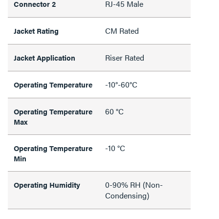
RJ-45 Male
Connector 2
CM Rated
Jacket Rating
Riser Rated
Jacket Application
-10°-60°C
Operating Temperature
60 °C
Operating Temperature
Max
-10 °C
Operating Temperature
Min
0-90% RH (Non-
Operating Humidity
Condensing)