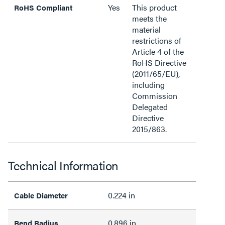
Yes
This product
RoHS Compliant
meets the
material
restrictions of
Article 4 of the
RoHS Directive
(2011/65/EU),
including
Commission
Delegated
Directive
2015/863.
Technical Information
0.224 in
Cable Diameter
0.896 in
Bend Radius