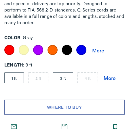
and speed of delivery are top priority. Designed to
perform to TIA-568.2-D standards, Q-Series cords are
available in a full range of colors and lengths, stocked and
ready to order.
COLOR
Gray
LENGTH
9 ft
1 ft
2 ft
3 ft
4 ft
WHERE TO BUY