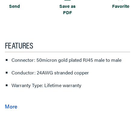
Send
Save as
Favorite
PDF
FEATURES
Connector: 50micron gold plated RJ45 male to male
Conductor: 24AWG stranded copper
Warranty Type: Lifetime warranty