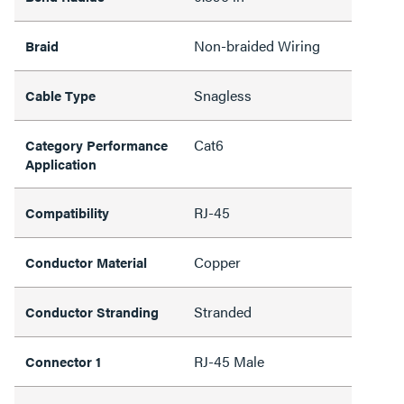
Non-braided Wiring
Braid
Snagless
Cable Type
Cat6
Category Performance
Application
RJ-45
Compatibility
Copper
Conductor Material
Stranded
Conductor Stranding
RJ-45 Male
Connector 1