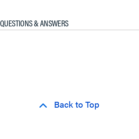
QUESTIONS & ANSWERS
Back to Top