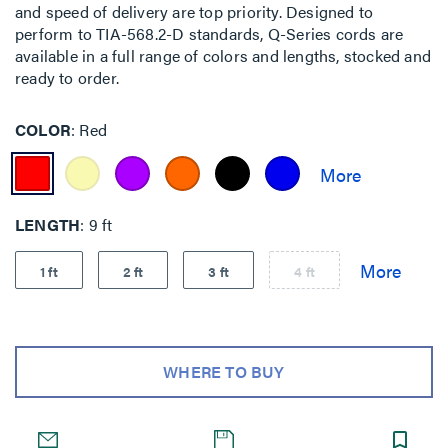
and speed of delivery are top priority. Designed to
perform to TIA-568.2-D standards, Q-Series cords are
available in a full range of colors and lengths, stocked and
ready to order.
COLOR
Red
LENGTH
9 ft
1 ft
2 ft
3 ft
4 ft
WHERE TO BUY