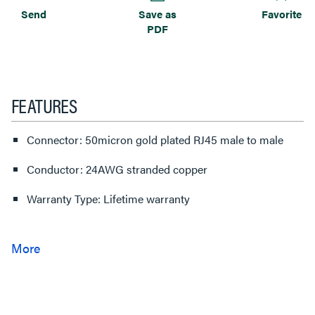
Send
Save as
Favorite
PDF
FEATURES
Connector: 50micron gold plated RJ45 male to male
Conductor: 24AWG stranded copper
Warranty Type: Lifetime warranty