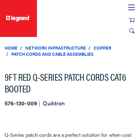
text.skipToContent
text.skipToNavigation
HOME
NETWORK INFRASTRUCTURE
COPPER
PATCH CORDS AND CABLE ASSEMBLIES
9FT RED Q-SERIES PATCH CORDS CAT6
BOOTED
576-130-009
Quiktron
Q-Series patch cords are a perfect solution for when cost