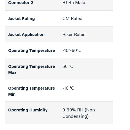
RJ-45 Male
Connector 2
CM Rated
Jacket Rating
Riser Rated
Jacket Application
-10°-60°C
Operating Temperature
60 °C
Operating Temperature
Max
-10 °C
Operating Temperature
Min
0-90% RH (Non-
Operating Humidity
Condensing)