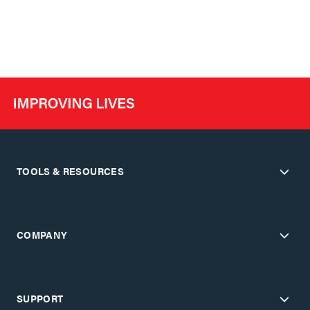
TOOLS & RESOURCES
COMPANY
SUPPORT