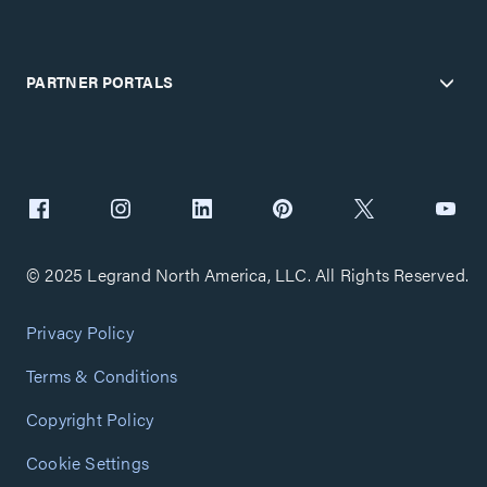
PARTNER PORTALS
© 2025 Legrand North America, LLC. All Rights Reserved.
Privacy Policy
Terms & Conditions
Copyright Policy
Cookie Settings