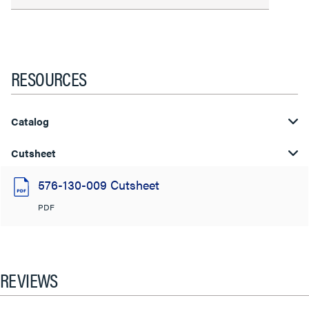
RESOURCES
Catalog
Cutsheet
576-130-009 Cutsheet
PDF
REVIEWS