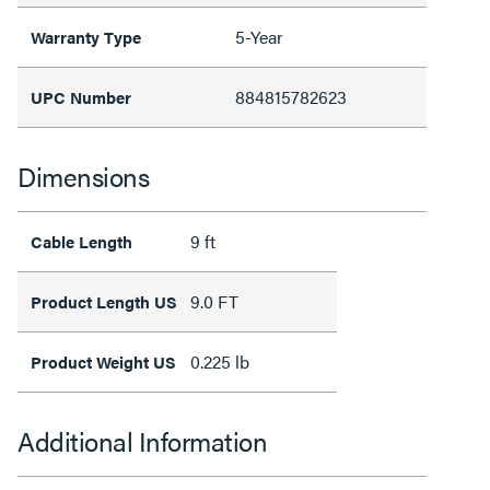
5-Year
Warranty Type
884815782623
UPC Number
Dimensions
9 ft
Cable Length
9.0 FT
Product Length US
0.225 lb
Product Weight US
Additional Information