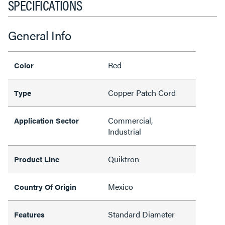
SPECIFICATIONS
General Info
Red
Color
Copper Patch Cord
Type
Commercial,
Application Sector
Industrial
Quiktron
Product Line
Mexico
Country Of Origin
Standard Diameter
Features