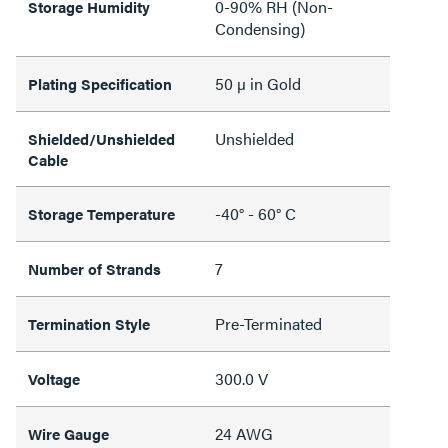
0-90% RH (Non-
Storage Humidity
Condensing)
50 µ in Gold
Plating Specification
Unshielded
Shielded/Unshielded
Cable
-40° - 60° C
Storage Temperature
7
Number of Strands
Pre-Terminated
Termination Style
300.0 V
Voltage
24 AWG
Wire Gauge