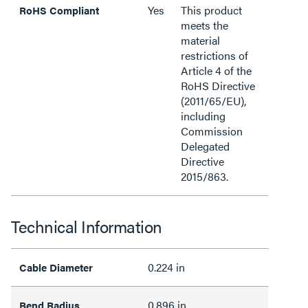
Yes
This product
RoHS Compliant
meets the
material
restrictions of
Article 4 of the
RoHS Directive
(2011/65/EU),
including
Commission
Delegated
Directive
2015/863.
Technical Information
0.224 in
Cable Diameter
0.896 in
Bend Radius