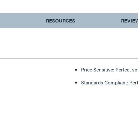
S
RESOURCES
REVIE
Price Sensitive: Perfect so
Standards Compliant: Per