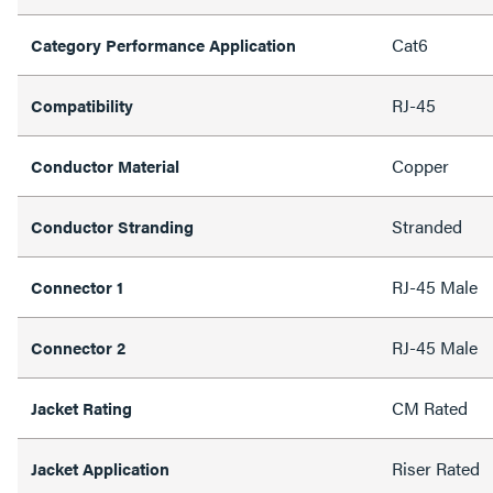
Cat6
Category Performance Application
RJ-45
Compatibility
Copper
Conductor Material
Stranded
Conductor Stranding
RJ-45 Male
Connector 1
RJ-45 Male
Connector 2
CM Rated
Jacket Rating
Riser Rated
Jacket Application