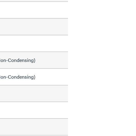
on-Condensing)
on-Condensing)