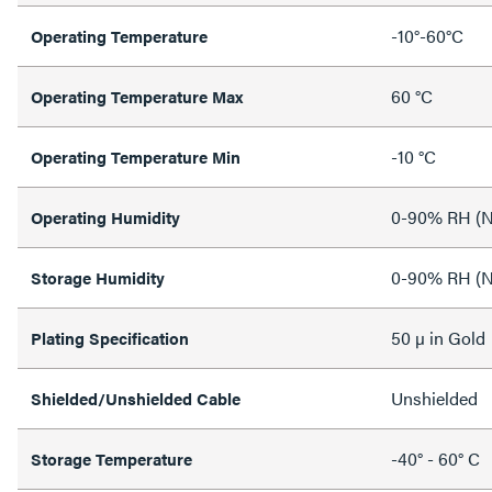
-10°-60°C
Operating Temperature
60 °C
Operating Temperature Max
-10 °C
Operating Temperature Min
0-90% RH (N
Operating Humidity
0-90% RH (N
Storage Humidity
50 µ in Gold
Plating Specification
Unshielded
Shielded/Unshielded Cable
-40° - 60° C
Storage Temperature