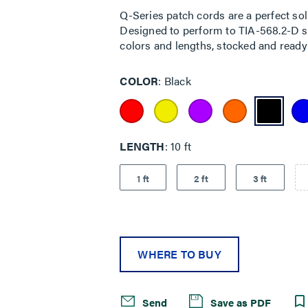
Q-Series patch cords are a perfect sol
Designed to perform to TIA-568.2-D sta
colors and lengths, stocked and ready 
COLOR
Black
LENGTH
10 ft
1 ft
2 ft
3 ft
WHERE TO BUY
Send
Save as PDF