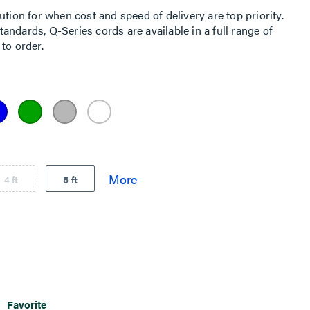
ution for when cost and speed of delivery are top priority.
ndards, Q-Series cords are available in a full range of
to order.
4 ft
5 ft
Favorite