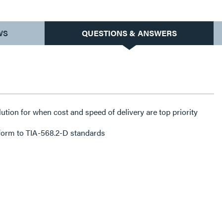
WS
QUESTIONS & ANSWERS
lution for when cost and speed of delivery are top priority
form to TIA-568.2-D standards