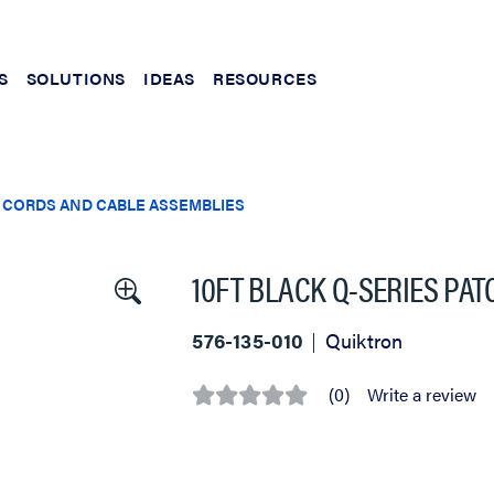
S
SOLUTIONS
IDEAS
RESOURCES
 CORDS AND CABLE ASSEMBLIES
10FT BLACK Q-SERIES PA
576-135-010
Quiktron
(0)
Write a review
No
rating
value
Same
page
link.