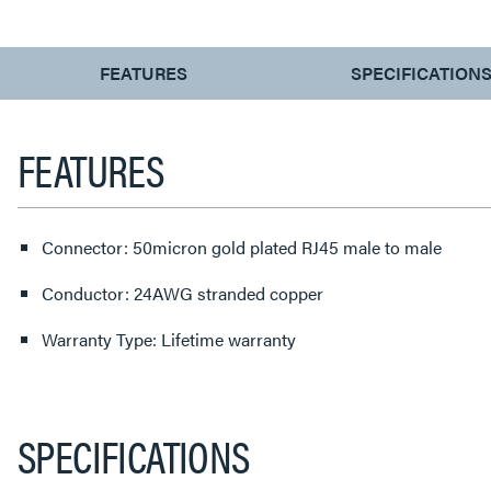
CURRENT
FEATURES
SPECIFICATION
TAB:
FEATURES
Connector: 50micron gold plated RJ45 male to male
Conductor: 24AWG stranded copper
Warranty Type: Lifetime warranty
SPECIFICATIONS