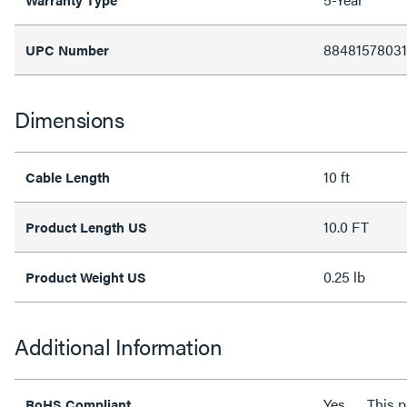
8848157803
UPC Number
Dimensions
10 ft
Cable Length
10.0 FT
Product Length US
0.25 lb
Product Weight US
Additional Information
Yes
This 
RoHS Compliant