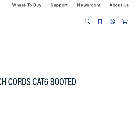
Where To Buy
Support
Newsroom
About Us
TCH CORDS CAT6 BOOTED