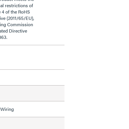
al restrictions of
e 4 of the RoHS
ive (2011/65/EU),
ding Commission
ted Directive
863.
 Wiring