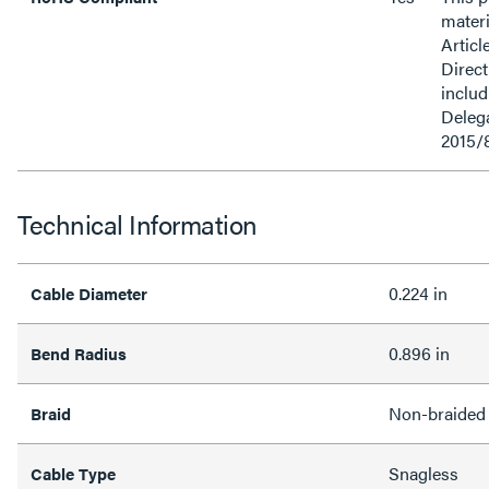
materi
Articl
Direct
inclu
Delega
2015/
Technical Information
0.224 in
Cable Diameter
0.896 in
Bend Radius
Non-braided
Braid
Snagless
Cable Type