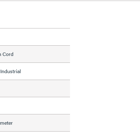
h Cord
Industrial
ameter