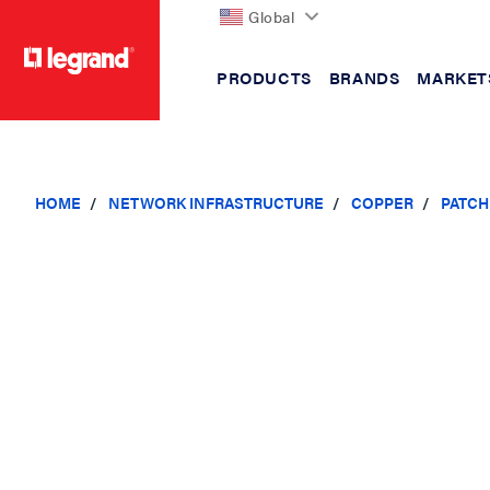
Global
PRODUCTS
BRANDS
MARKET
text.skipToContent
text.skipToNavigation
HOME
NETWORK INFRASTRUCTURE
COPPER
PATCH