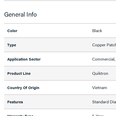
General Info
Black
Color
Copper Patc
Type
Commercial, 
Application Sector
Quiktron
Product Line
Vietnam
Country Of Origin
Standard Di
Features
5-Year
Warranty Type