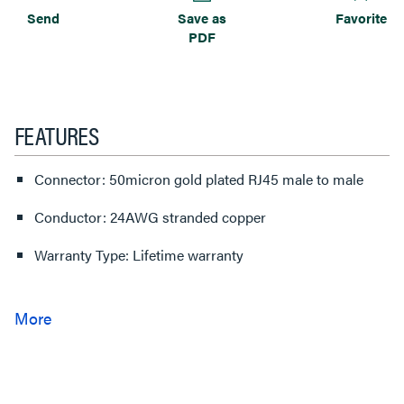
Send
Save as
Favorite
PDF
FEATURES
Connector: 50micron gold plated RJ45 male to male
Conductor: 24AWG stranded copper
Warranty Type: Lifetime warranty