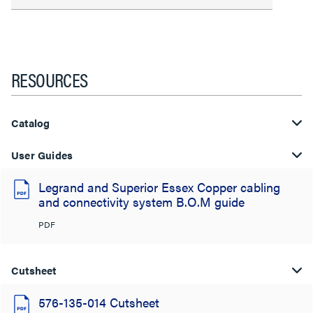
RESOURCES
Catalog
User Guides
Legrand and Superior Essex Copper cabling
and connectivity system B.O.M guide
PDF
Cutsheet
576-135-014 Cutsheet