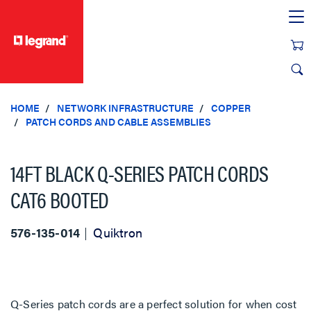
text.skipToContent
text.skipToNavigation
HOME
NETWORK INFRASTRUCTURE
COPPER
PATCH CORDS AND CABLE ASSEMBLIES
14FT BLACK Q-SERIES PATCH CORDS
CAT6 BOOTED
576-135-014
Quiktron
Q-Series patch cords are a perfect solution for when cost