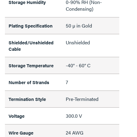
0-90% RH (Non-
Storage Humidity
Condensing)
50 µ in Gold
Plating Specification
Unshielded
Shielded/Unshielded
Cable
-40° - 60° C
Storage Temperature
7
Number of Strands
Pre-Terminated
Termination Style
300.0 V
Voltage
24 AWG
Wire Gauge