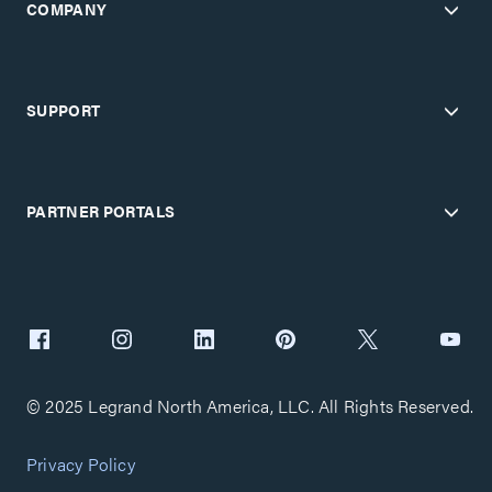
COMPANY
SUPPORT
PARTNER PORTALS
© 2025 Legrand North America, LLC. All Rights Reserved.
Privacy Policy