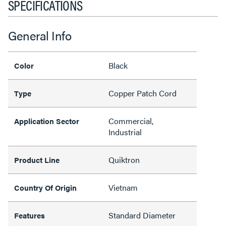
SPECIFICATIONS
General Info
Black
Color
Copper Patch Cord
Type
Commercial,
Application Sector
Industrial
Quiktron
Product Line
Vietnam
Country Of Origin
Standard Diameter
Features