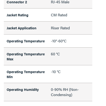
RJ-45 Male
Connector 2
CM Rated
Jacket Rating
Riser Rated
Jacket Application
-10°-60°C
Operating Temperature
60 °C
Operating Temperature
Max
-10 °C
Operating Temperature
Min
0-90% RH (Non-
Operating Humidity
Condensing)