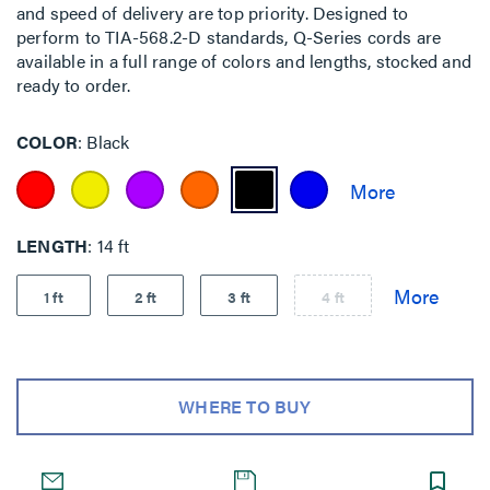
and speed of delivery are top priority. Designed to
perform to TIA-568.2-D standards, Q-Series cords are
available in a full range of colors and lengths, stocked and
ready to order.
COLOR
Black
LENGTH
14 ft
1 ft
2 ft
3 ft
4 ft
WHERE TO BUY