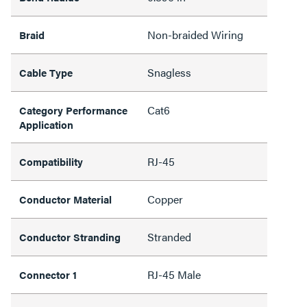
Non-braided Wiring
Braid
Snagless
Cable Type
Cat6
Category Performance
Application
RJ-45
Compatibility
Copper
Conductor Material
Stranded
Conductor Stranding
RJ-45 Male
Connector 1