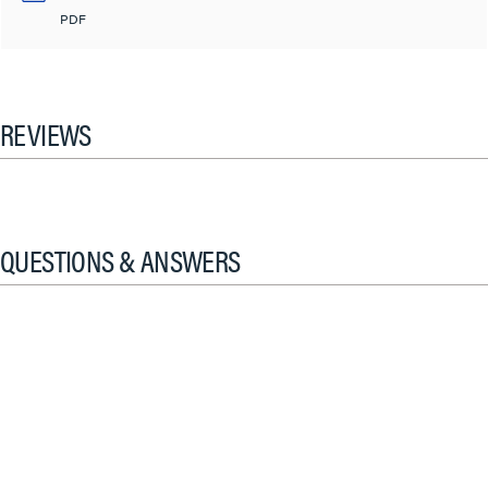
PDF
REVIEWS
QUESTIONS & ANSWERS