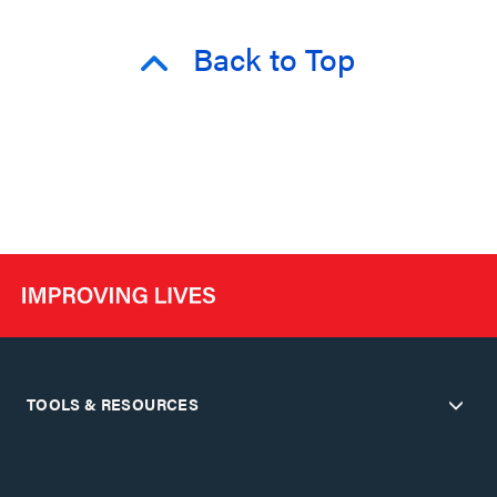
Back to Top
TOOLS & RESOURCES