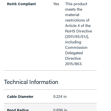
Yes
This product
RoHS Compliant
meets the
material
restrictions of
Article 4 of the
RoHS Directive
(2011/65/EU),
including
Commission
Delegated
Directive
2015/863.
Technical Information
0.224 in
Cable Diameter
0.896 in
Bend Radius