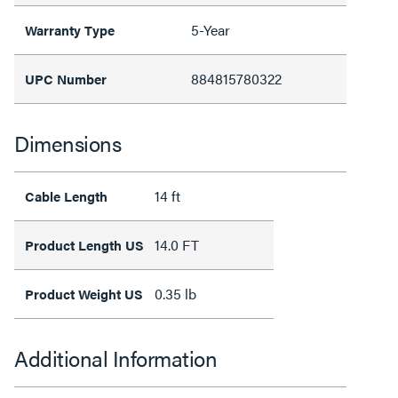
5-Year
Warranty Type
884815780322
UPC Number
Dimensions
14 ft
Cable Length
14.0 FT
Product Length US
0.35 lb
Product Weight US
Additional Information