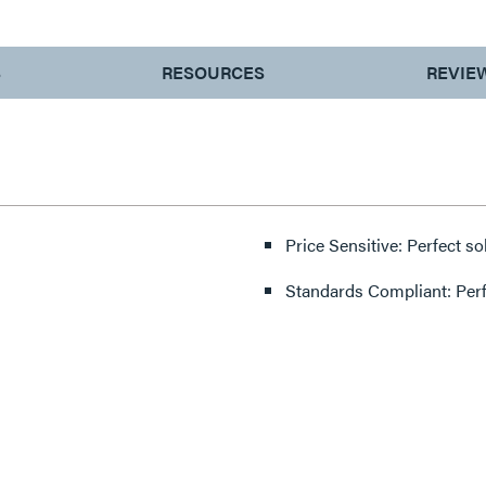
S
RESOURCES
REVIE
Price Sensitive: Perfect so
Standards Compliant: Per