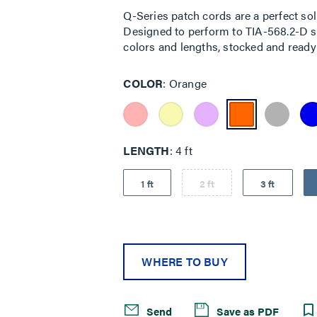
Q-Series patch cords are a perfect sol
Designed to perform to TIA-568.2-D sta
colors and lengths, stocked and ready 
COLOR
Orange
LENGTH
4 ft
1 ft
2 ft
3 ft
WHERE TO BUY
Send
Save as PDF