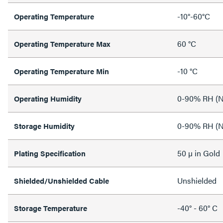
-10°-60°C
Operating Temperature
60 °C
Operating Temperature Max
-10 °C
Operating Temperature Min
0-90% RH (N
Operating Humidity
0-90% RH (N
Storage Humidity
50 µ in Gold
Plating Specification
Unshielded
Shielded/Unshielded Cable
-40° - 60° C
Storage Temperature