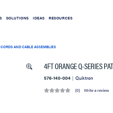
S
SOLUTIONS
IDEAS
RESOURCES
 CORDS AND CABLE ASSEMBLIES
4FT ORANGE Q-SERIES PA
576-140-004
Quiktron
(0)
Write a review
No
rating
value
Same
page
link.