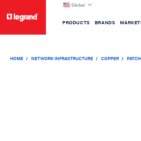
Global
PRODUCTS
BRANDS
MARKET
text.skipToContent
text.skipToNavigation
HOME
NETWORK INFRASTRUCTURE
COPPER
PATCH