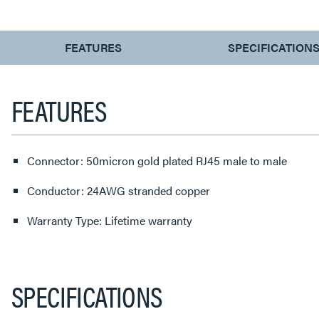
CURRENT
FEATURES
SPECIFICATION
TAB:
FEATURES
Connector: 50micron gold plated RJ45 male to male
Conductor: 24AWG stranded copper
Warranty Type: Lifetime warranty
SPECIFICATIONS