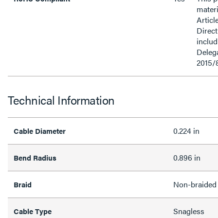
materi
Articl
Direct
inclu
Delega
2015/
Technical Information
0.224 in
Cable Diameter
0.896 in
Bend Radius
Non-braided
Braid
Snagless
Cable Type