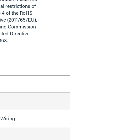
al restrictions of
e 4 of the RoHS
ive (2011/65/EU),
ding Commission
ted Directive
863.
 Wiring