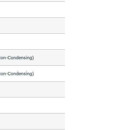
on-Condensing)
on-Condensing)