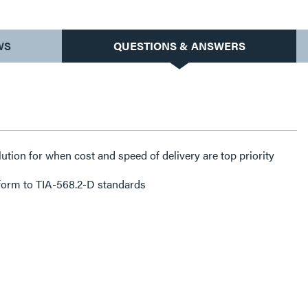
WS
QUESTIONS & ANSWERS
lution for when cost and speed of delivery are top priority
form to TIA-568.2-D standards