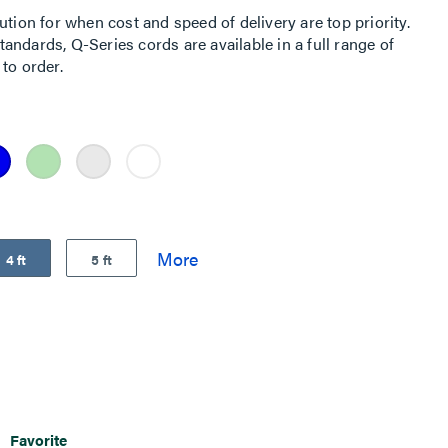
ution for when cost and speed of delivery are top priority.
ndards, Q-Series cords are available in a full range of
to order.
4 ft
5 ft
Favorite