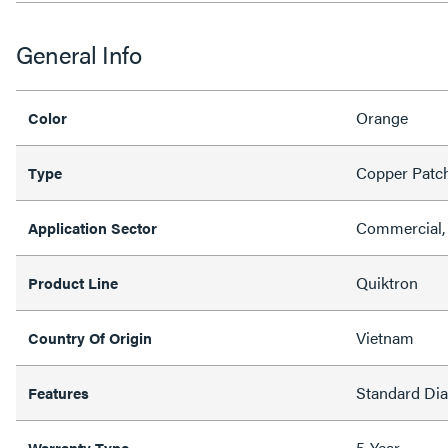
General Info
Orange
Color
Copper Patc
Type
Commercial, 
Application Sector
Quiktron
Product Line
Vietnam
Country Of Origin
Standard Di
Features
5-Year
Warranty Type