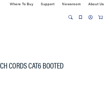
Where To Buy
Support
Newsroom
About Us
TCH CORDS CAT6 BOOTED