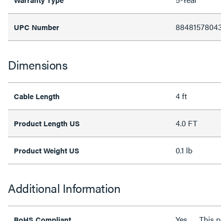
8848157804
UPC Number
Dimensions
4 ft
Cable Length
4.0 FT
Product Length US
0.1 lb
Product Weight US
Additional Information
Yes
This 
RoHS Compliant