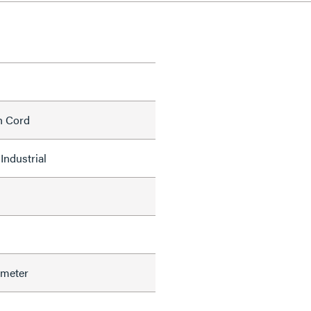
h Cord
Industrial
ameter