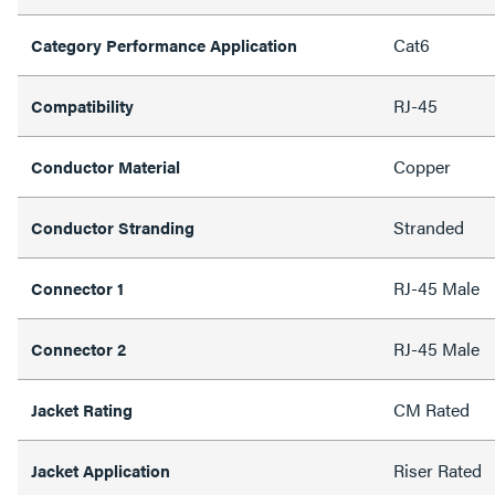
Cat6
Category Performance Application
RJ-45
Compatibility
Copper
Conductor Material
Stranded
Conductor Stranding
RJ-45 Male
Connector 1
RJ-45 Male
Connector 2
CM Rated
Jacket Rating
Riser Rated
Jacket Application