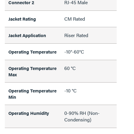
RJ-45 Male
Connector 2
CM Rated
Jacket Rating
Riser Rated
Jacket Application
-10°-60°C
Operating Temperature
60 °C
Operating Temperature
Max
-10 °C
Operating Temperature
Min
0-90% RH (Non-
Operating Humidity
Condensing)