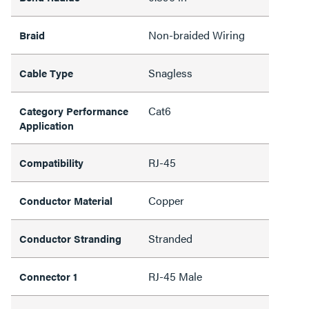
Non-braided Wiring
Braid
Snagless
Cable Type
Cat6
Category Performance
Application
RJ-45
Compatibility
Copper
Conductor Material
Stranded
Conductor Stranding
RJ-45 Male
Connector 1