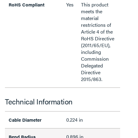
Yes
This product
RoHS Compliant
meets the
material
restrictions of
Article 4 of the
RoHS Directive
(2011/65/EU),
including
Commission
Delegated
Directive
2015/863.
Technical Information
0.224 in
Cable Diameter
0.896 in
Bend Radius