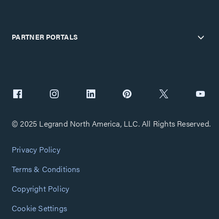
PARTNER PORTALS
© 2025 Legrand North America, LLC. All Rights Reserved.
Privacy Policy
Terms & Conditions
Copyright Policy
Cookie Settings