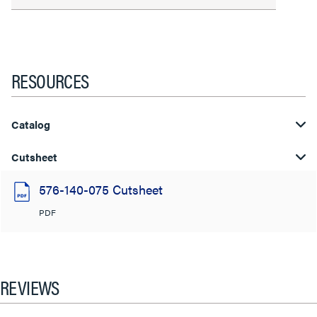
RESOURCES
Catalog
Cutsheet
576-140-075 Cutsheet
PDF
REVIEWS