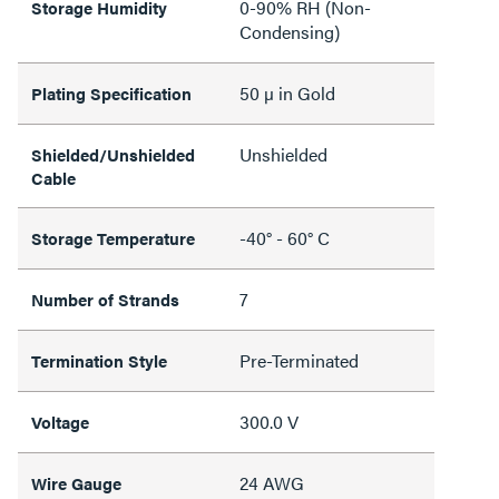
0-90% RH (Non-
Storage Humidity
Condensing)
50 µ in Gold
Plating Specification
Unshielded
Shielded/Unshielded
Cable
-40° - 60° C
Storage Temperature
7
Number of Strands
Pre-Terminated
Termination Style
300.0 V
Voltage
24 AWG
Wire Gauge