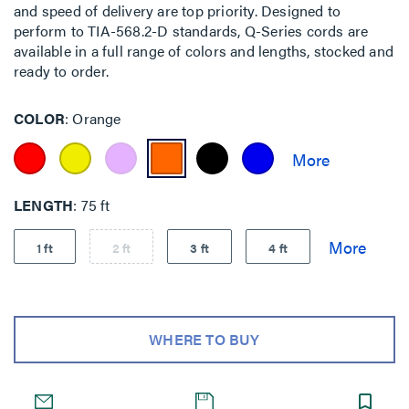
and speed of delivery are top priority. Designed to
perform to TIA-568.2-D standards, Q-Series cords are
available in a full range of colors and lengths, stocked and
ready to order.
COLOR
Orange
LENGTH
75 ft
1 ft
2 ft
3 ft
4 ft
WHERE TO BUY