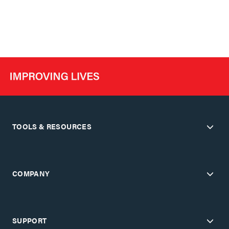
TOOLS & RESOURCES
COMPANY
SUPPORT