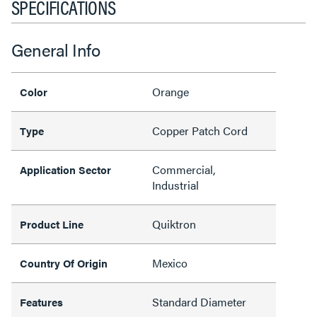
SPECIFICATIONS
General Info
Orange
Color
Copper Patch Cord
Type
Commercial,
Application Sector
Industrial
Quiktron
Product Line
Mexico
Country Of Origin
Standard Diameter
Features