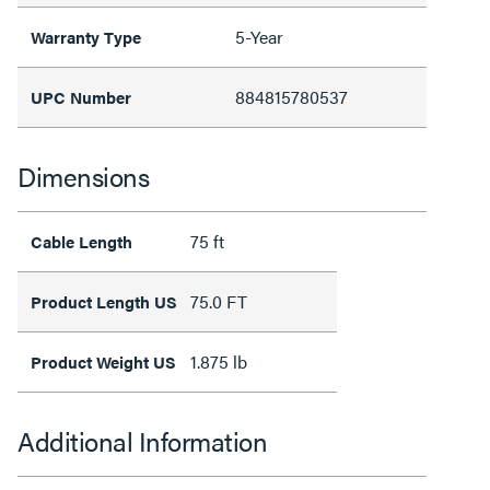
5-Year
Warranty Type
884815780537
UPC Number
Dimensions
75 ft
Cable Length
75.0 FT
Product Length US
1.875 lb
Product Weight US
Additional Information