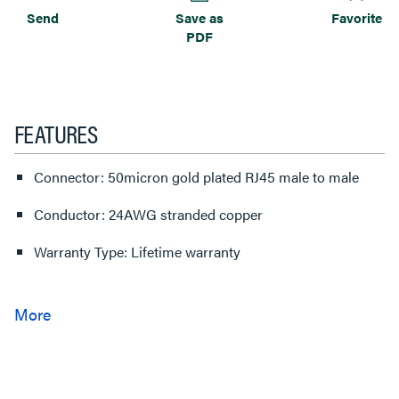
Send
Save as
Favorite
PDF
FEATURES
Connector: 50micron gold plated RJ45 male to male
Conductor: 24AWG stranded copper
Warranty Type: Lifetime warranty