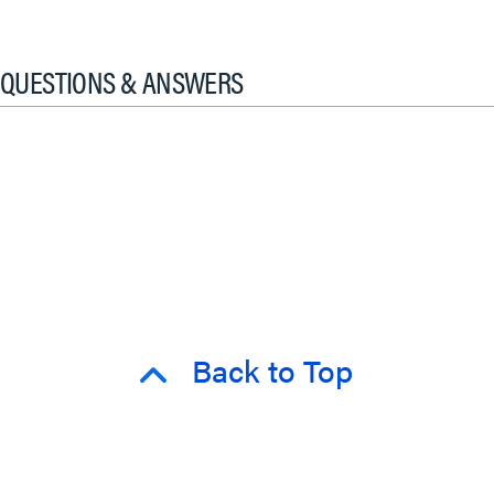
QUESTIONS & ANSWERS
Back to Top