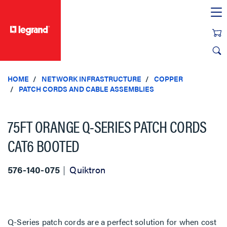
text.skipToContent
text.skipToNavigation
HOME
NETWORK INFRASTRUCTURE
COPPER
PATCH CORDS AND CABLE ASSEMBLIES
75FT ORANGE Q-SERIES PATCH CORDS
CAT6 BOOTED
576-140-075
Quiktron
Q-Series patch cords are a perfect solution for when cost