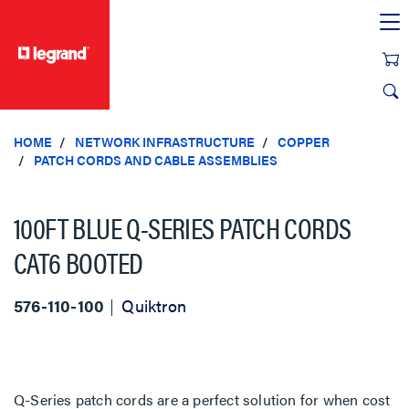
text.skipToContent
text.skipToNavigation
HOME
NETWORK INFRASTRUCTURE
COPPER
PATCH CORDS AND CABLE ASSEMBLIES
100FT BLUE Q-SERIES PATCH CORDS
CAT6 BOOTED
576-110-100
Quiktron
Q-Series patch cords are a perfect solution for when cost