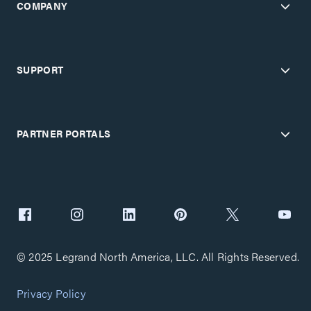
COMPANY
SUPPORT
PARTNER PORTALS
© 2025 Legrand North America, LLC. All Rights Reserved.
Privacy Policy