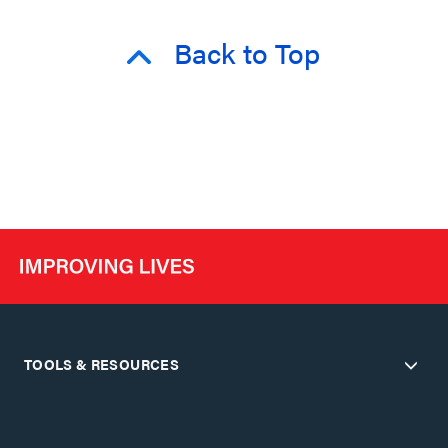
Back to Top
TOOLS & RESOURCES