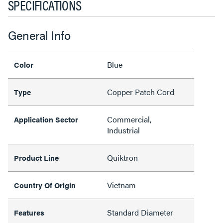
SPECIFICATIONS
General Info
Blue
Color
Copper Patch Cord
Type
Commercial,
Application Sector
Industrial
Quiktron
Product Line
Vietnam
Country Of Origin
Standard Diameter
Features