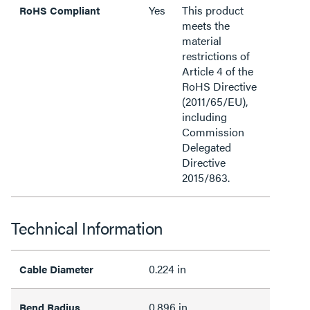
Yes
This product
RoHS Compliant
meets the
material
restrictions of
Article 4 of the
RoHS Directive
(2011/65/EU),
including
Commission
Delegated
Directive
2015/863.
Technical Information
0.224 in
Cable Diameter
0.896 in
Bend Radius