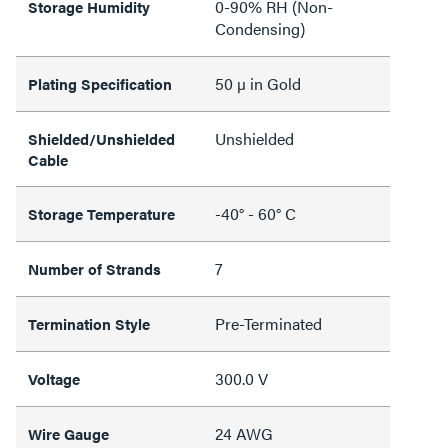
0-90% RH (Non-
Storage Humidity
Condensing)
50 µ in Gold
Plating Specification
Unshielded
Shielded/Unshielded
Cable
-40° - 60° C
Storage Temperature
7
Number of Strands
Pre-Terminated
Termination Style
300.0 V
Voltage
24 AWG
Wire Gauge