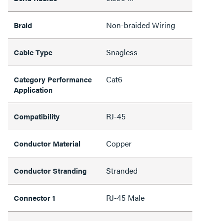
Non-braided Wiring
Braid
Snagless
Cable Type
Cat6
Category Performance
Application
RJ-45
Compatibility
Copper
Conductor Material
Stranded
Conductor Stranding
RJ-45 Male
Connector 1