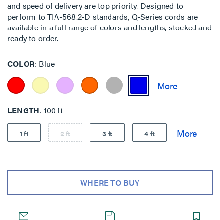
and speed of delivery are top priority. Designed to
perform to TIA-568.2-D standards, Q-Series cords are
available in a full range of colors and lengths, stocked and
ready to order.
COLOR
Blue
LENGTH
100 ft
1 ft
2 ft
3 ft
4 ft
WHERE TO BUY