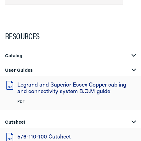
RESOURCES
Catalog
User Guides
Legrand and Superior Essex Copper cabling
and connectivity system B.O.M guide
PDF
Cutsheet
576-110-100 Cutsheet