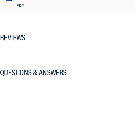
PDF
REVIEWS
QUESTIONS & ANSWERS