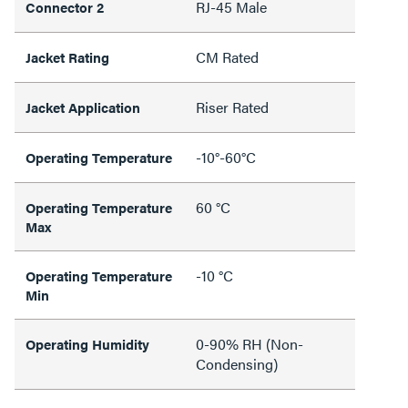
RJ-45 Male
Connector 2
CM Rated
Jacket Rating
Riser Rated
Jacket Application
-10°-60°C
Operating Temperature
60 °C
Operating Temperature
Max
-10 °C
Operating Temperature
Min
0-90% RH (Non-
Operating Humidity
Condensing)