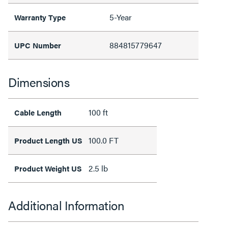
5-Year
Warranty Type
884815779647
UPC Number
Dimensions
100 ft
Cable Length
100.0 FT
Product Length US
2.5 lb
Product Weight US
Additional Information