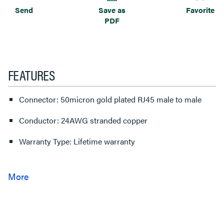
Send
Save as
Favorite
PDF
FEATURES
Connector: 50micron gold plated RJ45 male to male
Conductor: 24AWG stranded copper
Warranty Type: Lifetime warranty