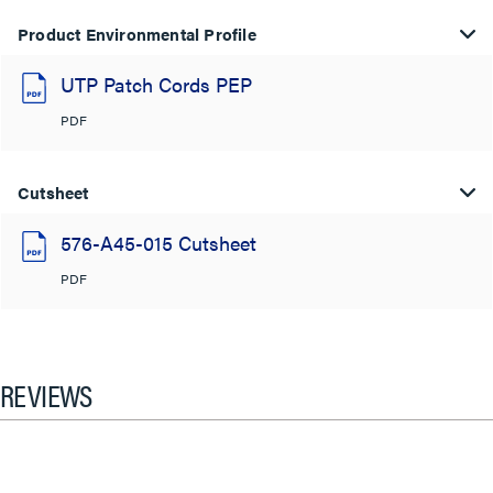
Product Environmental Profile
UTP Patch Cords PEP
PDF
Cutsheet
576-A45-015 Cutsheet
PDF
REVIEWS