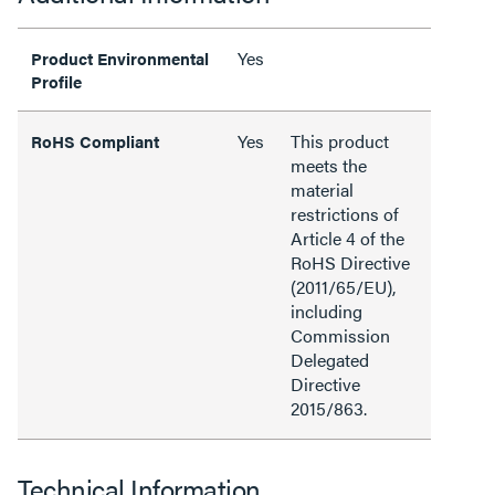
Yes
Product Environmental
Profile
Yes
This product
RoHS Compliant
meets the
material
restrictions of
Article 4 of the
RoHS Directive
(2011/65/EU),
including
Commission
Delegated
Directive
2015/863.
Technical Information