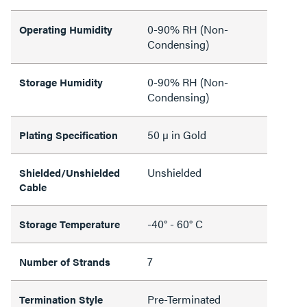
0-90% RH (Non-
Operating Humidity
Condensing)
0-90% RH (Non-
Storage Humidity
Condensing)
50 µ in Gold
Plating Specification
Unshielded
Shielded/Unshielded
Cable
-40° - 60° C
Storage Temperature
7
Number of Strands
Pre-Terminated
Termination Style