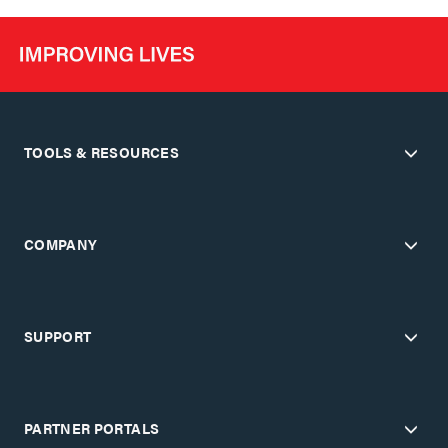
TOOLS & RESOURCES
COMPANY
SUPPORT
PARTNER PORTALS