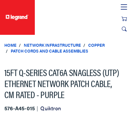
text.skipToContent
text.skipToNavigation
HOME
NETWORK INFRASTRUCTURE
COPPER
PATCH CORDS AND CABLE ASSEMBLIES
15FT Q-SERIES CAT6A SNAGLESS (UTP)
ETHERNET NETWORK PATCH CABLE,
CM RATED - PURPLE
576-A45-015
Quiktron