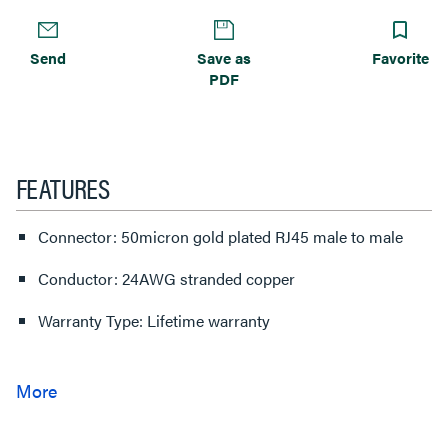
Send
Save as
Favorite
PDF
FEATURES
Connector: 50micron gold plated RJ45 male to male
Conductor: 24AWG stranded copper
Warranty Type: Lifetime warranty