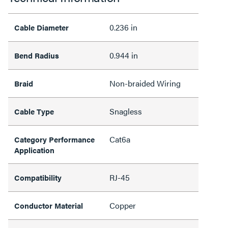
0.236 in
Cable Diameter
0.944 in
Bend Radius
Non-braided Wiring
Braid
Snagless
Cable Type
Cat6a
Category Performance
Application
RJ-45
Compatibility
Copper
Conductor Material