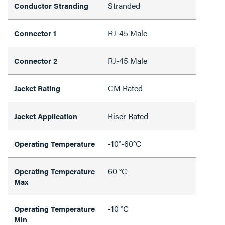
Stranded
Conductor Stranding
RJ-45 Male
Connector 1
RJ-45 Male
Connector 2
CM Rated
Jacket Rating
Riser Rated
Jacket Application
-10°-60°C
Operating Temperature
60 °C
Operating Temperature
Max
-10 °C
Operating Temperature
Min