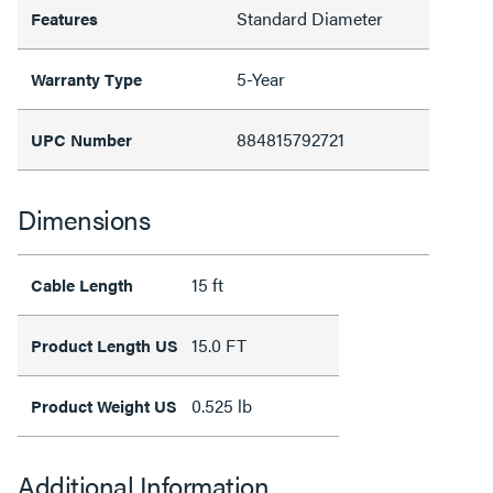
Standard Diameter
Features
5-Year
Warranty Type
884815792721
UPC Number
Dimensions
15 ft
Cable Length
15.0 FT
Product Length US
0.525 lb
Product Weight US
Additional Information