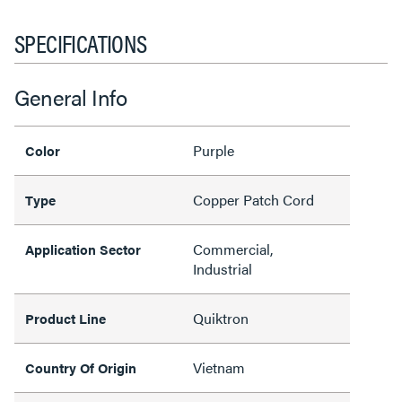
SPECIFICATIONS
General Info
Purple
Color
Copper Patch Cord
Type
Commercial,
Application Sector
Industrial
Quiktron
Product Line
Vietnam
Country Of Origin