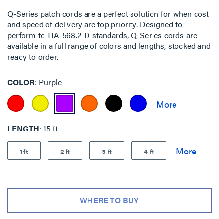
Q-Series patch cords are a perfect solution for when cost
and speed of delivery are top priority. Designed to
perform to TIA-568.2-D standards, Q-Series cords are
available in a full range of colors and lengths, stocked and
ready to order.
COLOR
Purple
LENGTH
15 ft
1 ft
2 ft
3 ft
4 ft
WHERE TO BUY