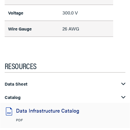
300.0 V
Voltage
26 AWG
Wire Gauge
RESOURCES
Data Sheet
Catalog
Data Infrastructure Catalog
PDF