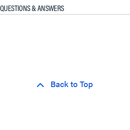
QUESTIONS & ANSWERS
Back to Top