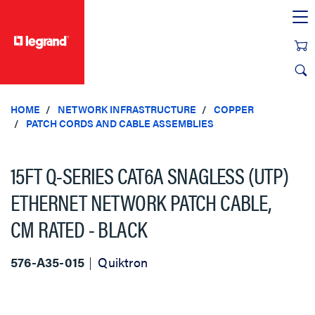
text.skipToContent
text.skipToNavigation
HOME
NETWORK INFRASTRUCTURE
COPPER
PATCH CORDS AND CABLE ASSEMBLIES
15FT Q-SERIES CAT6A SNAGLESS (UTP)
ETHERNET NETWORK PATCH CABLE,
CM RATED - BLACK
576-A35-015
Quiktron