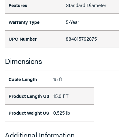
Standard Diameter
Features
5-Year
Warranty Type
884815792875
UPC Number
Dimensions
15 ft
Cable Length
15.0 FT
Product Length US
0.525 lb
Product Weight US
Additional Information