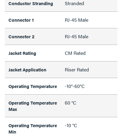
Stranded
Conductor Stranding
RJ-45 Male
Connector 1
RJ-45 Male
Connector 2
CM Rated
Jacket Rating
Riser Rated
Jacket Application
-10°-60°C
Operating Temperature
60 °C
Operating Temperature
Max
-10 °C
Operating Temperature
Min