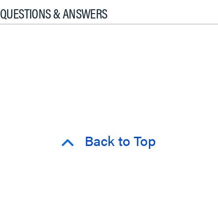
QUESTIONS & ANSWERS
Back to Top