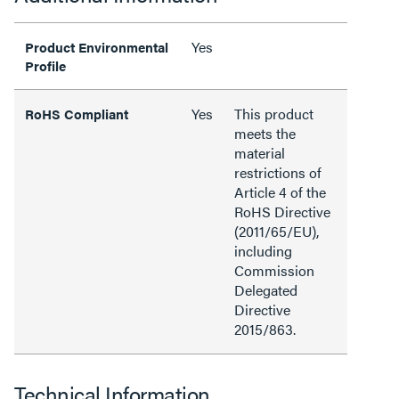
Yes
Product Environmental
Profile
Yes
This product
RoHS Compliant
meets the
material
restrictions of
Article 4 of the
RoHS Directive
(2011/65/EU),
including
Commission
Delegated
Directive
2015/863.
Technical Information