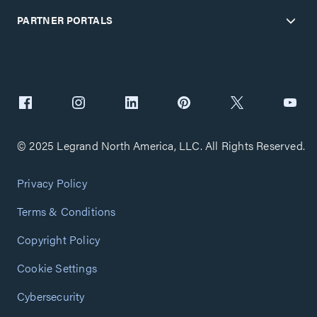
PARTNER PORTALS
© 2025 Legrand North America, LLC. All Rights Reserved.
Privacy Policy
Terms & Conditions
Copyright Policy
Cookie Settings
Cybersecurity