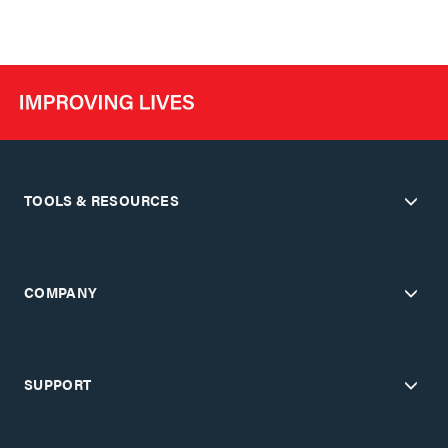
TOOLS & RESOURCES
COMPANY
SUPPORT