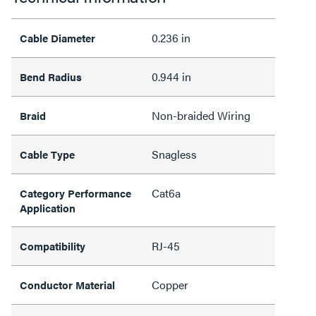
0.236 in
Cable Diameter
0.944 in
Bend Radius
Non-braided Wiring
Braid
Snagless
Cable Type
Cat6a
Category Performance
Application
RJ-45
Compatibility
Copper
Conductor Material