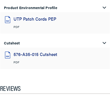
Product Environmental Profile
UTP Patch Cords PEP
PDF
Cutsheet
576-A35-015 Cutsheet
PDF
REVIEWS