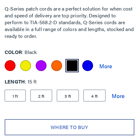
Q-Series patch cords are a perfect solution for when cost
and speed of delivery are top priority. Designed to
perform to TIA-568.2-D standards, Q-Series cords are
available in a full range of colors and lengths, stocked and
ready to order.
COLOR
Black
LENGTH
15 ft
1 ft
2 ft
3 ft
4 ft
WHERE TO BUY