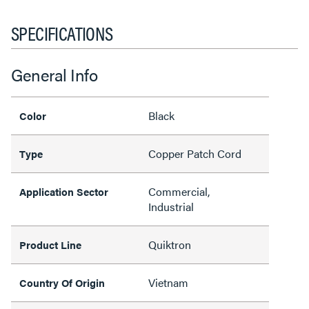
SPECIFICATIONS
General Info
Black
Color
Copper Patch Cord
Type
Commercial,
Application Sector
Industrial
Quiktron
Product Line
Vietnam
Country Of Origin