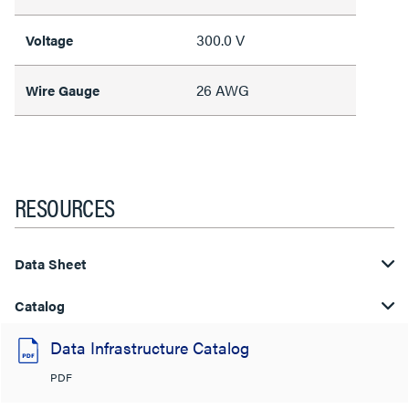
300.0 V
Voltage
26 AWG
Wire Gauge
RESOURCES
Data Sheet
Catalog
Data Infrastructure Catalog
PDF