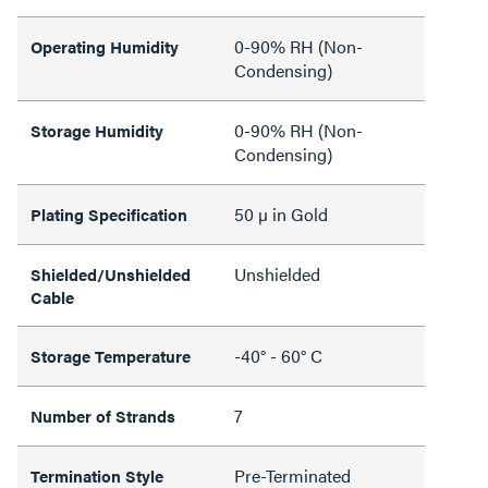
0-90% RH (Non-
Operating Humidity
Condensing)
0-90% RH (Non-
Storage Humidity
Condensing)
50 µ in Gold
Plating Specification
Unshielded
Shielded/Unshielded
Cable
-40° - 60° C
Storage Temperature
7
Number of Strands
Pre-Terminated
Termination Style