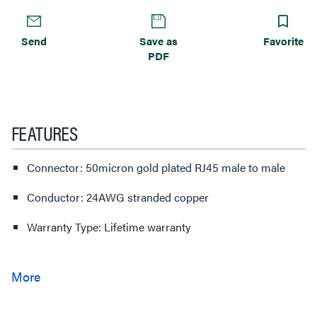
Send
Save as
Favorite
PDF
FEATURES
Connector: 50micron gold plated RJ45 male to male
Conductor: 24AWG stranded copper
Warranty Type: Lifetime warranty