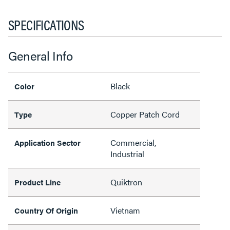
SPECIFICATIONS
General Info
Black
Color
Copper Patch Cord
Type
Commercial,
Application Sector
Industrial
Quiktron
Product Line
Vietnam
Country Of Origin