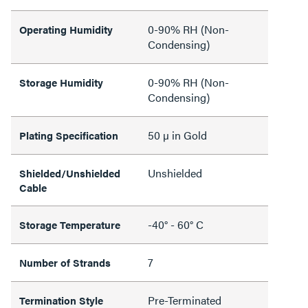
0-90% RH (Non-
Operating Humidity
Condensing)
0-90% RH (Non-
Storage Humidity
Condensing)
50 µ in Gold
Plating Specification
Unshielded
Shielded/Unshielded
Cable
-40° - 60° C
Storage Temperature
7
Number of Strands
Pre-Terminated
Termination Style