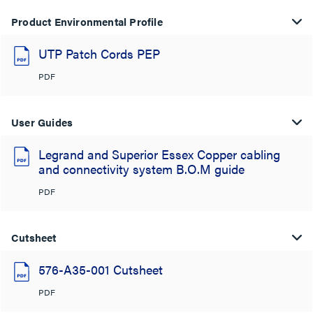
Product Environmental Profile
UTP Patch Cords PEP
PDF
User Guides
Legrand and Superior Essex Copper cabling
and connectivity system B.O.M guide
PDF
Cutsheet
576-A35-001 Cutsheet
PDF