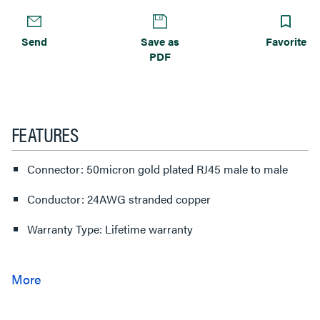
Send
Save as
Favorite
PDF
FEATURES
Connector: 50micron gold plated RJ45 male to male
Conductor: 24AWG stranded copper
Warranty Type: Lifetime warranty