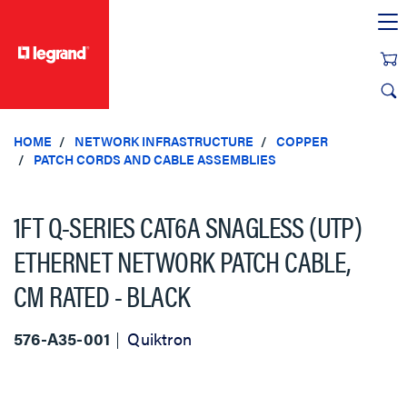
text.skipToContent
text.skipToNavigation
HOME
NETWORK INFRASTRUCTURE
COPPER
PATCH CORDS AND CABLE ASSEMBLIES
1FT Q-SERIES CAT6A SNAGLESS (UTP)
ETHERNET NETWORK PATCH CABLE,
CM RATED - BLACK
576-A35-001
Quiktron