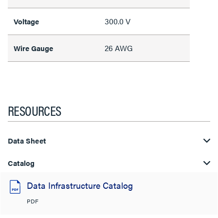
300.0 V
Voltage
26 AWG
Wire Gauge
RESOURCES
Data Sheet
Catalog
Data Infrastructure Catalog
PDF