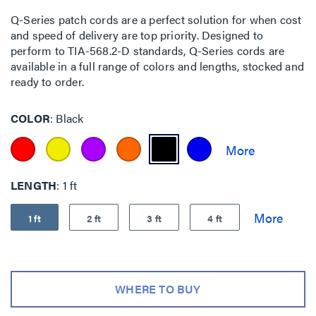
Q-Series patch cords are a perfect solution for when cost
and speed of delivery are top priority. Designed to
perform to TIA-568.2-D standards, Q-Series cords are
available in a full range of colors and lengths, stocked and
ready to order.
COLOR
Black
LENGTH
1 ft
1 ft
2 ft
3 ft
4 ft
WHERE TO BUY