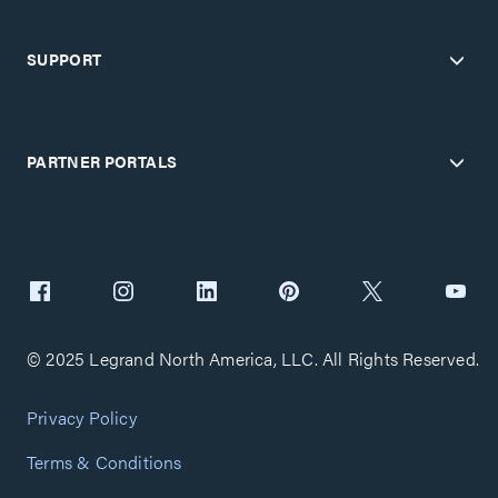
SUPPORT
PARTNER PORTALS
© 2025 Legrand North America, LLC. All Rights Reserved.
Privacy Policy
Terms & Conditions