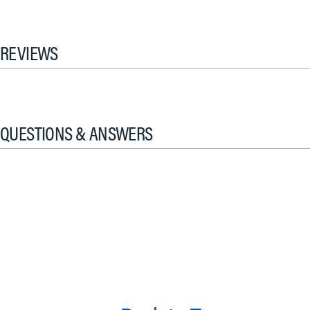
REVIEWS
QUESTIONS & ANSWERS