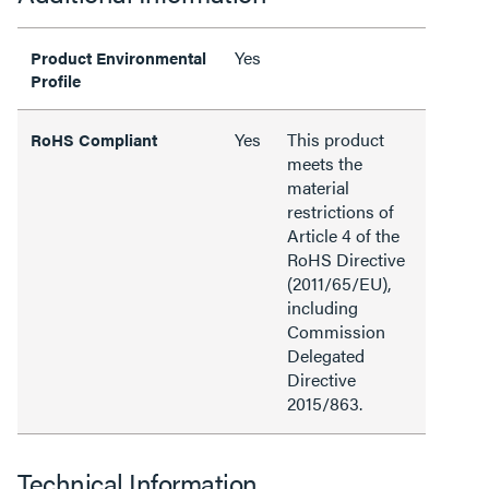
Yes
Product Environmental
Profile
Yes
This product
RoHS Compliant
meets the
material
restrictions of
Article 4 of the
RoHS Directive
(2011/65/EU),
including
Commission
Delegated
Directive
2015/863.
Technical Information