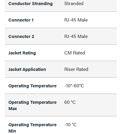
Stranded
Conductor Stranding
RJ-45 Male
Connector 1
RJ-45 Male
Connector 2
CM Rated
Jacket Rating
Riser Rated
Jacket Application
-10°-60°C
Operating Temperature
60 °C
Operating Temperature
Max
-10 °C
Operating Temperature
Min