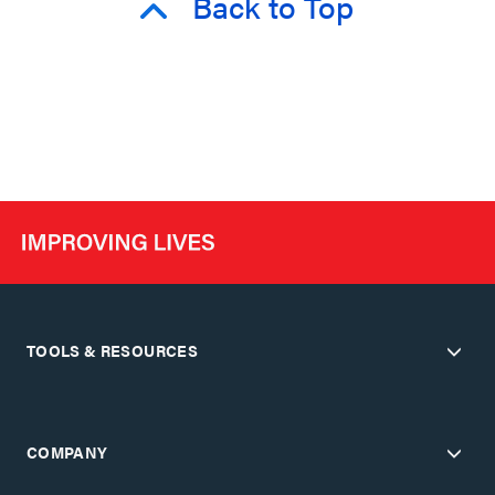
Back to Top
TOOLS & RESOURCES
COMPANY