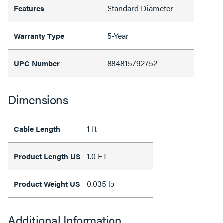
Standard Diameter
Features
5-Year
Warranty Type
884815792752
UPC Number
Dimensions
1 ft
Cable Length
1.0 FT
Product Length US
0.035 lb
Product Weight US
Additional Information