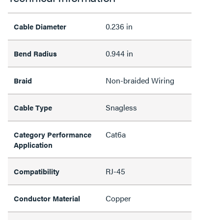
0.236 in
Cable Diameter
0.944 in
Bend Radius
Non-braided Wiring
Braid
Snagless
Cable Type
Cat6a
Category Performance
Application
RJ-45
Compatibility
Copper
Conductor Material