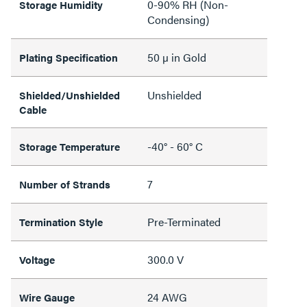
0-90% RH (Non-
Storage Humidity
Condensing)
50 µ in Gold
Plating Specification
Unshielded
Shielded/Unshielded
Cable
-40° - 60° C
Storage Temperature
7
Number of Strands
Pre-Terminated
Termination Style
300.0 V
Voltage
24 AWG
Wire Gauge