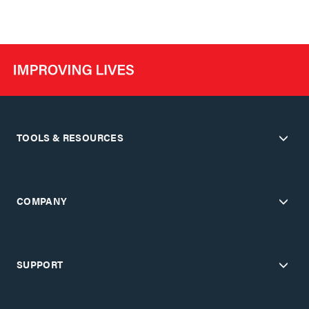
TOOLS & RESOURCES
COMPANY
SUPPORT