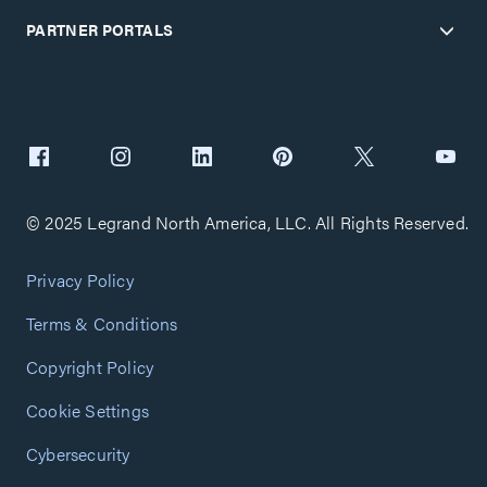
PARTNER PORTALS
© 2025 Legrand North America, LLC. All Rights Reserved.
Privacy Policy
Terms & Conditions
Copyright Policy
Cookie Settings
Cybersecurity