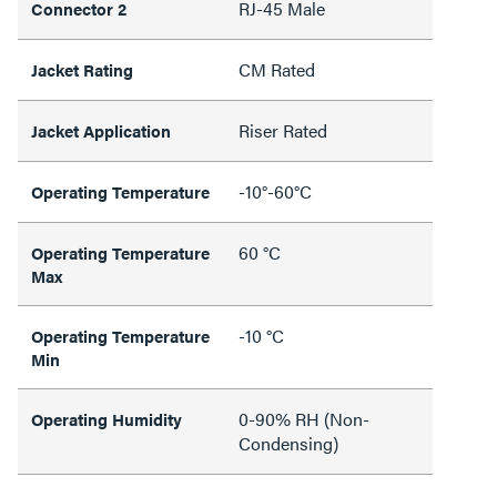
RJ-45 Male
Connector 2
CM Rated
Jacket Rating
Riser Rated
Jacket Application
-10°-60°C
Operating Temperature
60 °C
Operating Temperature
Max
-10 °C
Operating Temperature
Min
0-90% RH (Non-
Operating Humidity
Condensing)