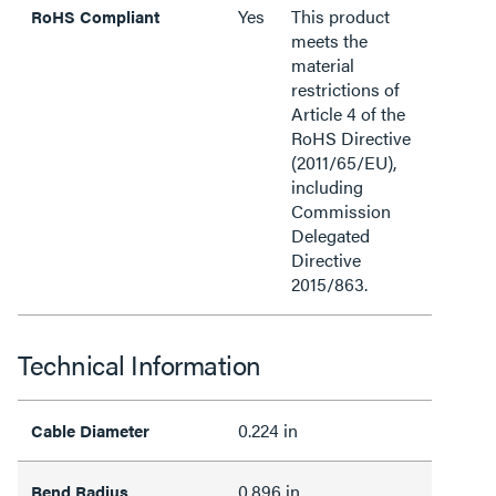
Yes
This product
RoHS Compliant
meets the
material
restrictions of
Article 4 of the
RoHS Directive
(2011/65/EU),
including
Commission
Delegated
Directive
2015/863.
Technical Information
0.224 in
Cable Diameter
0.896 in
Bend Radius