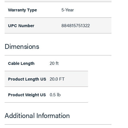
5-Year
Warranty Type
884815751322
UPC Number
Dimensions
20 ft
Cable Length
20.0 FT
Product Length US
0.5 lb
Product Weight US
Additional Information