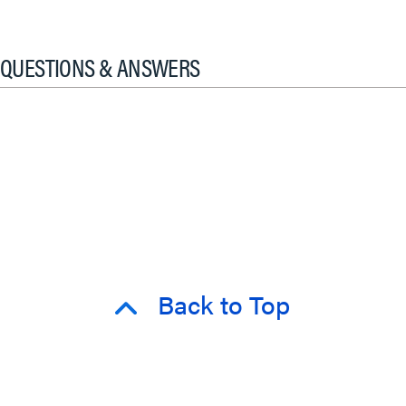
QUESTIONS & ANSWERS
Back to Top