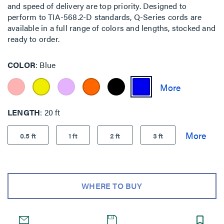
and speed of delivery are top priority. Designed to
perform to TIA-568.2-D standards, Q-Series cords are
available in a full range of colors and lengths, stocked and
ready to order.
COLOR
Blue
LENGTH
20 ft
0.5 ft
1 ft
2 ft
3 ft
WHERE TO BUY