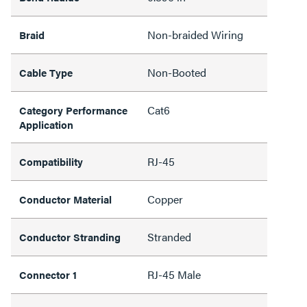
Non-braided Wiring
Braid
Non-Booted
Cable Type
Cat6
Category Performance
Application
RJ-45
Compatibility
Copper
Conductor Material
Stranded
Conductor Stranding
RJ-45 Male
Connector 1