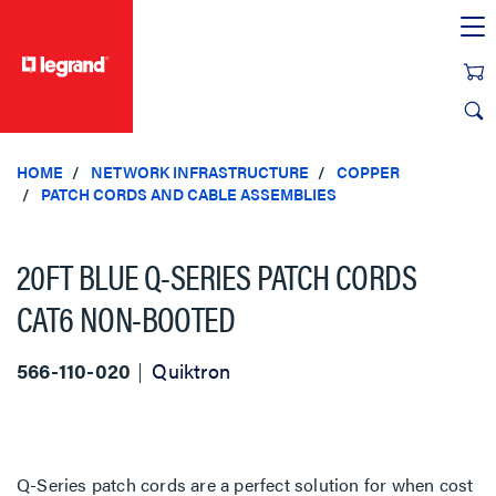
text.skipToContent
text.skipToNavigation
HOME
NETWORK INFRASTRUCTURE
COPPER
PATCH CORDS AND CABLE ASSEMBLIES
20FT BLUE Q-SERIES PATCH CORDS
CAT6 NON-BOOTED
566-110-020
Quiktron
Q-Series patch cords are a perfect solution for when cost