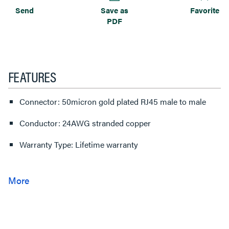
Send
Save as
Favorite
PDF
FEATURES
Connector: 50micron gold plated RJ45 male to male
Conductor: 24AWG stranded copper
Warranty Type: Lifetime warranty