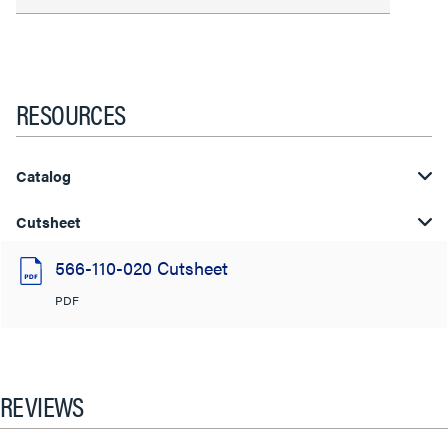
RESOURCES
Catalog
Cutsheet
566-110-020 Cutsheet
PDF
REVIEWS