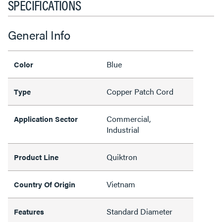
SPECIFICATIONS
General Info
Blue
Color
Copper Patch Cord
Type
Commercial,
Application Sector
Industrial
Quiktron
Product Line
Vietnam
Country Of Origin
Standard Diameter
Features