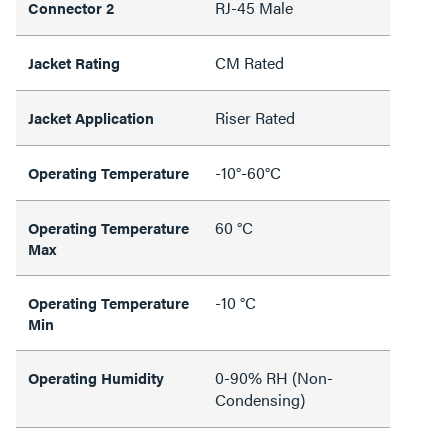
RJ-45 Male
Connector 2
CM Rated
Jacket Rating
Riser Rated
Jacket Application
-10°-60°C
Operating Temperature
60 °C
Operating Temperature
Max
-10 °C
Operating Temperature
Min
0-90% RH (Non-
Operating Humidity
Condensing)