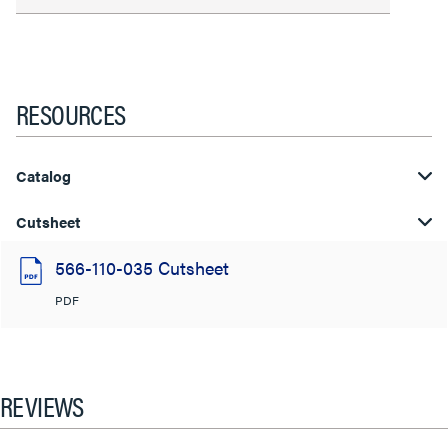
RESOURCES
Catalog
Cutsheet
566-110-035 Cutsheet
PDF
REVIEWS