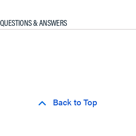
QUESTIONS & ANSWERS
Back to Top