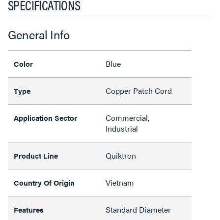
SPECIFICATIONS
General Info
Blue
Color
Copper Patch Cord
Type
Commercial,
Application Sector
Industrial
Quiktron
Product Line
Vietnam
Country Of Origin
Standard Diameter
Features