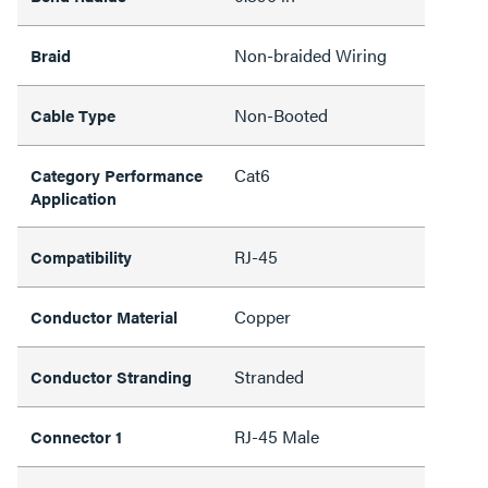
Non-braided Wiring
Braid
Non-Booted
Cable Type
Cat6
Category Performance
Application
RJ-45
Compatibility
Copper
Conductor Material
Stranded
Conductor Stranding
RJ-45 Male
Connector 1