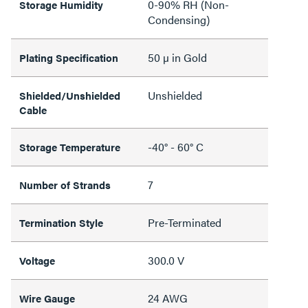
0-90% RH (Non-
Storage Humidity
Condensing)
50 µ in Gold
Plating Specification
Unshielded
Shielded/Unshielded
Cable
-40° - 60° C
Storage Temperature
7
Number of Strands
Pre-Terminated
Termination Style
300.0 V
Voltage
24 AWG
Wire Gauge