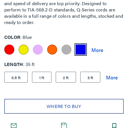
and speed of delivery are top priority. Designed to
perform to TIA-568.2-D standards, Q-Series cords are
available in a full range of colors and lengths, stocked and
ready to order.
COLOR
Blue
LENGTH
35 ft
0.5 ft
1 ft
2 ft
3 ft
WHERE TO BUY