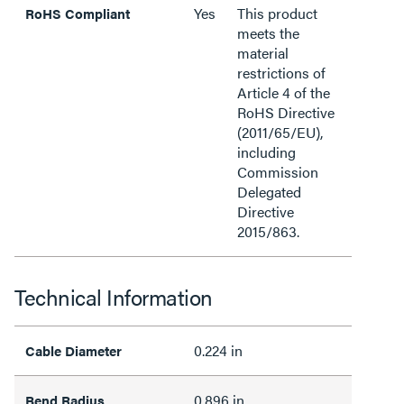
Yes
This product
RoHS Compliant
meets the
material
restrictions of
Article 4 of the
RoHS Directive
(2011/65/EU),
including
Commission
Delegated
Directive
2015/863.
Technical Information
0.224 in
Cable Diameter
0.896 in
Bend Radius