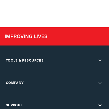
TOOLS & RESOURCES
COMPANY
SUPPORT