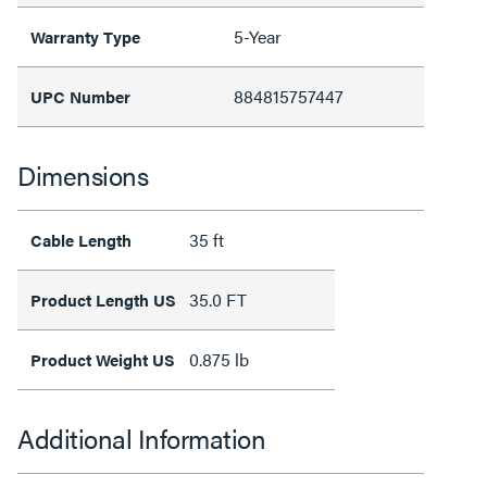
5-Year
Warranty Type
884815757447
UPC Number
Dimensions
35 ft
Cable Length
35.0 FT
Product Length US
0.875 lb
Product Weight US
Additional Information