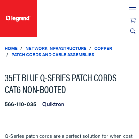
text.skipToContent
text.skipToNavigation
HOME
NETWORK INFRASTRUCTURE
COPPER
PATCH CORDS AND CABLE ASSEMBLIES
35FT BLUE Q-SERIES PATCH CORDS
CAT6 NON-BOOTED
566-110-035
Quiktron
Q-Series patch cords are a perfect solution for when cost