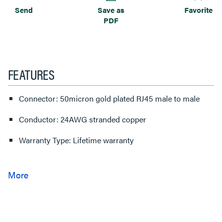
Send
Save as
Favorite
PDF
FEATURES
Connector: 50micron gold plated RJ45 male to male
Conductor: 24AWG stranded copper
Warranty Type: Lifetime warranty