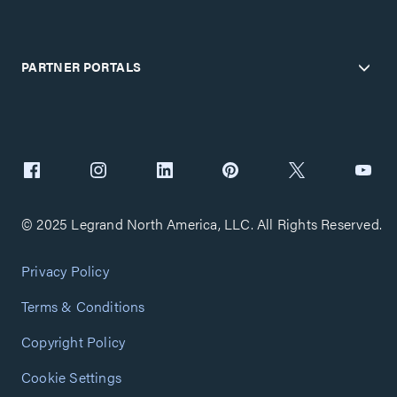
PARTNER PORTALS
© 2025 Legrand North America, LLC. All Rights Reserved.
Privacy Policy
Terms & Conditions
Copyright Policy
Cookie Settings