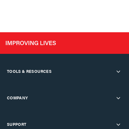
TOOLS & RESOURCES
COMPANY
SUPPORT