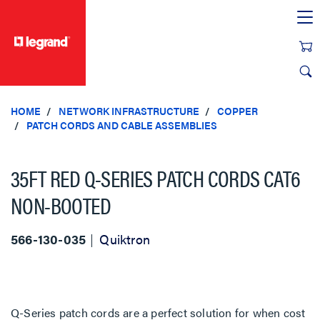
text.skipToContent
text.skipToNavigation
HOME
NETWORK INFRASTRUCTURE
COPPER
PATCH CORDS AND CABLE ASSEMBLIES
35FT RED Q-SERIES PATCH CORDS CAT6
NON-BOOTED
566-130-035
Quiktron
Q-Series patch cords are a perfect solution for when cost