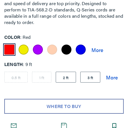
and speed of delivery are top priority. Designed to
perform to TIA-568.2-D standards, Q-Series cords are
available in a full range of colors and lengths, stocked and
ready to order.
COLOR
Red
LENGTH
9 ft
0.5 ft
1 ft
2 ft
3 ft
WHERE TO BUY