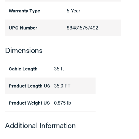
5-Year
Warranty Type
884815757492
UPC Number
Dimensions
35 ft
Cable Length
35.0 FT
Product Length US
0.875 lb
Product Weight US
Additional Information