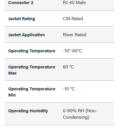
RJ-45 Male
Connector 2
CM Rated
Jacket Rating
Riser Rated
Jacket Application
-10°-60°C
Operating Temperature
60 °C
Operating Temperature
Max
-10 °C
Operating Temperature
Min
0-90% RH (Non-
Operating Humidity
Condensing)