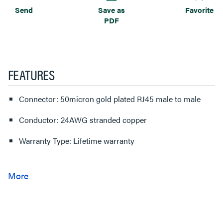
Send
Save as
Favorite
PDF
FEATURES
Connector: 50micron gold plated RJ45 male to male
Conductor: 24AWG stranded copper
Warranty Type: Lifetime warranty