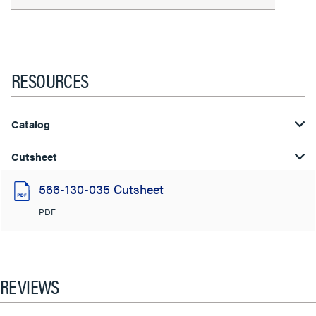
RESOURCES
Catalog
Cutsheet
566-130-035 Cutsheet
PDF
REVIEWS