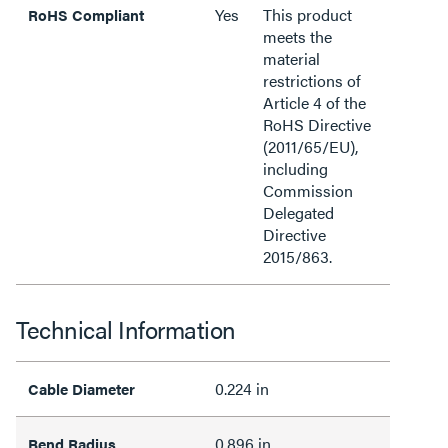
Yes
This product
RoHS Compliant
meets the
material
restrictions of
Article 4 of the
RoHS Directive
(2011/65/EU),
including
Commission
Delegated
Directive
2015/863.
Technical Information
0.224 in
Cable Diameter
0.896 in
Bend Radius