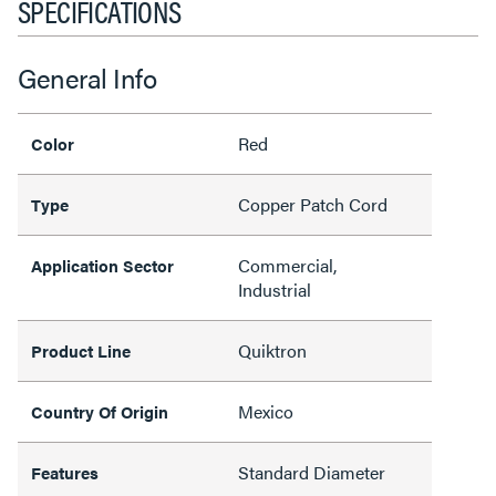
SPECIFICATIONS
General Info
Red
Color
Copper Patch Cord
Type
Commercial,
Application Sector
Industrial
Quiktron
Product Line
Mexico
Country Of Origin
Standard Diameter
Features