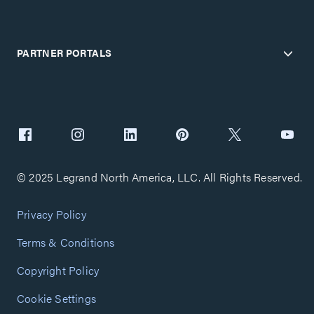
PARTNER PORTALS
© 2025 Legrand North America, LLC. All Rights Reserved.
Privacy Policy
Terms & Conditions
Copyright Policy
Cookie Settings