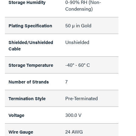
0-90% RH (Non-
Storage Humidity
Condensing)
50 µ in Gold
Plating Specification
Unshielded
Shielded/Unshielded
Cable
-40° - 60° C
Storage Temperature
7
Number of Strands
Pre-Terminated
Termination Style
300.0 V
Voltage
24 AWG
Wire Gauge