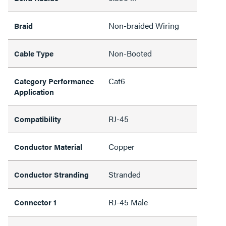
Non-braided Wiring
Braid
Non-Booted
Cable Type
Cat6
Category Performance
Application
RJ-45
Compatibility
Copper
Conductor Material
Stranded
Conductor Stranding
RJ-45 Male
Connector 1