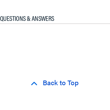
QUESTIONS & ANSWERS
Back to Top