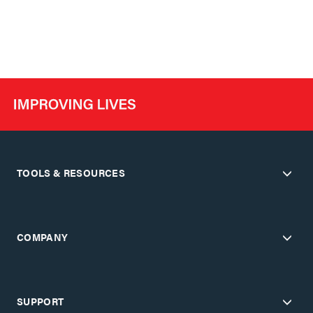
TOOLS & RESOURCES
COMPANY
SUPPORT