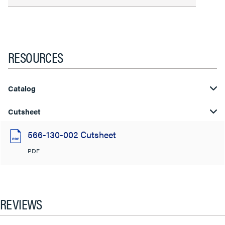
RESOURCES
Catalog
Cutsheet
566-130-002 Cutsheet
PDF
REVIEWS