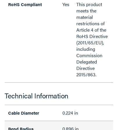
Yes
This product
RoHS Compliant
meets the
material
restrictions of
Article 4 of the
RoHS Directive
(2011/65/EU),
including
Commission
Delegated
Directive
2015/863.
Technical Information
0.224 in
Cable Diameter
0.896 in
Bend Radius