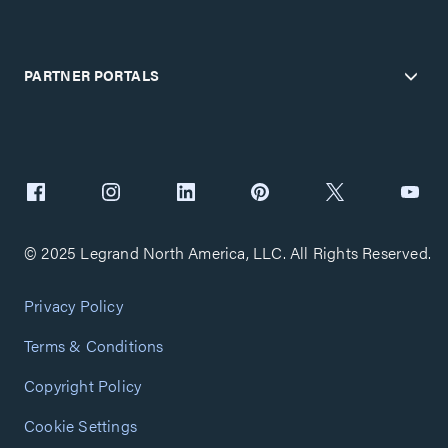
PARTNER PORTALS
© 2025 Legrand North America, LLC. All Rights Reserved.
Privacy Policy
Terms & Conditions
Copyright Policy
Cookie Settings