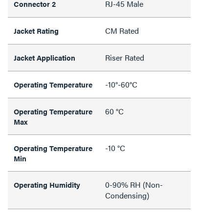
RJ-45 Male
Connector 2
CM Rated
Jacket Rating
Riser Rated
Jacket Application
-10°-60°C
Operating Temperature
60 °C
Operating Temperature
Max
-10 °C
Operating Temperature
Min
0-90% RH (Non-
Operating Humidity
Condensing)