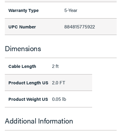
5-Year
Warranty Type
884815775922
UPC Number
Dimensions
2 ft
Cable Length
2.0 FT
Product Length US
0.05 lb
Product Weight US
Additional Information