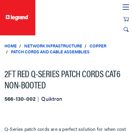
text.skipToContent
text.skipToNavigation
HOME
NETWORK INFRASTRUCTURE
COPPER
PATCH CORDS AND CABLE ASSEMBLIES
2FT RED Q-SERIES PATCH CORDS CAT6
NON-BOOTED
566-130-002
Quiktron
Q-Series patch cords are a perfect solution for when cost