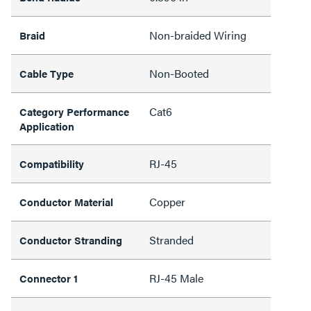
Non-braided Wiring
Braid
Non-Booted
Cable Type
Cat6
Category Performance
Application
RJ-45
Compatibility
Copper
Conductor Material
Stranded
Conductor Stranding
RJ-45 Male
Connector 1