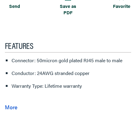
Send
Save as
Favorite
PDF
FEATURES
Connector: 50micron gold plated RJ45 male to male
Conductor: 24AWG stranded copper
Warranty Type: Lifetime warranty