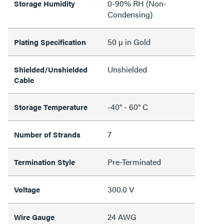
0-90% RH (Non-
Storage Humidity
Condensing)
50 µ in Gold
Plating Specification
Unshielded
Shielded/Unshielded
Cable
-40° - 60° C
Storage Temperature
7
Number of Strands
Pre-Terminated
Termination Style
300.0 V
Voltage
24 AWG
Wire Gauge