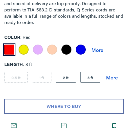
and speed of delivery are top priority. Designed to
perform to TIA-568.2-D standards, Q-Series cords are
available in a full range of colors and lengths, stocked and
ready to order.
COLOR
Red
LENGTH
8 ft
0.5 ft
1 ft
2 ft
3 ft
WHERE TO BUY