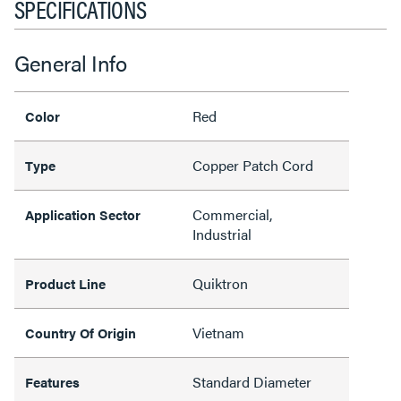
SPECIFICATIONS
General Info
Red
Color
Copper Patch Cord
Type
Commercial,
Application Sector
Industrial
Quiktron
Product Line
Vietnam
Country Of Origin
Standard Diameter
Features