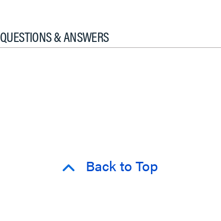
QUESTIONS & ANSWERS
Back to Top