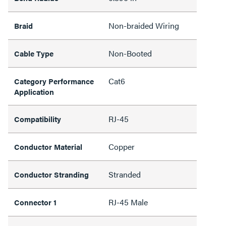
Non-braided Wiring
Braid
Non-Booted
Cable Type
Cat6
Category Performance
Application
RJ-45
Compatibility
Copper
Conductor Material
Stranded
Conductor Stranding
RJ-45 Male
Connector 1