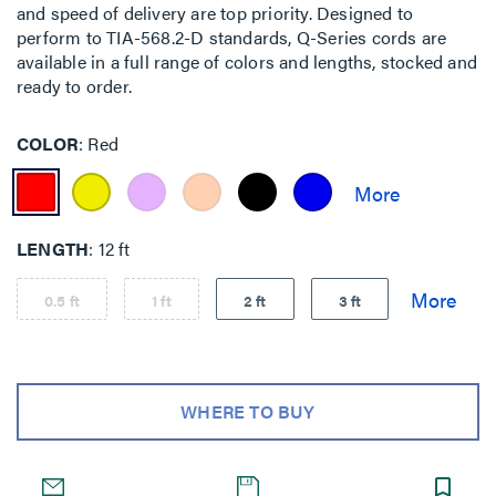
and speed of delivery are top priority. Designed to
perform to TIA-568.2-D standards, Q-Series cords are
available in a full range of colors and lengths, stocked and
ready to order.
COLOR
Red
LENGTH
12 ft
0.5 ft
1 ft
2 ft
3 ft
WHERE TO BUY