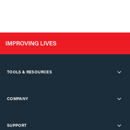
TOOLS & RESOURCES
COMPANY
SUPPORT