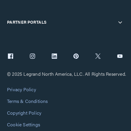
PARTNER PORTALS
© 2025 Legrand North America, LLC. All Rights Reserved.
Privacy Policy
Terms & Conditions
Copyright Policy
Cookie Settings