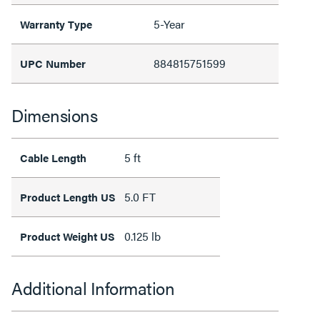
5-Year
Warranty Type
884815751599
UPC Number
Dimensions
5 ft
Cable Length
5.0 FT
Product Length US
0.125 lb
Product Weight US
Additional Information