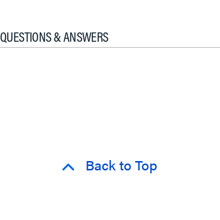
QUESTIONS & ANSWERS
Back to Top