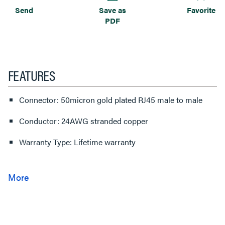
Send
Save as
Favorite
PDF
FEATURES
Connector: 50micron gold plated RJ45 male to male
Conductor: 24AWG stranded copper
Warranty Type: Lifetime warranty