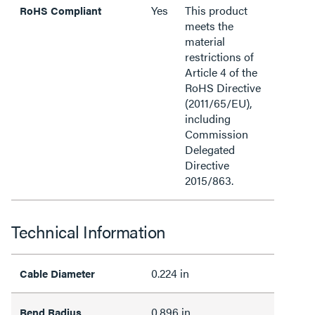
Yes
This product
RoHS Compliant
meets the
material
restrictions of
Article 4 of the
RoHS Directive
(2011/65/EU),
including
Commission
Delegated
Directive
2015/863.
Technical Information
0.224 in
Cable Diameter
0.896 in
Bend Radius