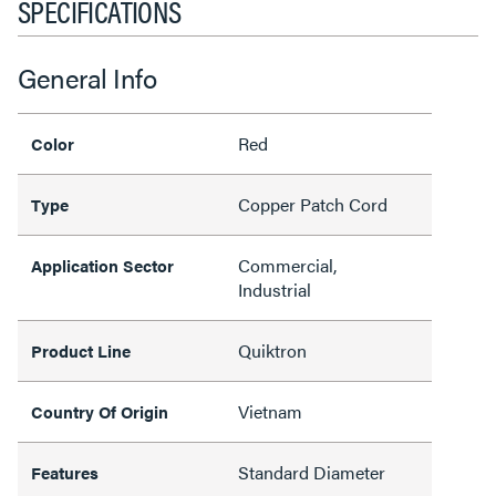
SPECIFICATIONS
General Info
Red
Color
Copper Patch Cord
Type
Commercial,
Application Sector
Industrial
Quiktron
Product Line
Vietnam
Country Of Origin
Standard Diameter
Features