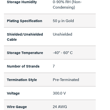
0-90% RH (Non-
Storage Humidity
Condensing)
50 µ in Gold
Plating Specification
Unshielded
Shielded/Unshielded
Cable
-40° - 60° C
Storage Temperature
7
Number of Strands
Pre-Terminated
Termination Style
300.0 V
Voltage
24 AWG
Wire Gauge