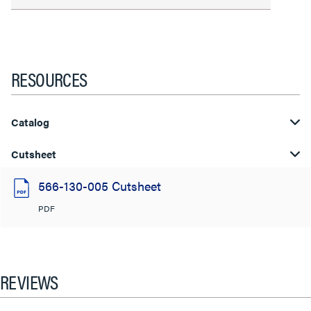
RESOURCES
Catalog
Cutsheet
566-130-005 Cutsheet
PDF
REVIEWS