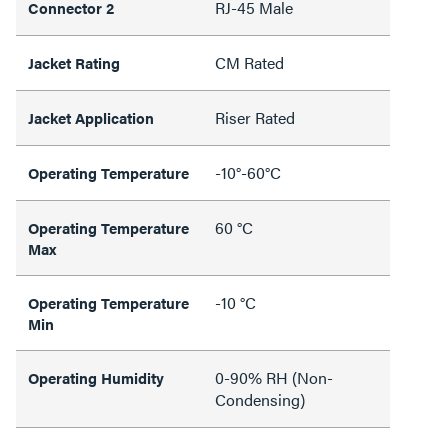
RJ-45 Male
Connector 2
CM Rated
Jacket Rating
Riser Rated
Jacket Application
-10°-60°C
Operating Temperature
60 °C
Operating Temperature
Max
-10 °C
Operating Temperature
Min
0-90% RH (Non-
Operating Humidity
Condensing)