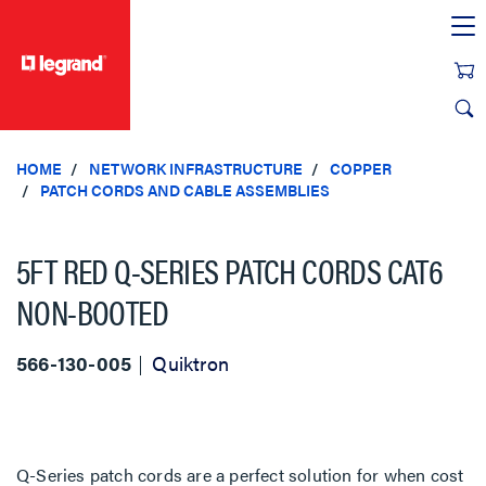
text.skipToContent
text.skipToNavigation
HOME
NETWORK INFRASTRUCTURE
COPPER
PATCH CORDS AND CABLE ASSEMBLIES
5FT RED Q-SERIES PATCH CORDS CAT6
NON-BOOTED
566-130-005
Quiktron
Q-Series patch cords are a perfect solution for when cost