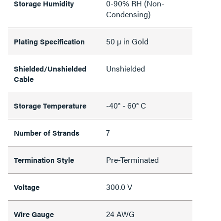
0-90% RH (Non-
Storage Humidity
Condensing)
50 µ in Gold
Plating Specification
Unshielded
Shielded/Unshielded
Cable
-40° - 60° C
Storage Temperature
7
Number of Strands
Pre-Terminated
Termination Style
300.0 V
Voltage
24 AWG
Wire Gauge