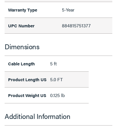
5-Year
Warranty Type
884815751377
UPC Number
Dimensions
5 ft
Cable Length
5.0 FT
Product Length US
0.125 lb
Product Weight US
Additional Information