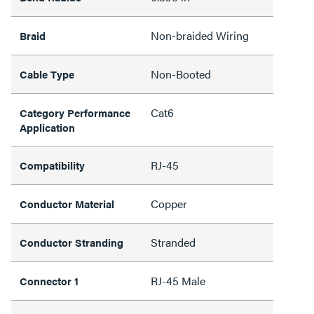
Non-braided Wiring
Braid
Non-Booted
Cable Type
Cat6
Category Performance
Application
RJ-45
Compatibility
Copper
Conductor Material
Stranded
Conductor Stranding
RJ-45 Male
Connector 1