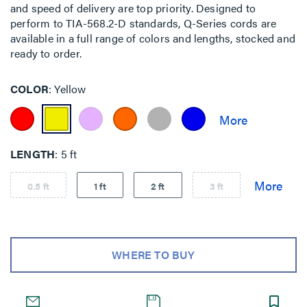
and speed of delivery are top priority. Designed to
perform to TIA-568.2-D standards, Q-Series cords are
available in a full range of colors and lengths, stocked and
ready to order.
COLOR
Yellow
LENGTH
5 ft
0.5 ft
1 ft
2 ft
3 ft
WHERE TO BUY