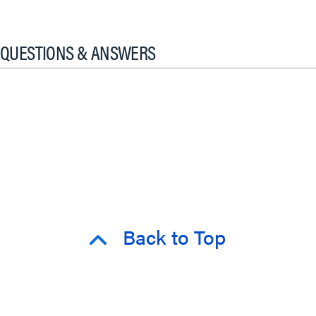
QUESTIONS & ANSWERS
Back to Top