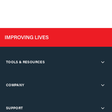
TOOLS & RESOURCES
COMPANY
SUPPORT