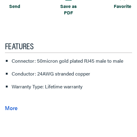
Send
Save as
Favorite
PDF
FEATURES
Connector: 50micron gold plated RJ45 male to male
Conductor: 24AWG stranded copper
Warranty Type: Lifetime warranty