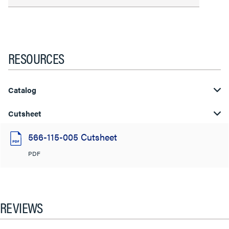
RESOURCES
Catalog
Cutsheet
566-115-005 Cutsheet
PDF
REVIEWS