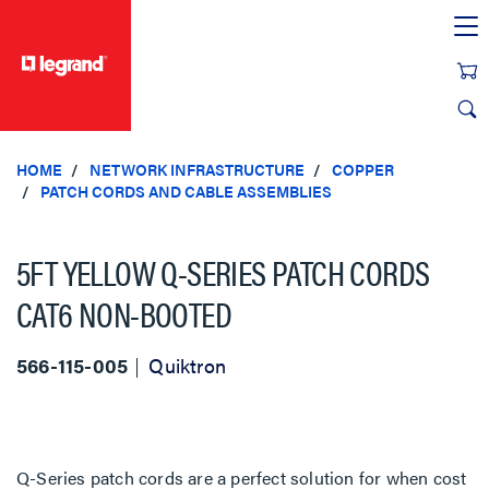
text.skipToContent
text.skipToNavigation
HOME
NETWORK INFRASTRUCTURE
COPPER
PATCH CORDS AND CABLE ASSEMBLIES
5FT YELLOW Q-SERIES PATCH CORDS
CAT6 NON-BOOTED
566-115-005
Quiktron
Q-Series patch cords are a perfect solution for when cost