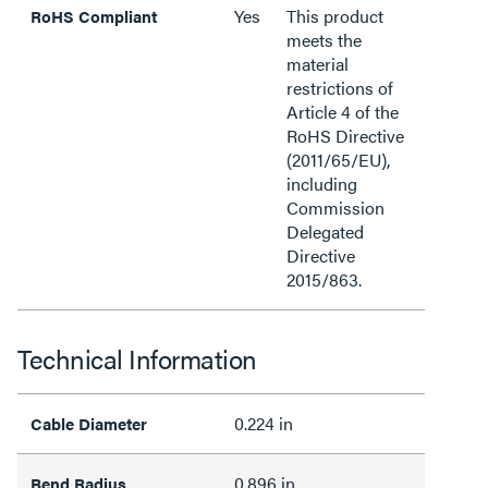
Yes
This product
RoHS Compliant
meets the
material
restrictions of
Article 4 of the
RoHS Directive
(2011/65/EU),
including
Commission
Delegated
Directive
2015/863.
Technical Information
0.224 in
Cable Diameter
0.896 in
Bend Radius