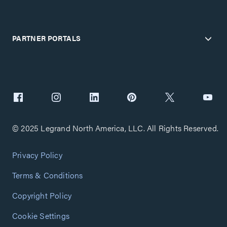
PARTNER PORTALS
© 2025 Legrand North America, LLC. All Rights Reserved.
Privacy Policy
Terms & Conditions
Copyright Policy
Cookie Settings