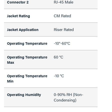
RJ-45 Male
Connector 2
CM Rated
Jacket Rating
Riser Rated
Jacket Application
-10°-60°C
Operating Temperature
60 °C
Operating Temperature
Max
-10 °C
Operating Temperature
Min
0-90% RH (Non-
Operating Humidity
Condensing)