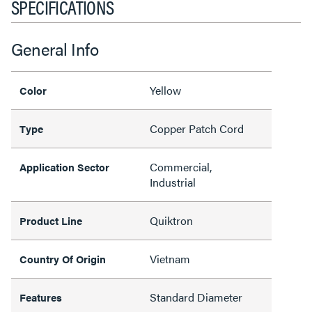
SPECIFICATIONS
General Info
Yellow
Color
Copper Patch Cord
Type
Commercial,
Application Sector
Industrial
Quiktron
Product Line
Vietnam
Country Of Origin
Standard Diameter
Features