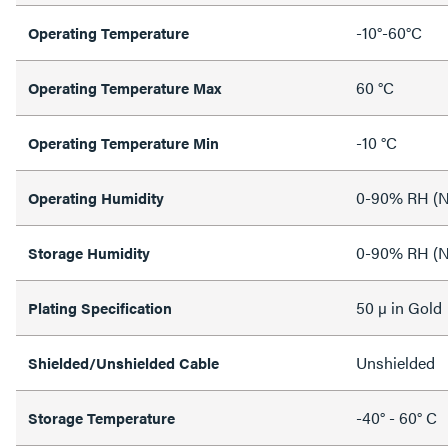
-10°-60°C
Operating Temperature
60 °C
Operating Temperature Max
-10 °C
Operating Temperature Min
0-90% RH (N
Operating Humidity
0-90% RH (N
Storage Humidity
50 µ in Gold
Plating Specification
Unshielded
Shielded/Unshielded Cable
-40° - 60° C
Storage Temperature