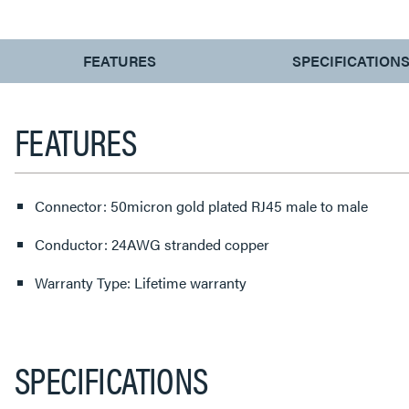
CURRENT
FEATURES
SPECIFICATION
TAB:
FEATURES
Connector: 50micron gold plated RJ45 male to male
Conductor: 24AWG stranded copper
Warranty Type: Lifetime warranty
SPECIFICATIONS