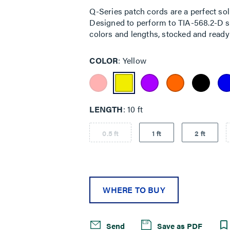
Q-Series patch cords are a perfect sol
Designed to perform to TIA-568.2-D sta
colors and lengths, stocked and ready 
COLOR
Yellow
LENGTH
10 ft
0.5 ft
1 ft
2 ft
WHERE TO BUY
Send
Save as PDF