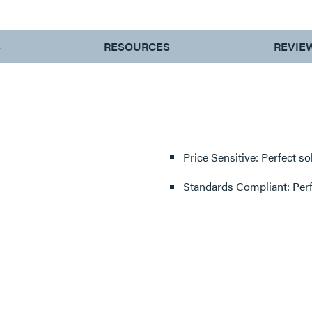
S
RESOURCES
REVIE
Price Sensitive: Perfect so
Standards Compliant: Per