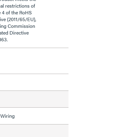
al restrictions of
e 4 of the RoHS
ive (2011/65/EU),
ding Commission
ted Directive
863.
 Wiring