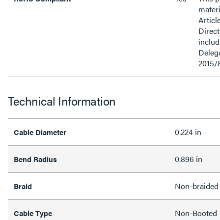
materi
Articl
Direct
inclu
Delega
2015/
Technical Information
0.224 in
Cable Diameter
0.896 in
Bend Radius
Non-braided
Braid
Non-Booted
Cable Type