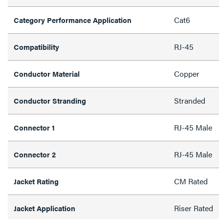
Cat6
Category Performance Application
RJ-45
Compatibility
Copper
Conductor Material
Stranded
Conductor Stranding
RJ-45 Male
Connector 1
RJ-45 Male
Connector 2
CM Rated
Jacket Rating
Riser Rated
Jacket Application