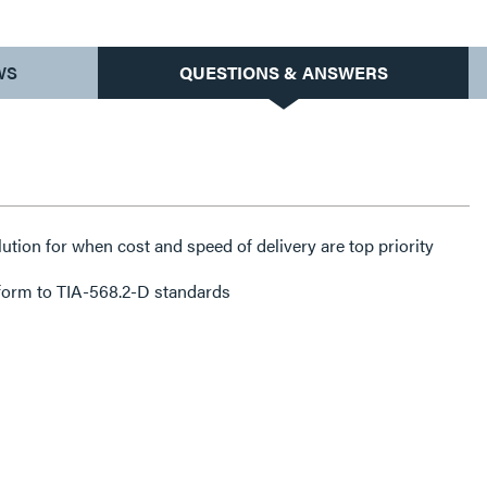
WS
QUESTIONS & ANSWERS
lution for when cost and speed of delivery are top priority
form to TIA-568.2-D standards