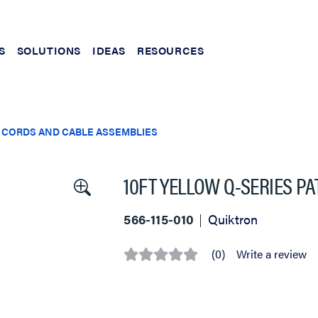
S
SOLUTIONS
IDEAS
RESOURCES
 CORDS AND CABLE ASSEMBLIES
10FT YELLOW Q-SERIES P
566-115-010
Quiktron
(0)
Write a review
No
rating
value
Same
page
link.