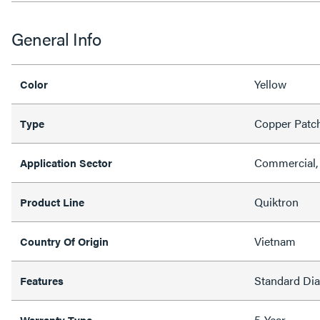
General Info
Yellow
Color
Copper Patc
Type
Commercial, 
Application Sector
Quiktron
Product Line
Vietnam
Country Of Origin
Standard Di
Features
5-Year
Warranty Type