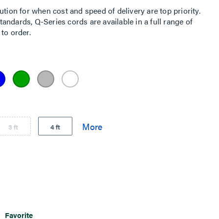
ution for when cost and speed of delivery are top priority.
ndards, Q-Series cords are available in a full range of
to order.
3 ft
4 ft
Favorite