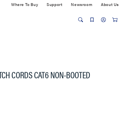
Where To Buy
Support
Newsroom
About Us
ATCH CORDS CAT6 NON-BOOTED