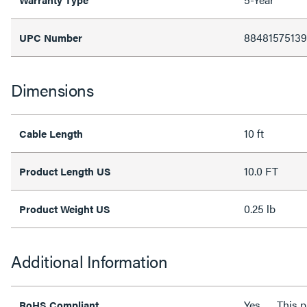
88481575139
UPC Number
Dimensions
10 ft
Cable Length
10.0 FT
Product Length US
0.25 lb
Product Weight US
Additional Information
Yes
This 
RoHS Compliant