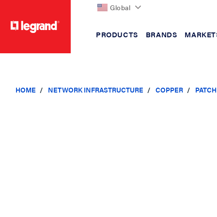
Global
PRODUCTS
BRANDS
MARKET
text.skipToContent
text.skipToNavigation
HOME
NETWORK INFRASTRUCTURE
COPPER
PATCH