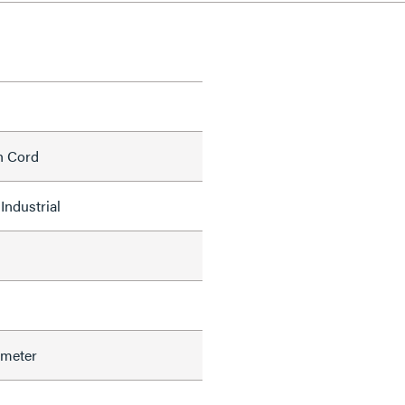
h Cord
Industrial
ameter