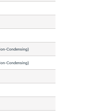
on-Condensing)
on-Condensing)