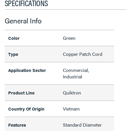
SPECIFICATIONS
General Info
Green
Color
Copper Patch Cord
Type
Commercial,
Application Sector
Industrial
Quiktron
Product Line
Vietnam
Country Of Origin
Standard Diameter
Features