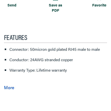
Send
Save as
Favorite
PDF
FEATURES
Connector: 50micron gold plated RJ45 male to male
Conductor: 24AWG stranded copper
Warranty Type: Lifetime warranty