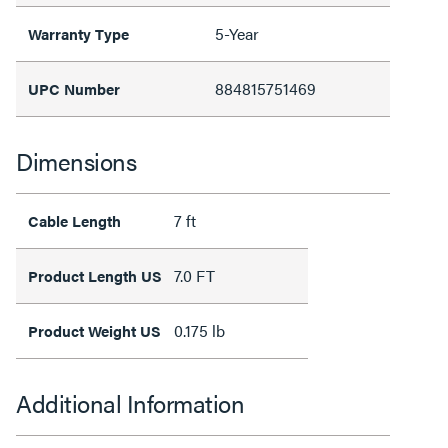
5-Year
Warranty Type
884815751469
UPC Number
Dimensions
7 ft
Cable Length
7.0 FT
Product Length US
0.175 lb
Product Weight US
Additional Information