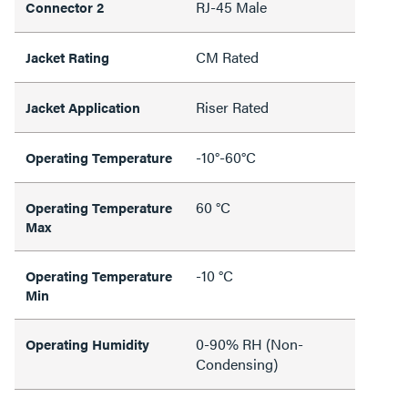
RJ-45 Male
Connector 2
CM Rated
Jacket Rating
Riser Rated
Jacket Application
-10°-60°C
Operating Temperature
60 °C
Operating Temperature
Max
-10 °C
Operating Temperature
Min
0-90% RH (Non-
Operating Humidity
Condensing)