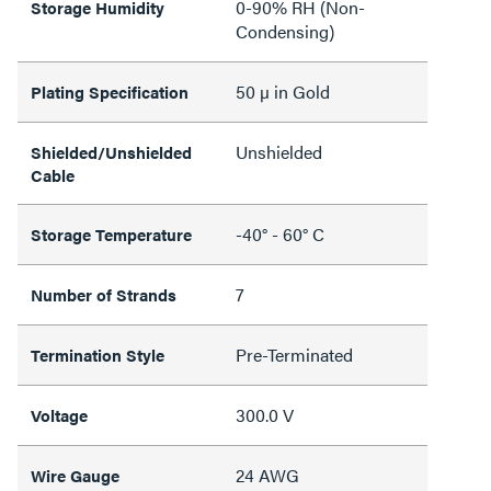
0-90% RH (Non-
Storage Humidity
Condensing)
50 µ in Gold
Plating Specification
Unshielded
Shielded/Unshielded
Cable
-40° - 60° C
Storage Temperature
7
Number of Strands
Pre-Terminated
Termination Style
300.0 V
Voltage
24 AWG
Wire Gauge