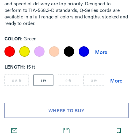
and speed of delivery are top priority. Designed to
perform to TIA-568.2-D standards, Q-Series cords are
available in a full range of colors and lengths, stocked and
ready to order.
COLOR
Green
LENGTH
15 ft
0.5 ft
1 ft
2 ft
3 ft
WHERE TO BUY