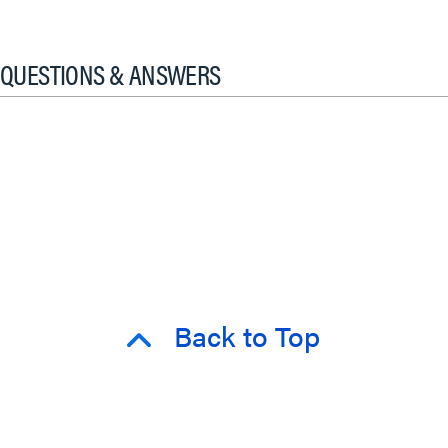
QUESTIONS & ANSWERS
Back to Top