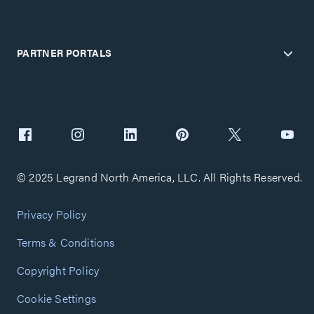
PARTNER PORTALS
© 2025 Legrand North America, LLC. All Rights Reserved.
Privacy Policy
Terms & Conditions
Copyright Policy
Cookie Settings