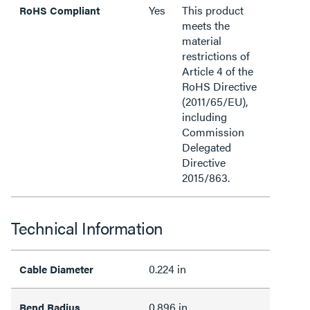
Yes
This product
RoHS Compliant
meets the
material
restrictions of
Article 4 of the
RoHS Directive
(2011/65/EU),
including
Commission
Delegated
Directive
2015/863.
Technical Information
0.224 in
Cable Diameter
0.896 in
Bend Radius