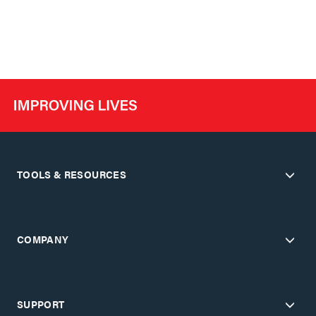
TOOLS & RESOURCES
COMPANY
SUPPORT