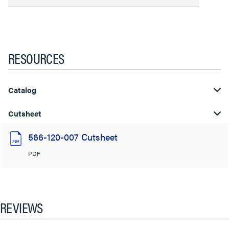
RESOURCES
Catalog
Cutsheet
566-120-007 Cutsheet
PDF
REVIEWS