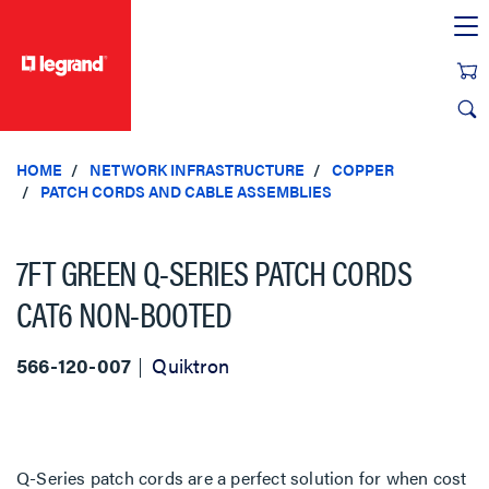
text.skipToContent
text.skipToNavigation
HOME
NETWORK INFRASTRUCTURE
COPPER
PATCH CORDS AND CABLE ASSEMBLIES
7FT GREEN Q-SERIES PATCH CORDS
CAT6 NON-BOOTED
566-120-007
Quiktron
Q-Series patch cords are a perfect solution for when cost