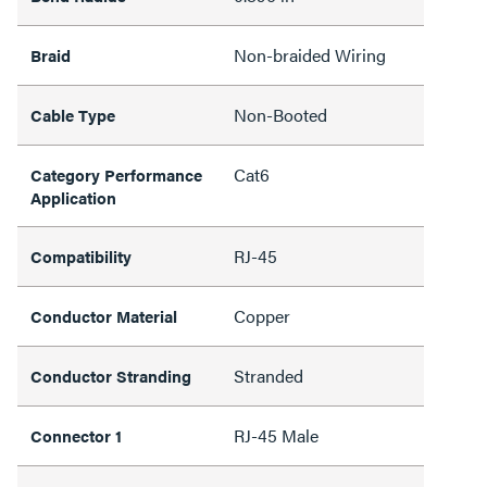
Non-braided Wiring
Braid
Non-Booted
Cable Type
Cat6
Category Performance
Application
RJ-45
Compatibility
Copper
Conductor Material
Stranded
Conductor Stranding
RJ-45 Male
Connector 1