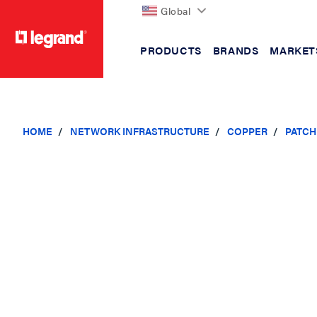
Global
PRODUCTS
BRANDS
MARKET
text.skipToContent
text.skipToNavigation
HOME
NETWORK INFRASTRUCTURE
COPPER
PATCH