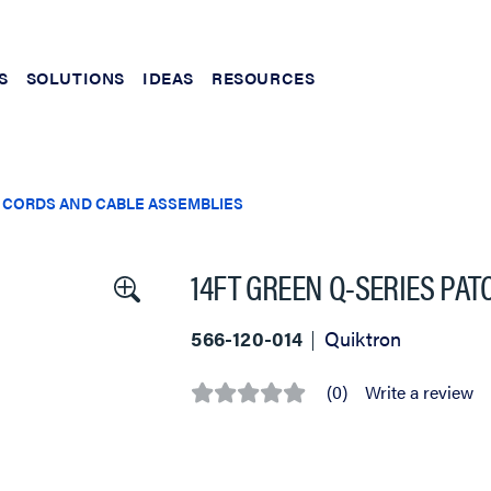
S
SOLUTIONS
IDEAS
RESOURCES
 CORDS AND CABLE ASSEMBLIES
14FT GREEN Q-SERIES PA
566-120-014
Quiktron
(0)
Write a review
No
rating
value
Same
page
link.