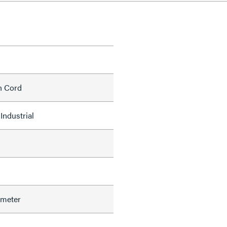
h Cord
Industrial
ameter