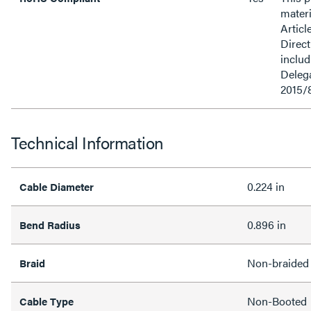
materi
Articl
Direct
inclu
Delega
2015/
Technical Information
0.224 in
Cable Diameter
0.896 in
Bend Radius
Non-braided
Braid
Non-Booted
Cable Type