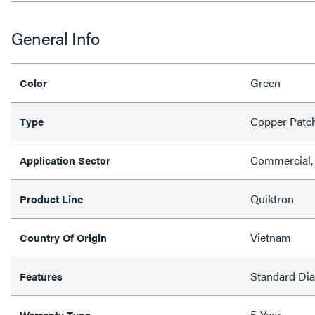
General Info
Green
Color
Copper Patc
Type
Commercial, 
Application Sector
Quiktron
Product Line
Vietnam
Country Of Origin
Standard Di
Features
5-Year
Warranty Type