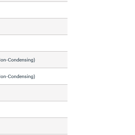
on-Condensing)
on-Condensing)