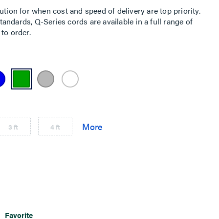
ution for when cost and speed of delivery are top priority.
ndards, Q-Series cords are available in a full range of
to order.
3 ft
4 ft
Favorite