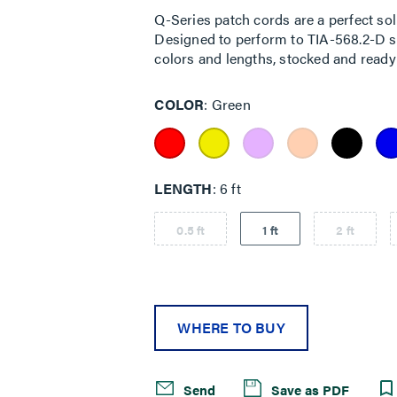
Q-Series patch cords are a perfect sol
Designed to perform to TIA-568.2-D sta
colors and lengths, stocked and ready 
COLOR
Green
LENGTH
6 ft
0.5 ft
1 ft
2 ft
WHERE TO BUY
Send
Save as PDF