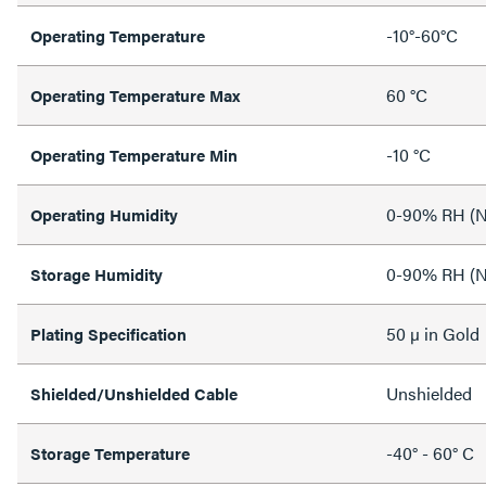
-10°-60°C
Operating Temperature
60 °C
Operating Temperature Max
-10 °C
Operating Temperature Min
0-90% RH (N
Operating Humidity
0-90% RH (N
Storage Humidity
50 µ in Gold
Plating Specification
Unshielded
Shielded/Unshielded Cable
-40° - 60° C
Storage Temperature