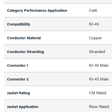
Cat6
Category Performance Application
RJ-45
Compatibility
Copper
Conductor Material
Stranded
Conductor Stranding
RJ-45 Male
Connector 1
RJ-45 Male
Connector 2
CM Rated
Jacket Rating
Riser Rated
Jacket Application