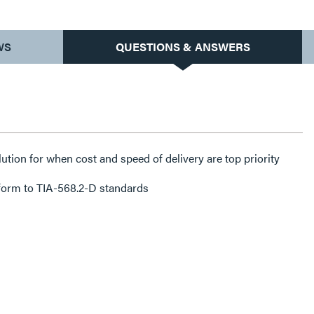
WS
QUESTIONS & ANSWERS
lution for when cost and speed of delivery are top priority
form to TIA-568.2-D standards