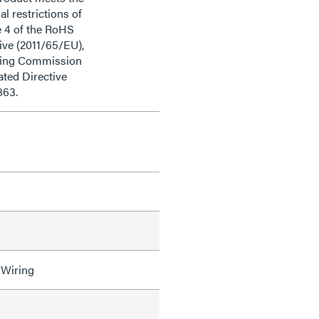
al restrictions of
e 4 of the RoHS
ive (2011/65/EU),
ding Commission
ted Directive
863.
 Wiring