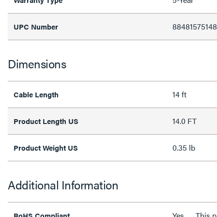
8848157514
UPC Number
Dimensions
14 ft
Cable Length
14.0 FT
Product Length US
0.35 lb
Product Weight US
Additional Information
Yes
This 
RoHS Compliant