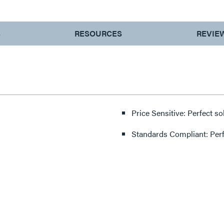
S
RESOURCES
REVIE
Price Sensitive: Perfect so
Standards Compliant: Per