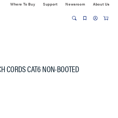
Where To Buy
Support
Newsroom
About Us
TCH CORDS CAT6 NON-BOOTED