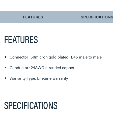
CURRENT
FEATURES
SPECIFICATION
TAB:
FEATURES
Connector: 50micron gold plated RJ45 male to male
Conductor: 24AWG stranded copper
Warranty Type: Lifetime warranty
SPECIFICATIONS