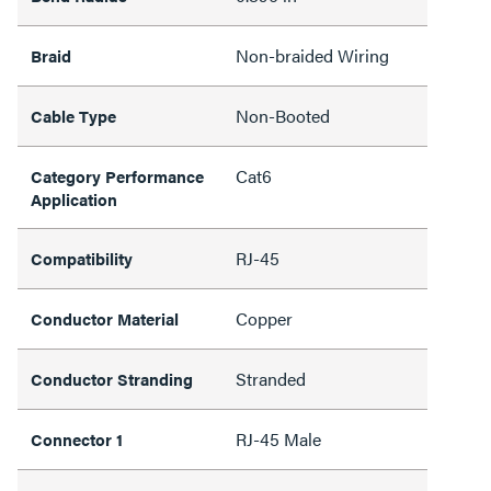
Non-braided Wiring
Braid
Non-Booted
Cable Type
Cat6
Category Performance
Application
RJ-45
Compatibility
Copper
Conductor Material
Stranded
Conductor Stranding
RJ-45 Male
Connector 1