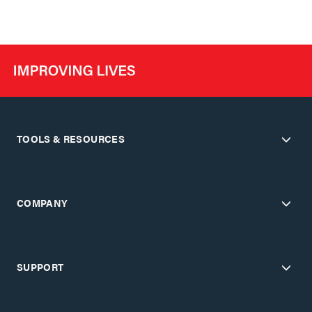
TOOLS & RESOURCES
COMPANY
SUPPORT