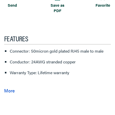
Send
Save as
Favorite
PDF
FEATURES
Connector: 50micron gold plated RJ45 male to male
Conductor: 24AWG stranded copper
Warranty Type: Lifetime warranty