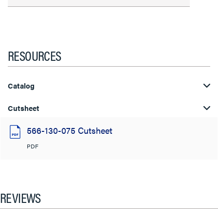
RESOURCES
Catalog
Cutsheet
566-130-075 Cutsheet
PDF
REVIEWS