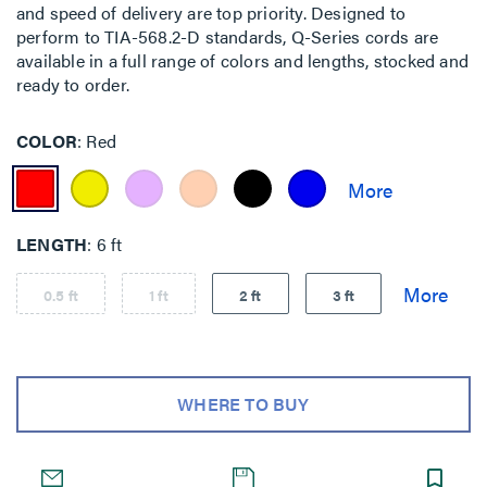
and speed of delivery are top priority. Designed to
perform to TIA-568.2-D standards, Q-Series cords are
available in a full range of colors and lengths, stocked and
ready to order.
COLOR
Red
LENGTH
6 ft
0.5 ft
1 ft
2 ft
3 ft
WHERE TO BUY