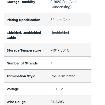
0-90% RH (Non-
Storage Humidity
Condensing)
50 µ in Gold
Plating Specification
Unshielded
Shielded/Unshielded
Cable
-40° - 60° C
Storage Temperature
7
Number of Strands
Pre-Terminated
Termination Style
300.0 V
Voltage
24 AWG
Wire Gauge