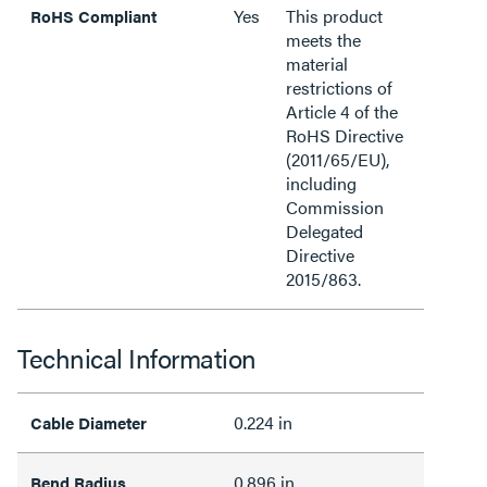
Yes
This product
RoHS Compliant
meets the
material
restrictions of
Article 4 of the
RoHS Directive
(2011/65/EU),
including
Commission
Delegated
Directive
2015/863.
Technical Information
0.224 in
Cable Diameter
0.896 in
Bend Radius