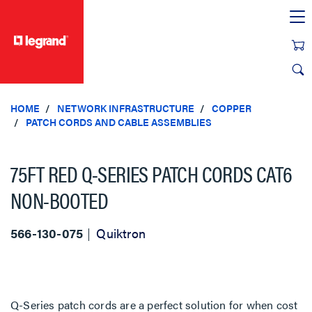
text.skipToContent
text.skipToNavigation
HOME
NETWORK INFRASTRUCTURE
COPPER
PATCH CORDS AND CABLE ASSEMBLIES
75FT RED Q-SERIES PATCH CORDS CAT6
NON-BOOTED
566-130-075
Quiktron
Q-Series patch cords are a perfect solution for when cost