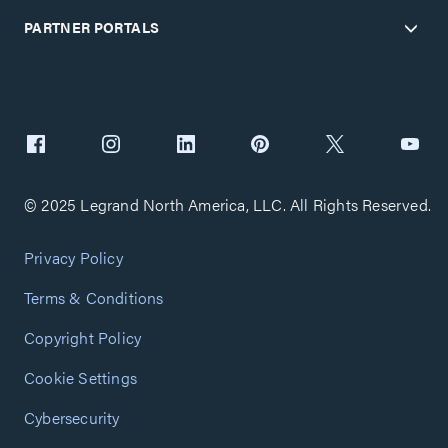
PARTNER PORTALS
© 2025 Legrand North America, LLC. All Rights Reserved.
Privacy Policy
Terms & Conditions
Copyright Policy
Cookie Settings
Cybersecurity