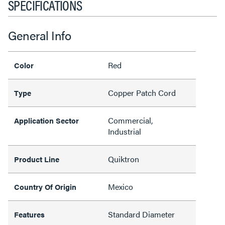
SPECIFICATIONS
General Info
Red
Color
Copper Patch Cord
Type
Commercial,
Application Sector
Industrial
Quiktron
Product Line
Mexico
Country Of Origin
Standard Diameter
Features