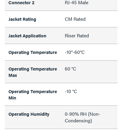
RJ-45 Male
Connector 2
CM Rated
Jacket Rating
Riser Rated
Jacket Application
-10°-60°C
Operating Temperature
60 °C
Operating Temperature
Max
-10 °C
Operating Temperature
Min
0-90% RH (Non-
Operating Humidity
Condensing)