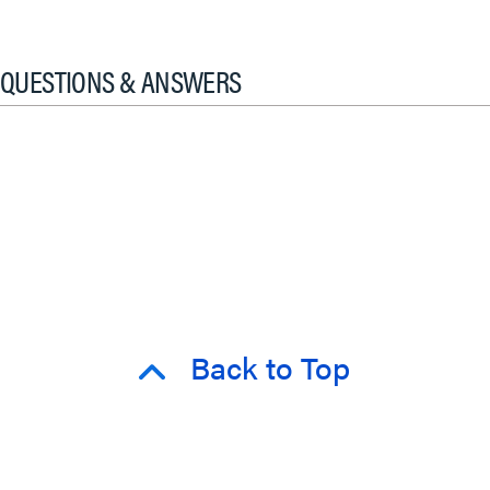
QUESTIONS & ANSWERS
Back to Top