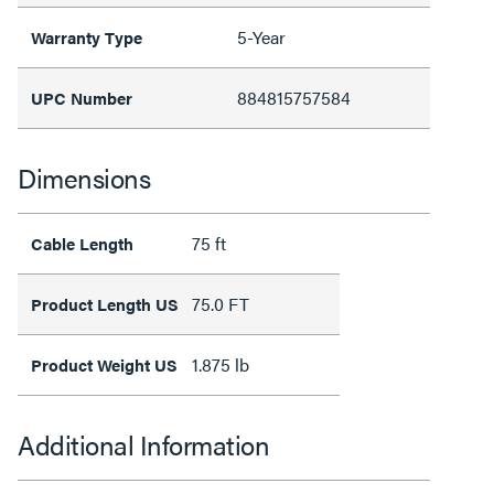
5-Year
Warranty Type
884815757584
UPC Number
Dimensions
75 ft
Cable Length
75.0 FT
Product Length US
1.875 lb
Product Weight US
Additional Information