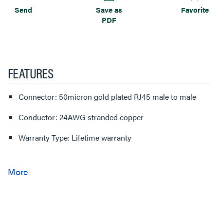
Send
Save as
Favorite
PDF
FEATURES
Connector: 50micron gold plated RJ45 male to male
Conductor: 24AWG stranded copper
Warranty Type: Lifetime warranty