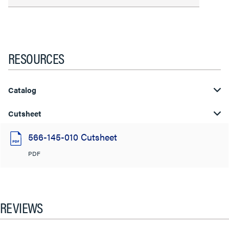
RESOURCES
Catalog
Cutsheet
566-145-010 Cutsheet
PDF
REVIEWS