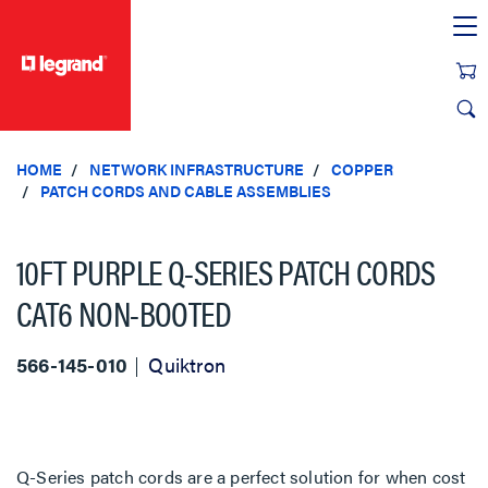
text.skipToContent
text.skipToNavigation
HOME
NETWORK INFRASTRUCTURE
COPPER
PATCH CORDS AND CABLE ASSEMBLIES
10FT PURPLE Q-SERIES PATCH CORDS
CAT6 NON-BOOTED
566-145-010
Quiktron
Q-Series patch cords are a perfect solution for when cost