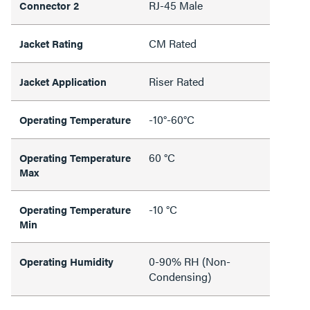
RJ-45 Male
Connector 2
CM Rated
Jacket Rating
Riser Rated
Jacket Application
-10°-60°C
Operating Temperature
60 °C
Operating Temperature
Max
-10 °C
Operating Temperature
Min
0-90% RH (Non-
Operating Humidity
Condensing)