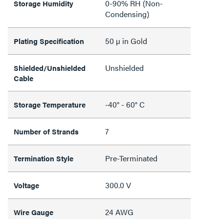
0-90% RH (Non-
Storage Humidity
Condensing)
50 µ in Gold
Plating Specification
Unshielded
Shielded/Unshielded
Cable
-40° - 60° C
Storage Temperature
7
Number of Strands
Pre-Terminated
Termination Style
300.0 V
Voltage
24 AWG
Wire Gauge