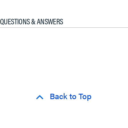
QUESTIONS & ANSWERS
Back to Top