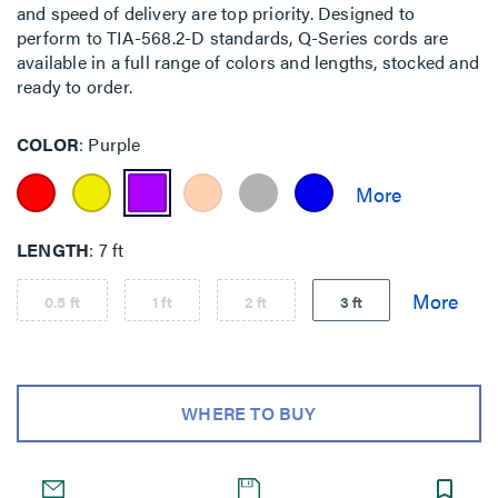
and speed of delivery are top priority. Designed to
perform to TIA-568.2-D standards, Q-Series cords are
available in a full range of colors and lengths, stocked and
ready to order.
COLOR
Purple
LENGTH
7 ft
0.5 ft
1 ft
2 ft
3 ft
WHERE TO BUY