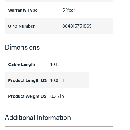
5-Year
Warranty Type
884815751865
UPC Number
Dimensions
10 ft
Cable Length
10.0 FT
Product Length US
0.25 lb
Product Weight US
Additional Information