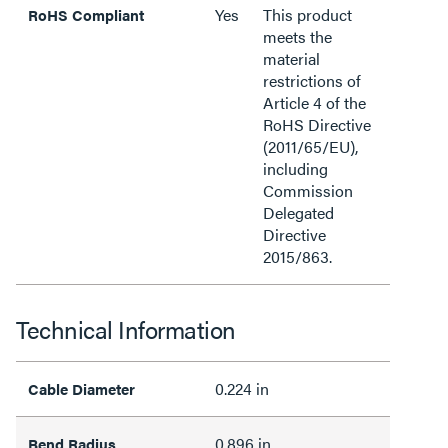
Yes
This product
RoHS Compliant
meets the
material
restrictions of
Article 4 of the
RoHS Directive
(2011/65/EU),
including
Commission
Delegated
Directive
2015/863.
Technical Information
0.224 in
Cable Diameter
0.896 in
Bend Radius