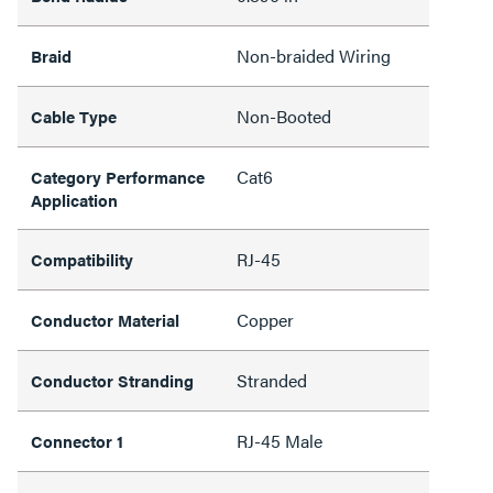
Non-braided Wiring
Braid
Non-Booted
Cable Type
Cat6
Category Performance
Application
RJ-45
Compatibility
Copper
Conductor Material
Stranded
Conductor Stranding
RJ-45 Male
Connector 1