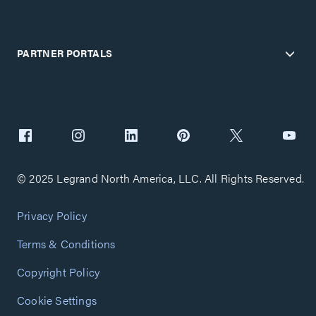
PARTNER PORTALS
© 2025 Legrand North America, LLC. All Rights Reserved.
Privacy Policy
Terms & Conditions
Copyright Policy
Cookie Settings