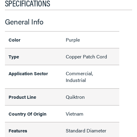
SPECIFICATIONS
General Info
Purple
Color
Copper Patch Cord
Type
Commercial,
Application Sector
Industrial
Quiktron
Product Line
Vietnam
Country Of Origin
Standard Diameter
Features