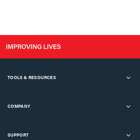
TOOLS & RESOURCES
COMPANY
SUPPORT