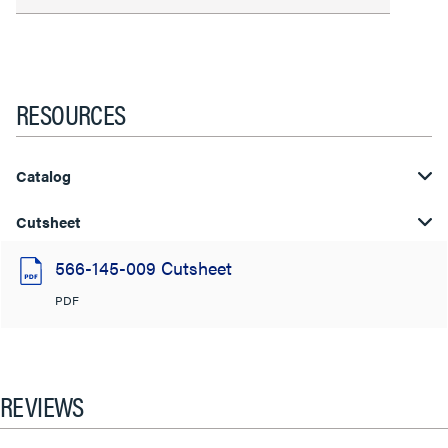
RESOURCES
Catalog
Cutsheet
566-145-009 Cutsheet
PDF
REVIEWS