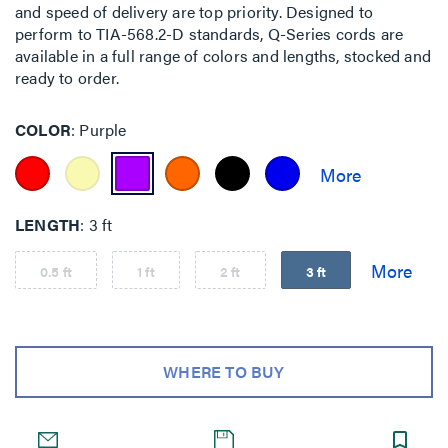
and speed of delivery are top priority. Designed to
perform to TIA-568.2-D standards, Q-Series cords are
available in a full range of colors and lengths, stocked and
ready to order.
COLOR
Purple
LENGTH
3 ft
0.5 ft
1 ft
2 ft
3 ft
WHERE TO BUY