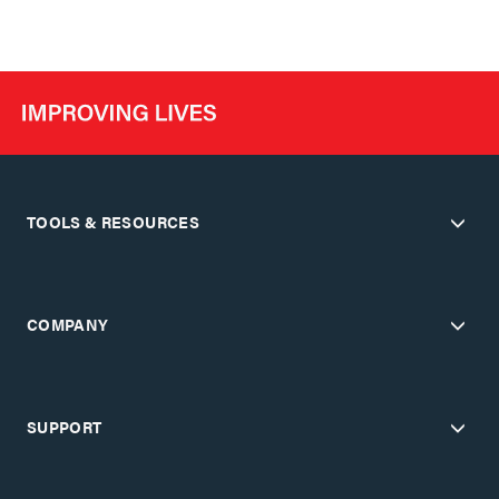
TOOLS & RESOURCES
COMPANY
SUPPORT