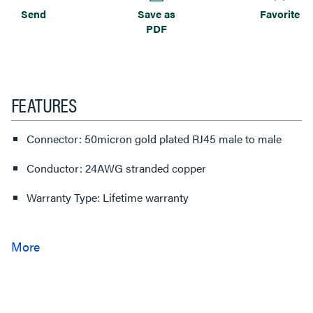
Send
Save as
Favorite
PDF
FEATURES
Connector: 50micron gold plated RJ45 male to male
Conductor: 24AWG stranded copper
Warranty Type: Lifetime warranty