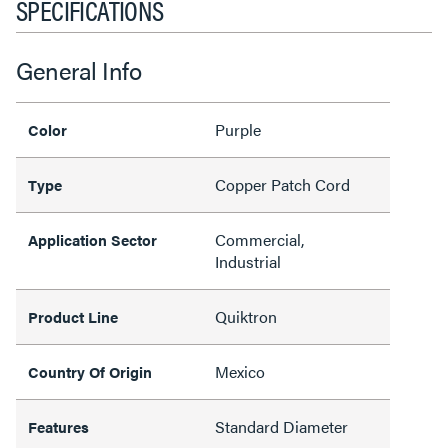
SPECIFICATIONS
General Info
Purple
Color
Copper Patch Cord
Type
Commercial,
Application Sector
Industrial
Quiktron
Product Line
Mexico
Country Of Origin
Standard Diameter
Features