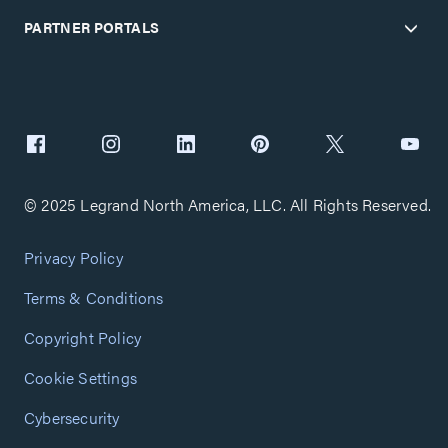
PARTNER PORTALS
© 2025 Legrand North America, LLC. All Rights Reserved.
Privacy Policy
Terms & Conditions
Copyright Policy
Cookie Settings
Cybersecurity