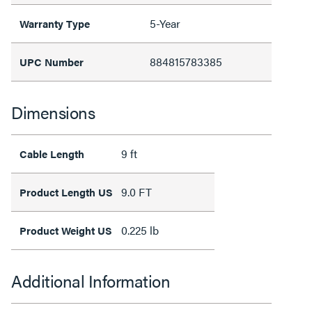
5-Year
Warranty Type
884815783385
UPC Number
Dimensions
9 ft
Cable Length
9.0 FT
Product Length US
0.225 lb
Product Weight US
Additional Information