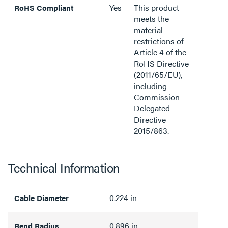
Yes
This product
RoHS Compliant
meets the
material
restrictions of
Article 4 of the
RoHS Directive
(2011/65/EU),
including
Commission
Delegated
Directive
2015/863.
Technical Information
0.224 in
Cable Diameter
0.896 in
Bend Radius