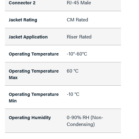
RJ-45 Male
Connector 2
CM Rated
Jacket Rating
Riser Rated
Jacket Application
-10°-60°C
Operating Temperature
60 °C
Operating Temperature
Max
-10 °C
Operating Temperature
Min
0-90% RH (Non-
Operating Humidity
Condensing)