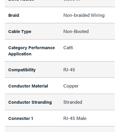
Non-braided Wiring
Braid
Non-Booted
Cable Type
Cat6
Category Performance
Application
RJ-45
Compatibility
Copper
Conductor Material
Stranded
Conductor Stranding
RJ-45 Male
Connector 1