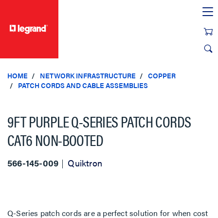
text.skipToContent
text.skipToNavigation
HOME
NETWORK INFRASTRUCTURE
COPPER
PATCH CORDS AND CABLE ASSEMBLIES
9FT PURPLE Q-SERIES PATCH CORDS
CAT6 NON-BOOTED
566-145-009
Quiktron
Q-Series patch cords are a perfect solution for when cost