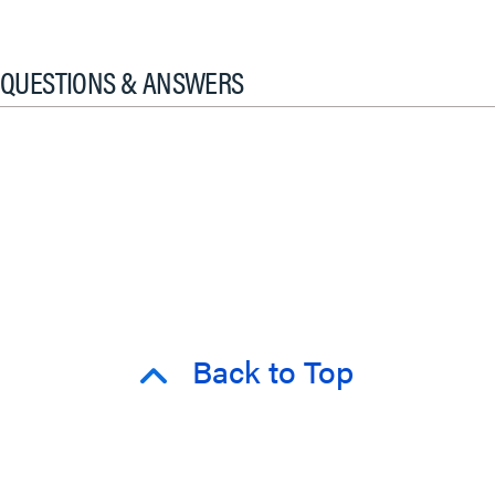
QUESTIONS & ANSWERS
Back to Top