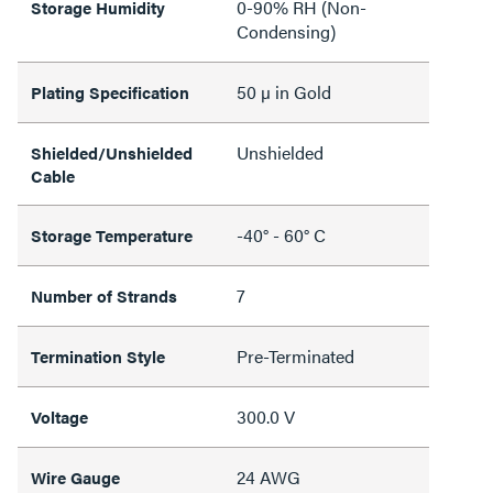
0-90% RH (Non-
Storage Humidity
Condensing)
50 µ in Gold
Plating Specification
Unshielded
Shielded/Unshielded
Cable
-40° - 60° C
Storage Temperature
7
Number of Strands
Pre-Terminated
Termination Style
300.0 V
Voltage
24 AWG
Wire Gauge