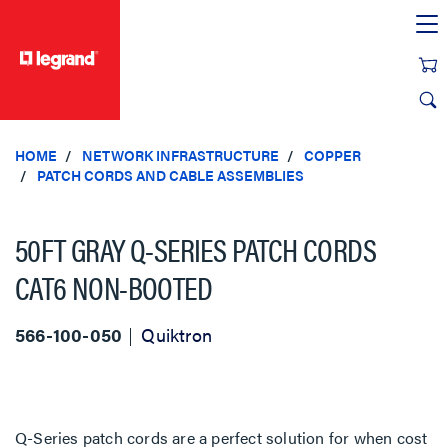
text.skipToContent
text.skipToNavigation
HOME
NETWORK INFRASTRUCTURE
COPPER
PATCH CORDS AND CABLE ASSEMBLIES
50FT GRAY Q-SERIES PATCH CORDS
CAT6 NON-BOOTED
566-100-050
Quiktron
Q-Series patch cords are a perfect solution for when cost