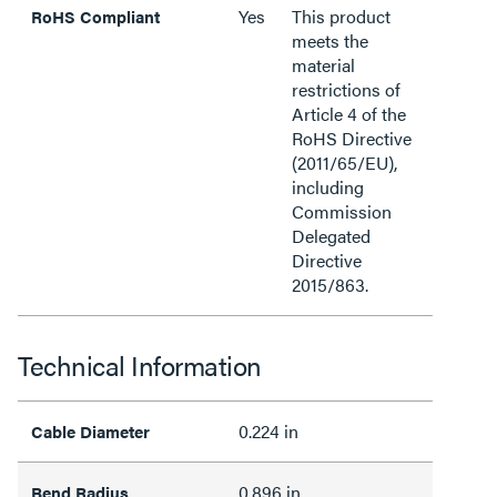
Yes
This product
RoHS Compliant
meets the
material
restrictions of
Article 4 of the
RoHS Directive
(2011/65/EU),
including
Commission
Delegated
Directive
2015/863.
Technical Information
0.224 in
Cable Diameter
0.896 in
Bend Radius