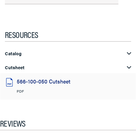
RESOURCES
Catalog
Cutsheet
566-100-050 Cutsheet
PDF
REVIEWS