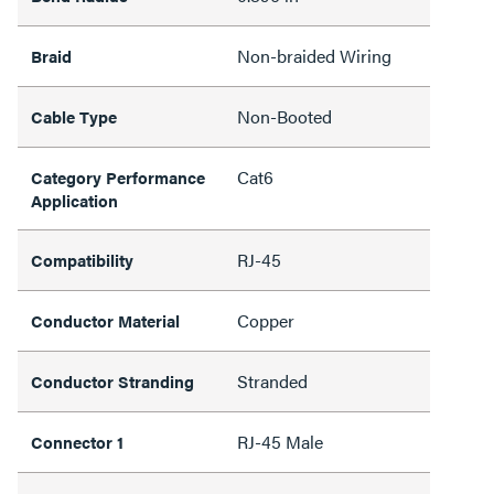
Non-braided Wiring
Braid
Non-Booted
Cable Type
Cat6
Category Performance
Application
RJ-45
Compatibility
Copper
Conductor Material
Stranded
Conductor Stranding
RJ-45 Male
Connector 1