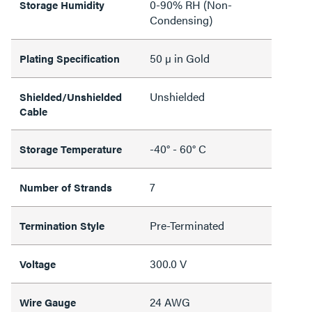
0-90% RH (Non-
Storage Humidity
Condensing)
50 µ in Gold
Plating Specification
Unshielded
Shielded/Unshielded
Cable
-40° - 60° C
Storage Temperature
7
Number of Strands
Pre-Terminated
Termination Style
300.0 V
Voltage
24 AWG
Wire Gauge