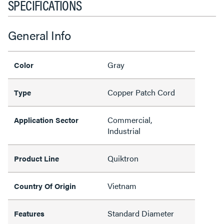
SPECIFICATIONS
General Info
Gray
Color
Copper Patch Cord
Type
Commercial,
Application Sector
Industrial
Quiktron
Product Line
Vietnam
Country Of Origin
Standard Diameter
Features