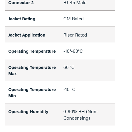
RJ-45 Male
Connector 2
CM Rated
Jacket Rating
Riser Rated
Jacket Application
-10°-60°C
Operating Temperature
60 °C
Operating Temperature
Max
-10 °C
Operating Temperature
Min
0-90% RH (Non-
Operating Humidity
Condensing)