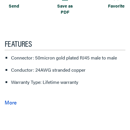
Send
Save as
Favorite
PDF
FEATURES
Connector: 50micron gold plated RJ45 male to male
Conductor: 24AWG stranded copper
Warranty Type: Lifetime warranty