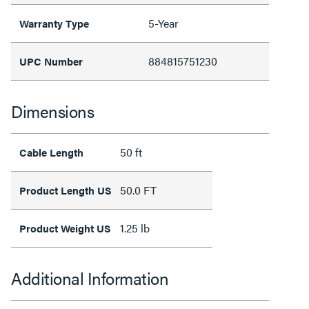
5-Year
Warranty Type
884815751230
UPC Number
Dimensions
50 ft
Cable Length
50.0 FT
Product Length US
1.25 lb
Product Weight US
Additional Information