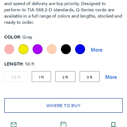
and speed of delivery are top priority. Designed to
perform to TIA-568.2-D standards, Q-Series cords are
available in a full range of colors and lengths, stocked and
ready to order.
COLOR
Gray
LENGTH
50 ft
0.5 ft
1 ft
2 ft
3 ft
WHERE TO BUY