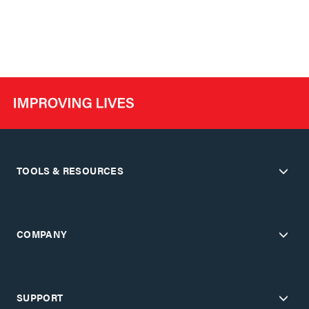
TOOLS & RESOURCES
COMPANY
SUPPORT