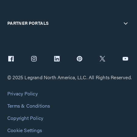
PARTNER PORTALS
© 2025 Legrand North America, LLC. All Rights Reserved.
Privacy Policy
Terms & Conditions
Copyright Policy
Cookie Settings