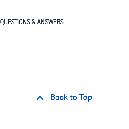
QUESTIONS & ANSWERS
Back to Top