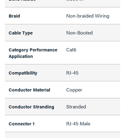
Non-braided Wiring
Braid
Non-Booted
Cable Type
Cat6
Category Performance
Application
RJ-45
Compatibility
Copper
Conductor Material
Stranded
Conductor Stranding
RJ-45 Male
Connector 1