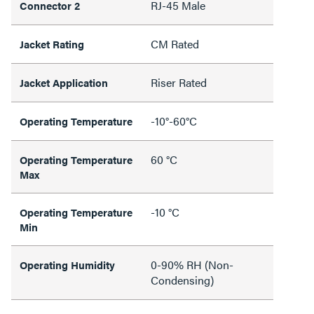
RJ-45 Male
Connector 2
CM Rated
Jacket Rating
Riser Rated
Jacket Application
-10°-60°C
Operating Temperature
60 °C
Operating Temperature
Max
-10 °C
Operating Temperature
Min
0-90% RH (Non-
Operating Humidity
Condensing)