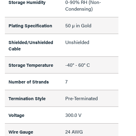
0-90% RH (Non-
Storage Humidity
Condensing)
50 µ in Gold
Plating Specification
Unshielded
Shielded/Unshielded
Cable
-40° - 60° C
Storage Temperature
7
Number of Strands
Pre-Terminated
Termination Style
300.0 V
Voltage
24 AWG
Wire Gauge