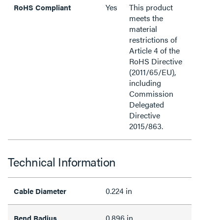
Yes
This product
RoHS Compliant
meets the
material
restrictions of
Article 4 of the
RoHS Directive
(2011/65/EU),
including
Commission
Delegated
Directive
2015/863.
Technical Information
0.224 in
Cable Diameter
0.896 in
Bend Radius