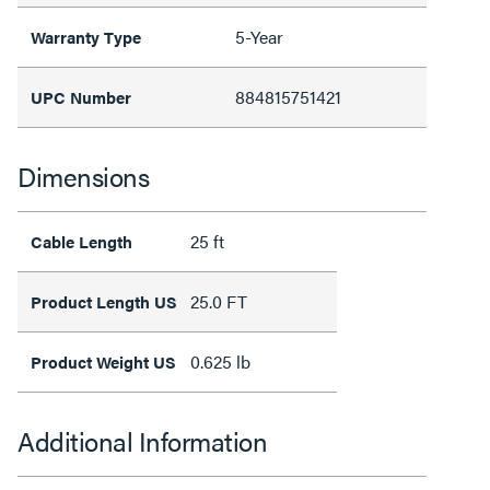
5-Year
Warranty Type
884815751421
UPC Number
Dimensions
25 ft
Cable Length
25.0 FT
Product Length US
0.625 lb
Product Weight US
Additional Information