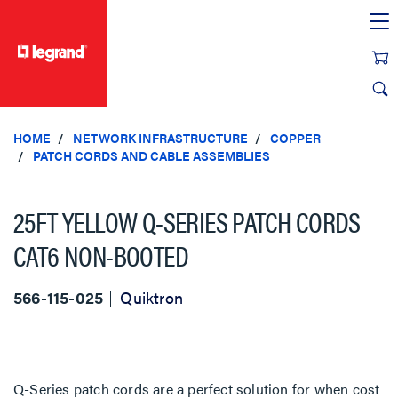
text.skipToContent
text.skipToNavigation
HOME
NETWORK INFRASTRUCTURE
COPPER
PATCH CORDS AND CABLE ASSEMBLIES
25FT YELLOW Q-SERIES PATCH CORDS
CAT6 NON-BOOTED
566-115-025
Quiktron
Q-Series patch cords are a perfect solution for when cost