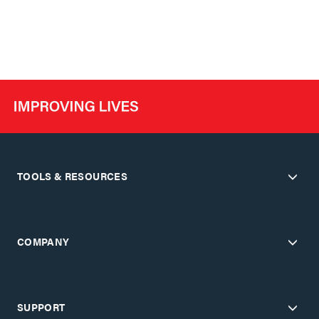
TOOLS & RESOURCES
COMPANY
SUPPORT