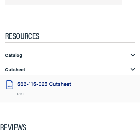
RESOURCES
Catalog
Cutsheet
566-115-025 Cutsheet
PDF
REVIEWS