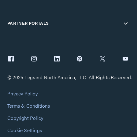
PARTNER PORTALS
© 2025 Legrand North America, LLC. All Rights Reserved.
Privacy Policy
Terms & Conditions
Copyright Policy
Cookie Settings