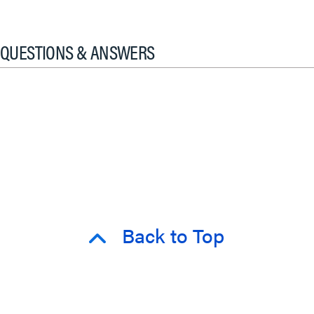
QUESTIONS & ANSWERS
Back to Top