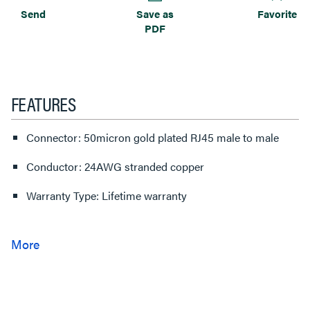
Send
Save as
Favorite
PDF
FEATURES
Connector: 50micron gold plated RJ45 male to male
Conductor: 24AWG stranded copper
Warranty Type: Lifetime warranty