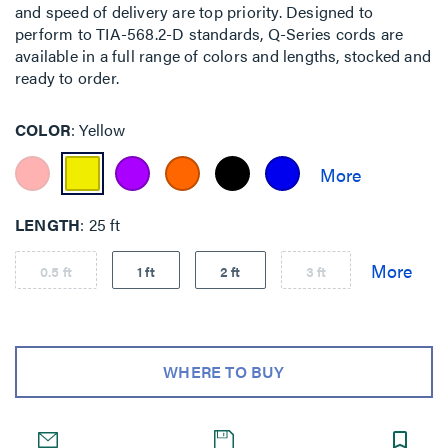
and speed of delivery are top priority. Designed to
perform to TIA-568.2-D standards, Q-Series cords are
available in a full range of colors and lengths, stocked and
ready to order.
COLOR
Yellow
LENGTH
25 ft
0.5 ft
1 ft
2 ft
3 ft
WHERE TO BUY