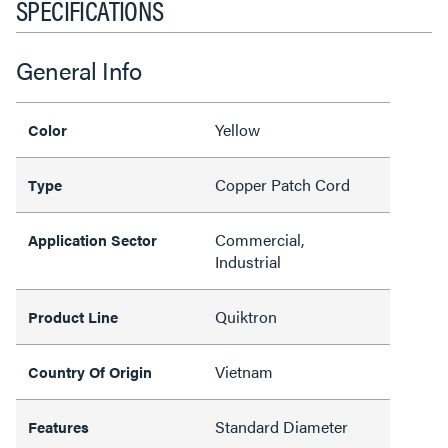
SPECIFICATIONS
General Info
Yellow
Color
Copper Patch Cord
Type
Commercial,
Application Sector
Industrial
Quiktron
Product Line
Vietnam
Country Of Origin
Standard Diameter
Features