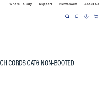
Where To Buy
Support
Newsroom
About Us
TCH CORDS CAT6 NON-BOOTED