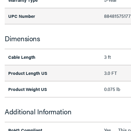
88481575177
UPC Number
Dimensions
3 ft
Cable Length
3.0 FT
Product Length US
0.075 lb
Product Weight US
Additional Information
Yes
This 
RoHS Compliant