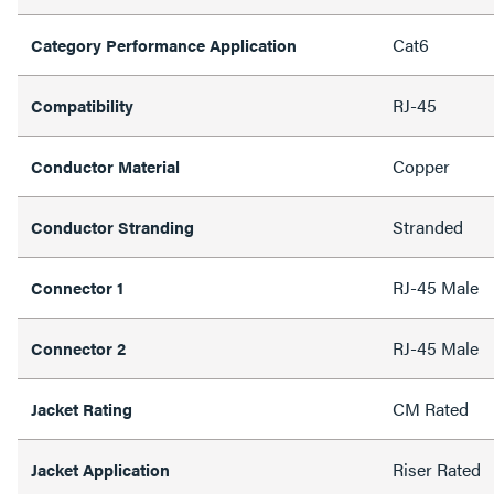
Cat6
Category Performance Application
RJ-45
Compatibility
Copper
Conductor Material
Stranded
Conductor Stranding
RJ-45 Male
Connector 1
RJ-45 Male
Connector 2
CM Rated
Jacket Rating
Riser Rated
Jacket Application