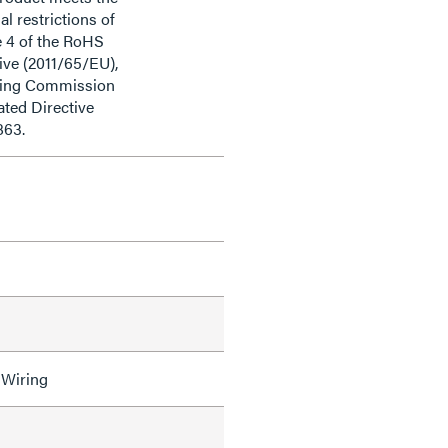
al restrictions of
e 4 of the RoHS
ive (2011/65/EU),
ding Commission
ted Directive
863.
 Wiring