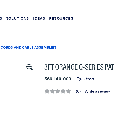
S
SOLUTIONS
IDEAS
RESOURCES
 CORDS AND CABLE ASSEMBLIES
3FT ORANGE Q-SERIES PA
566-140-003
Quiktron
(0)
Write a review
No
rating
value
Same
page
link.