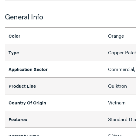
General Info
Orange
Color
Copper Patc
Type
Commercial, 
Application Sector
Quiktron
Product Line
Vietnam
Country Of Origin
Standard Di
Features
5-Year
Warranty Type