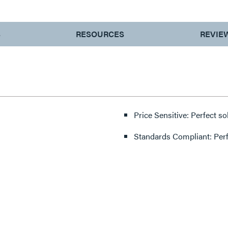
S
RESOURCES
REVIE
Price Sensitive: Perfect so
Standards Compliant: Per