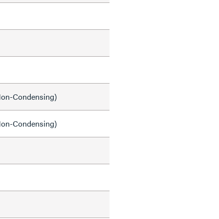
on-Condensing)
on-Condensing)