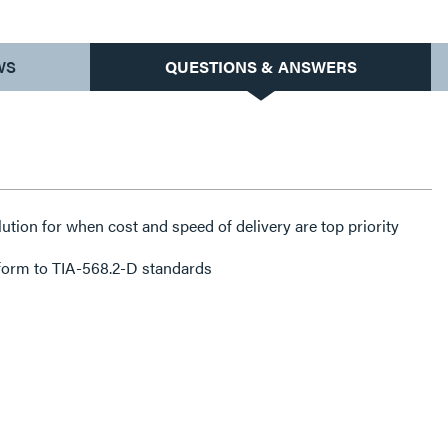
WS
QUESTIONS & ANSWERS
lution for when cost and speed of delivery are top priority
form to TIA-568.2-D standards