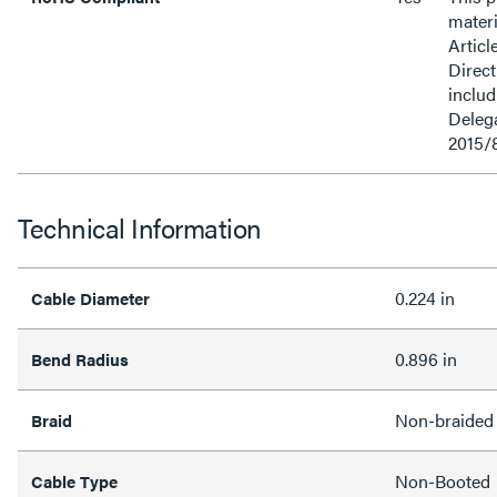
materi
Articl
Direct
inclu
Delega
2015/
Technical Information
0.224 in
Cable Diameter
0.896 in
Bend Radius
Non-braided
Braid
Non-Booted
Cable Type