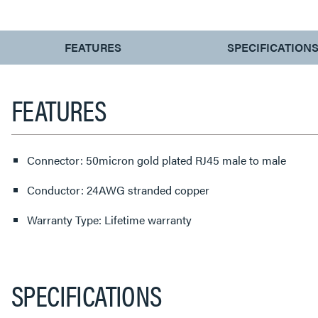
CURRENT
FEATURES
SPECIFICATION
TAB:
FEATURES
Connector: 50micron gold plated RJ45 male to male
Conductor: 24AWG stranded copper
Warranty Type: Lifetime warranty
SPECIFICATIONS