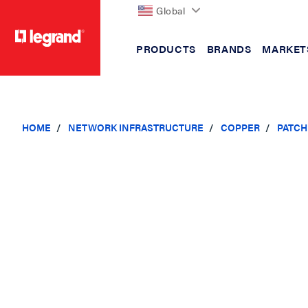
Global
PRODUCTS
BRANDS
MARKET
text.skipToContent
text.skipToNavigation
HOME
NETWORK INFRASTRUCTURE
COPPER
PATCH