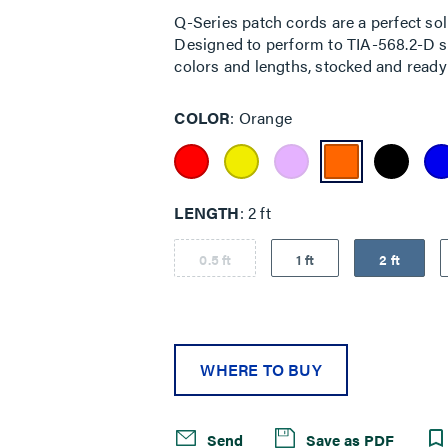
Q-Series patch cords are a perfect sol
Designed to perform to TIA-568.2-D sta
colors and lengths, stocked and ready 
COLOR
Orange
LENGTH
2 ft
0.5 ft
1 ft
2 ft
WHERE TO BUY
Send
Save as PDF