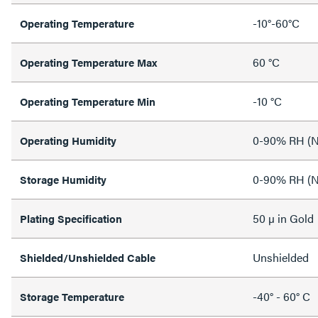
-10°-60°C
Operating Temperature
60 °C
Operating Temperature Max
-10 °C
Operating Temperature Min
0-90% RH (N
Operating Humidity
0-90% RH (N
Storage Humidity
50 µ in Gold
Plating Specification
Unshielded
Shielded/Unshielded Cable
-40° - 60° C
Storage Temperature