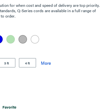
ution for when cost and speed of delivery are top priority.
ndards, Q-Series cords are available in a full range of
to order.
3 ft
4 ft
Favorite