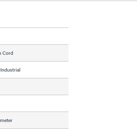
h Cord
Industrial
ameter