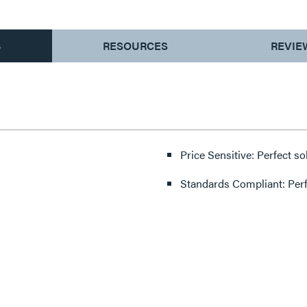
S
RESOURCES
REVIE
Price Sensitive: Perfect so
Standards Compliant: Per