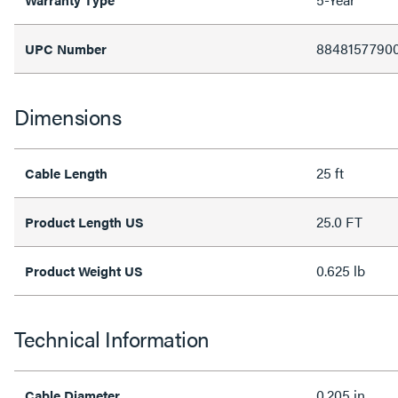
8848157790
UPC Number
Dimensions
25 ft
Cable Length
25.0 FT
Product Length US
0.625 lb
Product Weight US
Technical Information
0.205 in
Cable Diameter