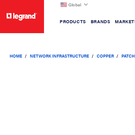
Global
PRODUCTS
BRANDS
MARKET
text.skipToContent
text.skipToNavigation
HOME
NETWORK INFRASTRUCTURE
COPPER
PATCH