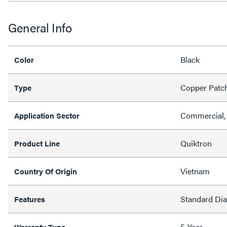
General Info
Black
Color
Copper Patc
Type
Commercial, 
Application Sector
Quiktron
Product Line
Vietnam
Country Of Origin
Standard Di
Features
5-Year
Warranty Type