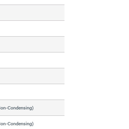
on-Condensing)
on-Condensing)