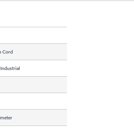
h Cord
Industrial
ameter