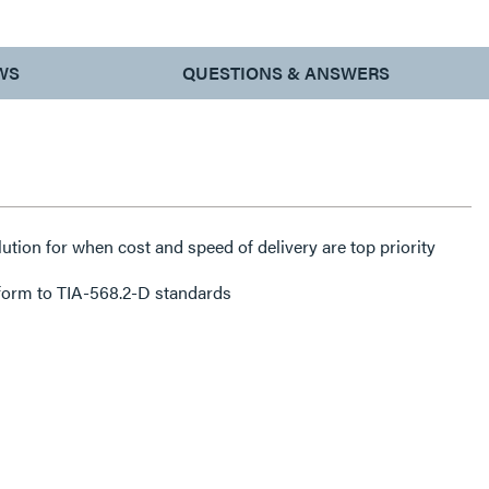
WS
QUESTIONS & ANSWERS
lution for when cost and speed of delivery are top priority
form to TIA-568.2-D standards