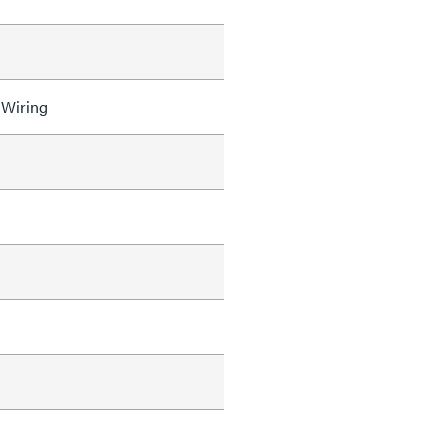
 Wiring