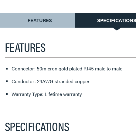
CURRENT
FEATURES
SPECIFICATION
TAB:
FEATURES
Connector: 50micron gold plated RJ45 male to male
Conductor: 24AWG stranded copper
Warranty Type: Lifetime warranty
SPECIFICATIONS