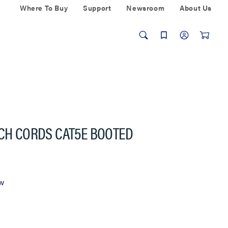
Where To Buy
Support
Newsroom
About Us
TCH CORDS CAT5E BOOTED
ew