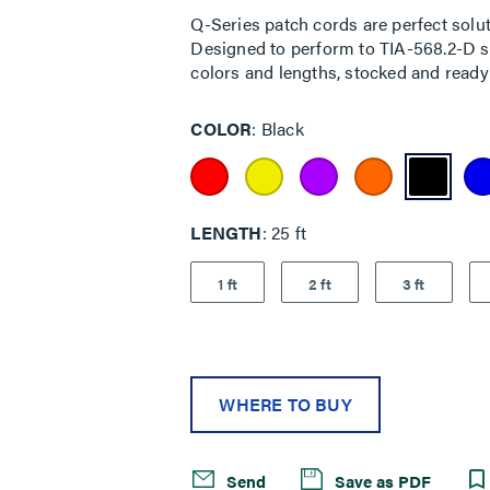
rating
Q-Series patch cords are perfect solut
value.
Designed to perform to TIA-568.2-D sta
Read
7
colors and lengths, stocked and ready 
Reviews.
Same
page
COLOR
Black
link.
LENGTH
25 ft
1 ft
2 ft
3 ft
WHERE TO BUY
Send
Save as PDF