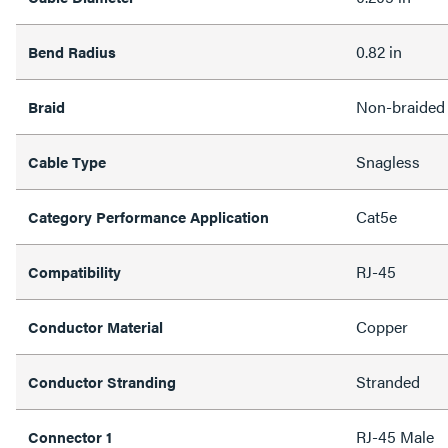
0.82 in
Bend Radius
Non-braided
Braid
Snagless
Cable Type
Cat5e
Category Performance Application
RJ-45
Compatibility
Copper
Conductor Material
Stranded
Conductor Stranding
RJ-45 Male
Connector 1