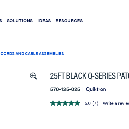
S
SOLUTIONS
IDEAS
RESOURCES
 CORDS AND CABLE ASSEMBLIES
25FT BLACK Q-SERIES PA
570-135-025
Quiktron
5.0
(7)
Write a revi
5.0
out
of
5
stars,
average