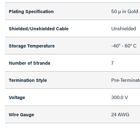
50 µ in Gold
Plating Specification
Unshielded
Shielded/Unshielded Cable
-40° - 60° C
Storage Temperature
7
Number of Strands
Pre-Terminat
Termination Style
300.0 V
Voltage
24 AWG
Wire Gauge