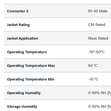
RJ-45 Male
Connector 2
CM Rated
Jacket Rating
Riser Rated
Jacket Application
-10°-60°C
Operating Temperature
60 °C
Operating Temperature Max
-10 °C
Operating Temperature Min
0-90% RH (N
Operating Humidity
0-90% RH (N
Storage Humidity