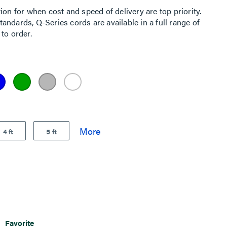
ion for when cost and speed of delivery are top priority.
ndards, Q-Series cords are available in a full range of
to order.
4 ft
5 ft
Favorite