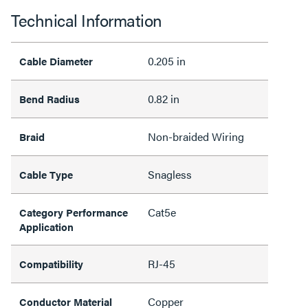
Technical Information
0.205 in
Cable Diameter
0.82 in
Bend Radius
Non-braided Wiring
Braid
Snagless
Cable Type
Cat5e
Category Performance
Application
RJ-45
Compatibility
Copper
Conductor Material