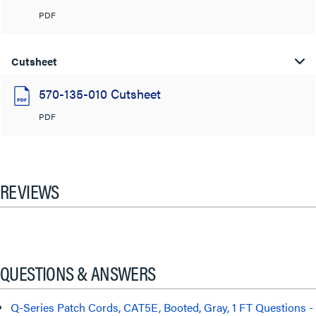
PDF
Cutsheet
570-135-010 Cutsheet
PDF
REVIEWS
QUESTIONS & ANSWERS
Q-Series Patch Cords, CAT5E, Booted, Gray, 1 FT Questions -