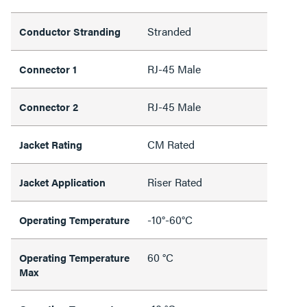
Stranded
Conductor Stranding
RJ-45 Male
Connector 1
RJ-45 Male
Connector 2
CM Rated
Jacket Rating
Riser Rated
Jacket Application
-10°-60°C
Operating Temperature
60 °C
Operating Temperature
Max