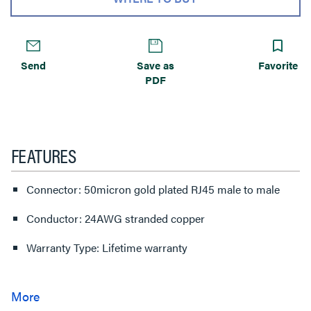
Send
Save as
Favorite
PDF
FEATURES
Connector: 50micron gold plated RJ45 male to male
Conductor: 24AWG stranded copper
Warranty Type: Lifetime warranty