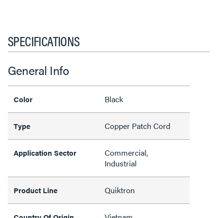
SPECIFICATIONS
General Info
Black
Color
Copper Patch Cord
Type
Commercial,
Application Sector
Industrial
Quiktron
Product Line
Vietnam
Country Of Origin