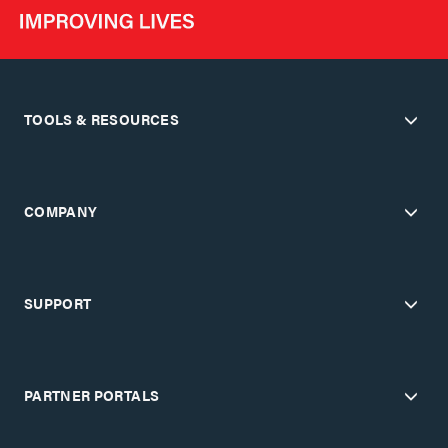
TOOLS & RESOURCES
COMPANY
SUPPORT
PARTNER PORTALS