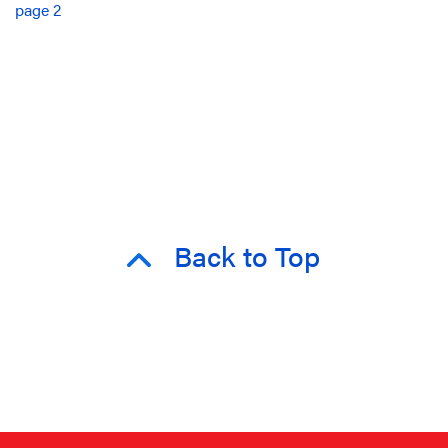
page 2
Back to Top