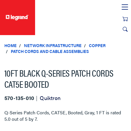
text.skipToContent
text.skipToNavigation
HOME
NETWORK INFRASTRUCTURE
COPPER
PATCH CORDS AND CABLE ASSEMBLIES
10FT BLACK Q-SERIES PATCH CORDS
CAT5E BOOTED
570-135-010
Quiktron
Q-Series Patch Cords, CAT5E, Booted, Gray, 1 FT
is rated
5.0
out of
5
by
7
.