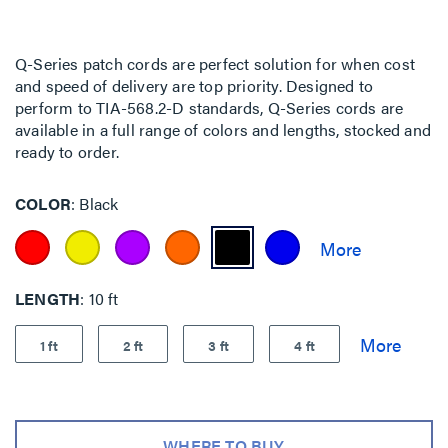
Q-Series patch cords are perfect solution for when cost
and speed of delivery are top priority. Designed to
perform to TIA-568.2-D standards, Q-Series cords are
available in a full range of colors and lengths, stocked and
ready to order.
COLOR
Black
LENGTH
10 ft
1 ft
2 ft
3 ft
4 ft
WHERE TO BUY