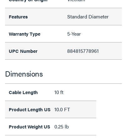
Standard Diameter
Features
5-Year
Warranty Type
884815778961
UPC Number
Dimensions
10 ft
Cable Length
10.0 FT
Product Length US
0.25 lb
Product Weight US