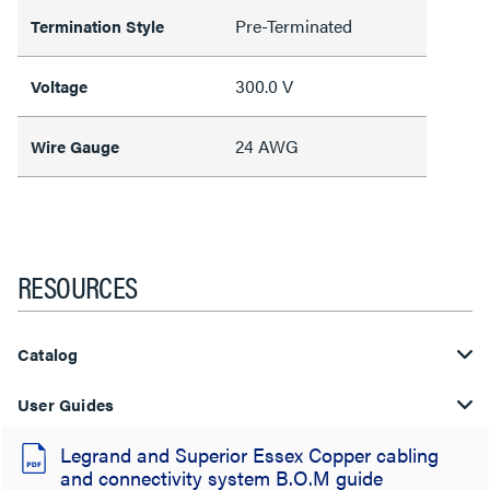
Pre-Terminated
Termination Style
300.0 V
Voltage
24 AWG
Wire Gauge
RESOURCES
Catalog
User Guides
Legrand and Superior Essex Copper cabling
and connectivity system B.O.M guide