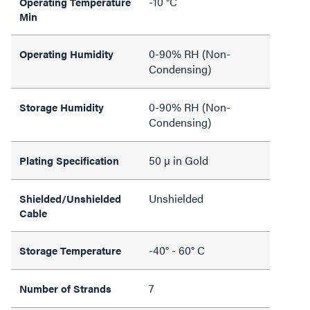
-10 °C
Operating Temperature
Min
0-90% RH (Non-
Operating Humidity
Condensing)
0-90% RH (Non-
Storage Humidity
Condensing)
50 µ in Gold
Plating Specification
Unshielded
Shielded/Unshielded
Cable
-40° - 60° C
Storage Temperature
7
Number of Strands