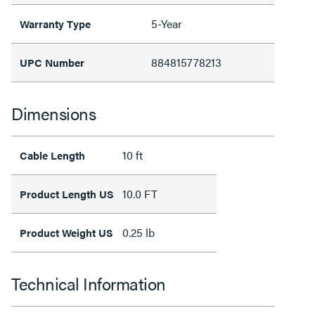
5-Year
Warranty Type
884815778213
UPC Number
Dimensions
10 ft
Cable Length
10.0 FT
Product Length US
0.25 lb
Product Weight US
Technical Information