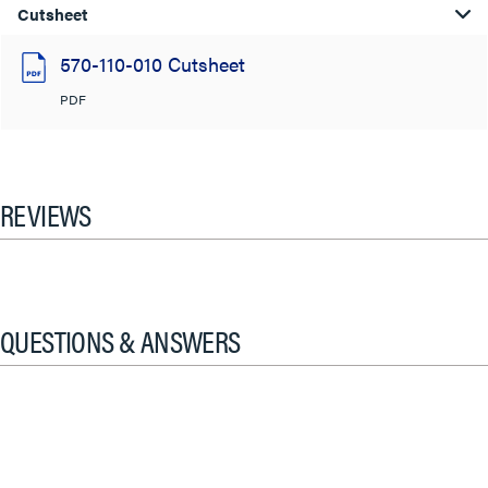
Cutsheet
570-110-010 Cutsheet
PDF
REVIEWS
QUESTIONS & ANSWERS