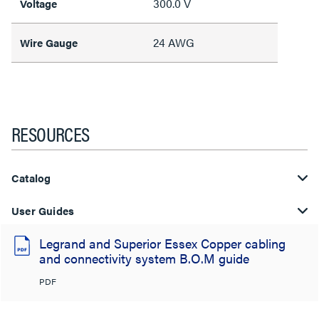
300.0 V
Voltage
24 AWG
Wire Gauge
RESOURCES
Catalog
User Guides
Legrand and Superior Essex Copper cabling
and connectivity system B.O.M guide
PDF