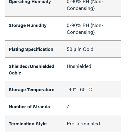
0-90% RH (Non-
Operating Humidity
Condensing)
0-90% RH (Non-
Storage Humidity
Condensing)
50 µ in Gold
Plating Specification
Unshielded
Shielded/Unshielded
Cable
-40° - 60° C
Storage Temperature
7
Number of Strands
Pre-Terminated
Termination Style