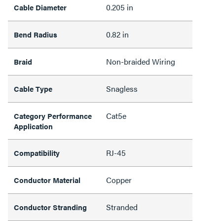
0.205 in
Cable Diameter
0.82 in
Bend Radius
Non-braided Wiring
Braid
Snagless
Cable Type
Cat5e
Category Performance
Application
RJ-45
Compatibility
Copper
Conductor Material
Stranded
Conductor Stranding