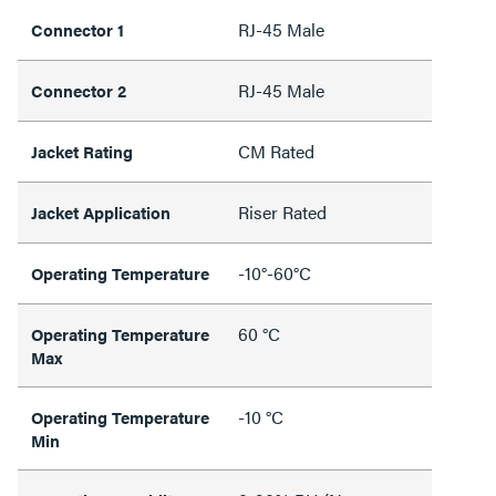
RJ-45 Male
Connector 1
RJ-45 Male
Connector 2
CM Rated
Jacket Rating
Riser Rated
Jacket Application
-10°-60°C
Operating Temperature
60 °C
Operating Temperature
Max
-10 °C
Operating Temperature
Min