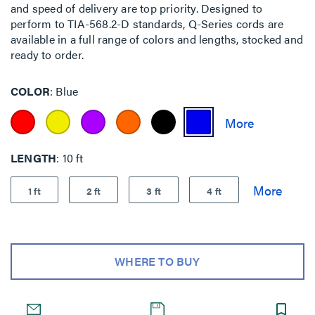
and speed of delivery are top priority. Designed to
perform to TIA-568.2-D standards, Q-Series cords are
available in a full range of colors and lengths, stocked and
ready to order.
COLOR
Blue
LENGTH
10 ft
1 ft
2 ft
3 ft
4 ft
WHERE TO BUY