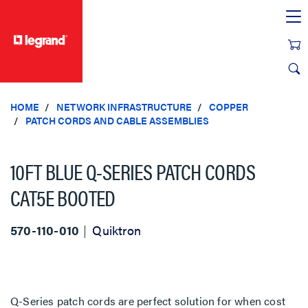
text.skipToContent
text.skipToNavigation
HOME
NETWORK INFRASTRUCTURE
COPPER
PATCH CORDS AND CABLE ASSEMBLIES
10FT BLUE Q-SERIES PATCH CORDS
CAT5E BOOTED
570-110-010
Quiktron
Q-Series patch cords are perfect solution for when cost