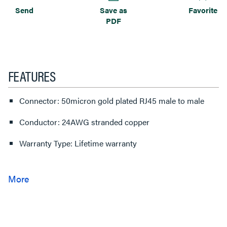
Send
Save as
Favorite
PDF
FEATURES
Connector: 50micron gold plated RJ45 male to male
Conductor: 24AWG stranded copper
Warranty Type: Lifetime warranty