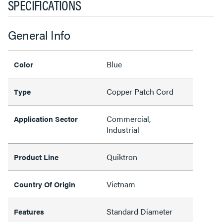
SPECIFICATIONS
General Info
Blue
Color
Copper Patch Cord
Type
Commercial,
Application Sector
Industrial
Quiktron
Product Line
Vietnam
Country Of Origin
Standard Diameter
Features