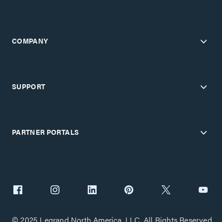
COMPANY
SUPPORT
PARTNER PORTALS
© 2025 Legrand North America, LLC. All Rights Reserved.