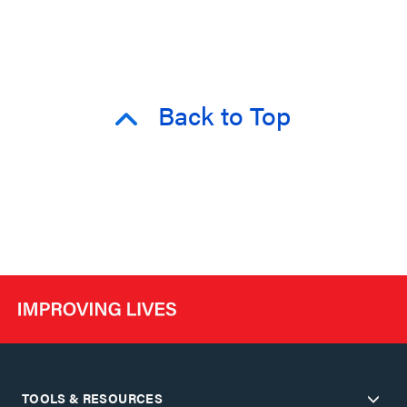
Back to Top
TOOLS & RESOURCES