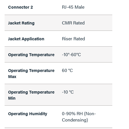
RJ-45 Male
Connector 2
CMR Rated
Jacket Rating
Riser Rated
Jacket Application
-10°-60°C
Operating Temperature
60 °C
Operating Temperature
Max
-10 °C
Operating Temperature
Min
0-90% RH (Non-
Operating Humidity
Condensing)