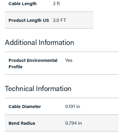
3 ft
Cable Length
3.0 FT
Product Length US
Additional Information
Yes
Product Environmental
Profile
Technical Information
0.191 in
Cable Diameter
0.794 in
Bend Radius