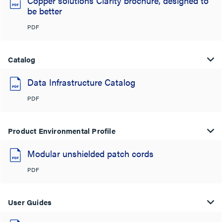
Copper solutions Clarity brochure, designed to
be better
PDF
Catalog
Data Infrastructure Catalog
PDF
Product Environmental Profile
Modular unshielded patch cords
PDF
User Guides