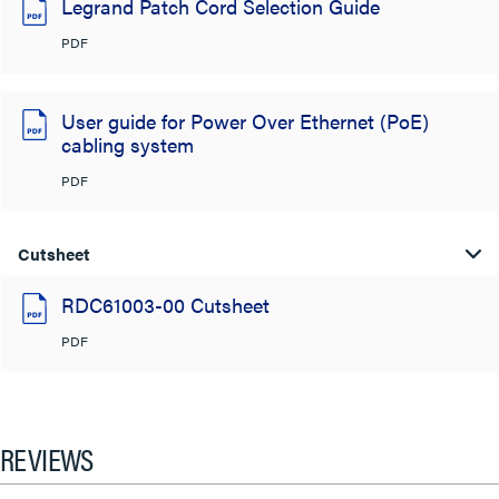
Legrand Patch Cord Selection Guide
PDF
User guide for Power Over Ethernet (PoE)
cabling system
PDF
Cutsheet
RDC61003-00 Cutsheet
PDF
REVIEWS