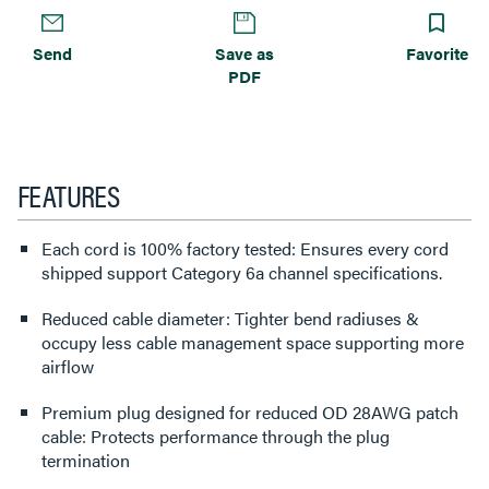
Send
Save as
Favorite
PDF
FEATURES
Each cord is 100% factory tested: Ensures every cord
shipped support Category 6a channel specifications.
Reduced cable diameter: Tighter bend radiuses &
occupy less cable management space supporting more
airflow
Premium plug designed for reduced OD 28AWG patch
cable: Protects performance through the plug
termination