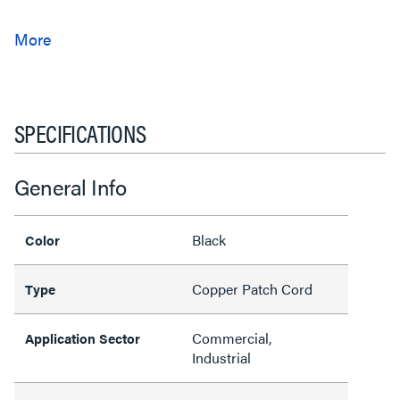
SPECIFICATIONS
General Info
Black
Color
Copper Patch Cord
Type
Commercial,
Application Sector
Industrial