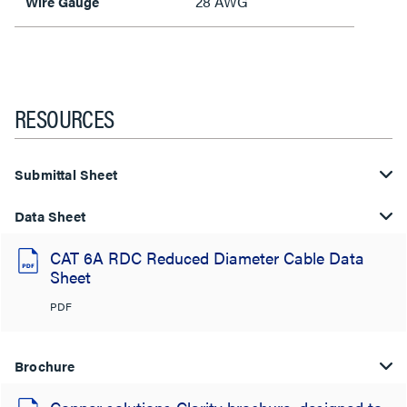
28 AWG
Wire Gauge
RESOURCES
Submittal Sheet
Data Sheet
CAT 6A RDC Reduced Diameter Cable Data
Sheet
PDF
Brochure