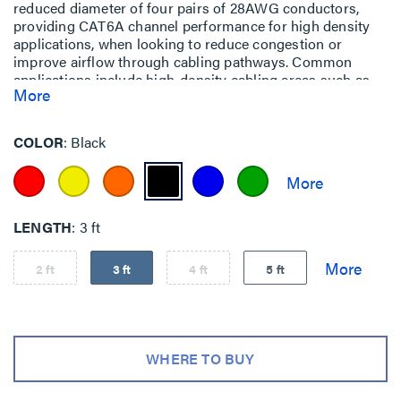
reduced diameter of four pairs of 28AWG conductors,
providing CAT6A channel performance for high density
applications, when looking to reduce congestion or
improve airflow through cabling pathways. Common
applications include high-density cabling areas such as
More
data centers, end-of-row (EoR) and top-of-rack (ToR)
installations or areas such as telecom rooms and
equipment rooms.
COLOR
Black
LENGTH
3 ft
2 ft
3 ft
4 ft
5 ft
WHERE TO BUY