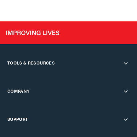
TOOLS & RESOURCES
COMPANY
SUPPORT