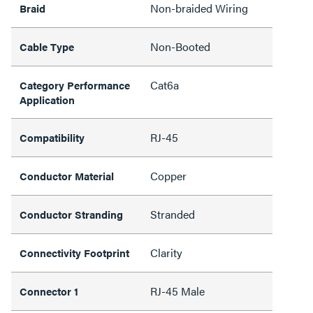
Non-braided Wiring
Braid
Non-Booted
Cable Type
Cat6a
Category Performance
Application
RJ-45
Compatibility
Copper
Conductor Material
Stranded
Conductor Stranding
Clarity
Connectivity Footprint
RJ-45 Male
Connector 1