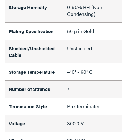
0-90% RH (Non-
Storage Humidity
Condensing)
50 µ in Gold
Plating Specification
Unshielded
Shielded/Unshielded
Cable
-40° - 60° C
Storage Temperature
7
Number of Strands
Pre-Terminated
Termination Style
300.0 V
Voltage