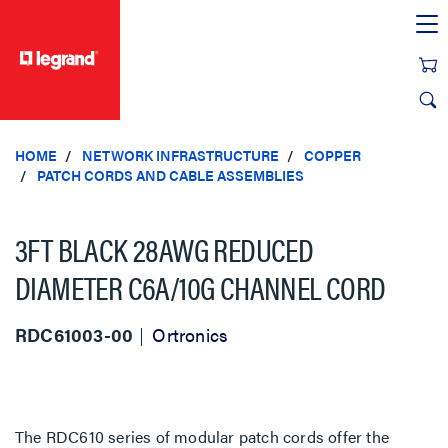
text.skipToContent
text.skipToNavigation
HOME
NETWORK INFRASTRUCTURE
COPPER
PATCH CORDS AND CABLE ASSEMBLIES
3FT BLACK 28AWG REDUCED
DIAMETER C6A/10G CHANNEL CORD
RDC61003-00
Ortronics
The RDC610 series of modular patch cords offer the