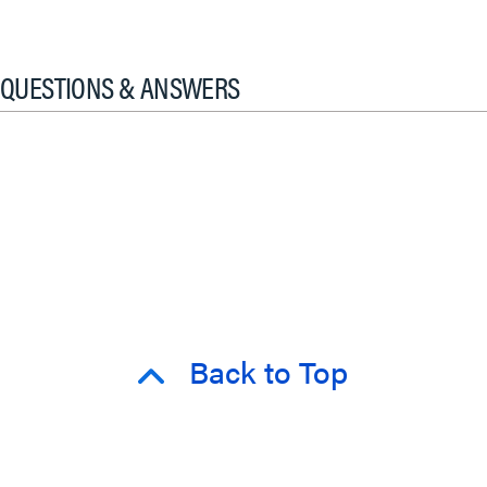
QUESTIONS & ANSWERS
Back to Top