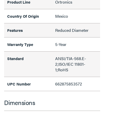
Ortronics
Product Line
Mexico
Country Of Origin
Reduced Diameter
Features
5-Year
Warranty Type
ANSI/TIA-568.E-
Standard
2;ISO/IEC 11801-
1;RoHS
662875853572
UPC Number
Dimensions