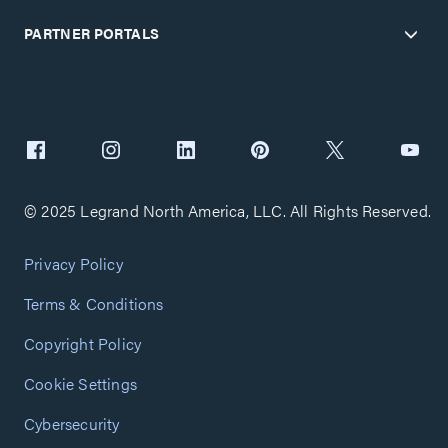
PARTNER PORTALS
© 2025 Legrand North America, LLC. All Rights Reserved.
Privacy Policy
Terms & Conditions
Copyright Policy
Cookie Settings
Cybersecurity