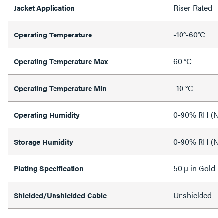
Riser Rated
Jacket Application
-10°-60°C
Operating Temperature
60 °C
Operating Temperature Max
-10 °C
Operating Temperature Min
0-90% RH (N
Operating Humidity
0-90% RH (N
Storage Humidity
50 µ in Gold
Plating Specification
Unshielded
Shielded/Unshielded Cable