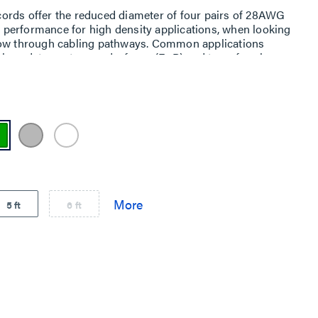
ords offer the reduced diameter of four pairs of 28AWG
performance for high density applications, when looking
low through cabling pathways. Common applications
ch as data centers, end-of-row (EoR) and top-of-rack
 telecom rooms and equipment rooms.
5 ft
6 ft