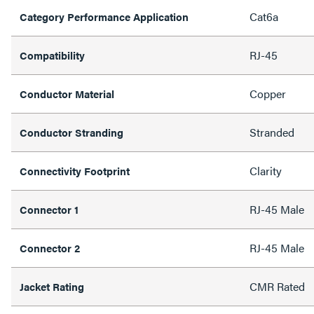
Cat6a
Category Performance Application
RJ-45
Compatibility
Copper
Conductor Material
Stranded
Conductor Stranding
Clarity
Connectivity Footprint
RJ-45 Male
Connector 1
RJ-45 Male
Connector 2
CMR Rated
Jacket Rating