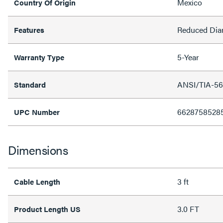
Mexico
Country Of Origin
Reduced Dia
Features
5-Year
Warranty Type
ANSI/TIA-56
Standard
6628758528
UPC Number
Dimensions
3 ft
Cable Length
3.0 FT
Product Length US