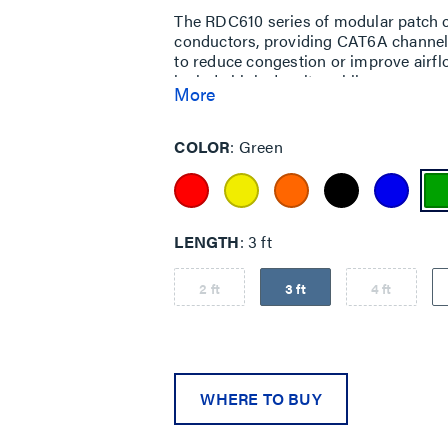
The RDC610 series of modular patch c
conductors, providing CAT6A channel 
to reduce congestion or improve airf
include high-density cabling areas su
More
(ToR) installations or areas such as
COLOR
Green
LENGTH
3 ft
2 ft
3 ft
4 ft
WHERE TO BUY