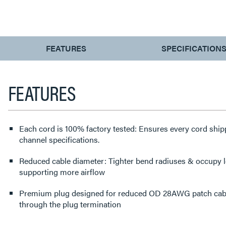
CURRENT
FEATURES
SPECIFICATION
TAB:
FEATURES
Each cord is 100% factory tested: Ensures every cord shi
channel specifications.
Reduced cable diameter: Tighter bend radiuses & occupy
supporting more airflow
Premium plug designed for reduced OD 28AWG patch cabl
through the plug termination