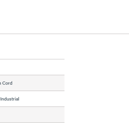
h Cord
Industrial