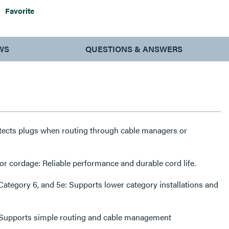
Favorite
WS
QUESTIONS & ANSWERS
tects plugs when routing through cable managers or
cordage: Reliable performance and durable cord life.
ategory 6, and 5e: Supports lower category installations and
y: Supports simple routing and cable management