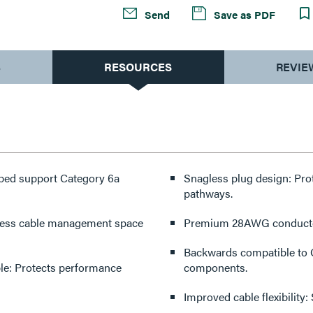
Send
Save as PDF
S
RESOURCES
REVIE
pped support Category 6a
Snagless plug design: Pro
pathways.
 less cable management space
Premium 28AWG conductor 
Backwards compatible to C
e: Protects performance
components.
Improved cable flexibilit