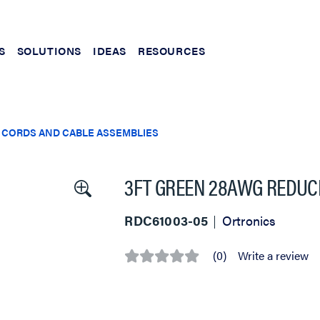
S
SOLUTIONS
IDEAS
RESOURCES
 CORDS AND CABLE ASSEMBLIES
3FT GREEN 28AWG REDUC
RDC61003-05
Ortronics
(0)
Write a review
No
rating
value
Same
page
link.