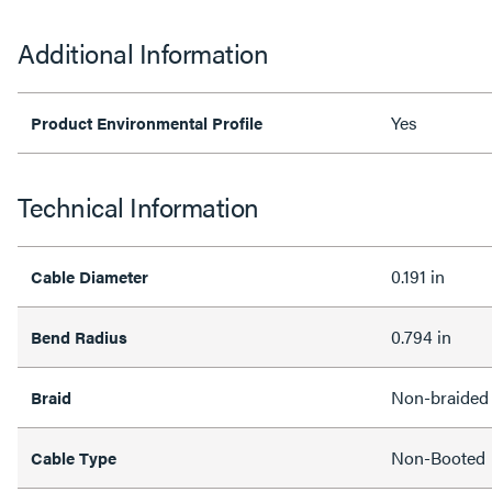
Additional Information
Yes
Product Environmental Profile
Technical Information
0.191 in
Cable Diameter
0.794 in
Bend Radius
Non-braided
Braid
Non-Booted
Cable Type