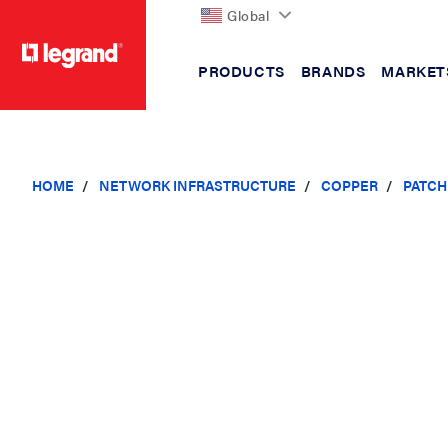
Global
PRODUCTS
BRANDS
MARKET
text.skipToContent
text.skipToNavigation
HOME
NETWORK INFRASTRUCTURE
COPPER
PATCH