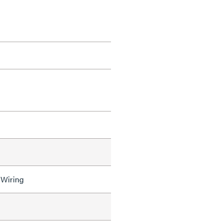
 Wiring