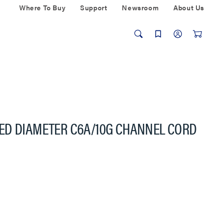
Where To Buy
Support
Newsroom
About Us
ED DIAMETER C6A/10G CHANNEL CORD