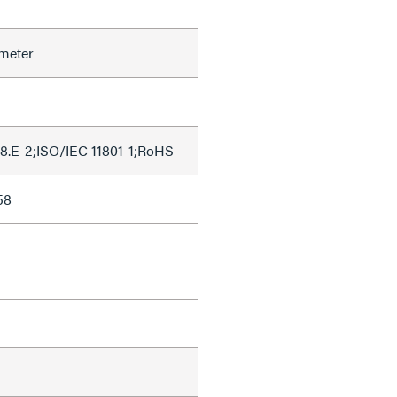
meter
8.E-2;ISO/IEC 11801-1;RoHS
58