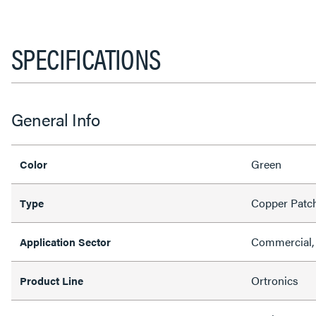
SPECIFICATIONS
General Info
Green
Color
Copper Patc
Type
Commercial, 
Application Sector
Ortronics
Product Line