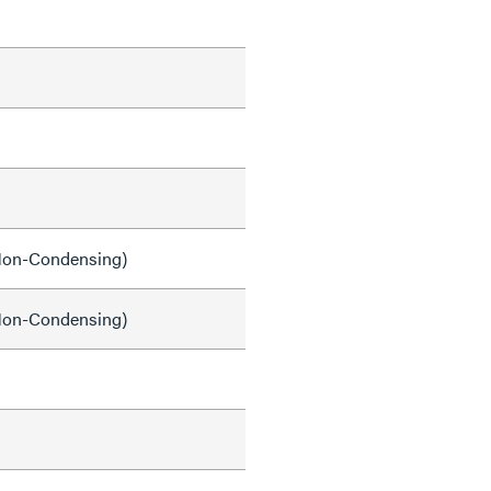
on-Condensing)
on-Condensing)