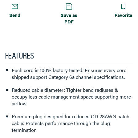
Send
Save as
Favorite
PDF
FEATURES
Each cord is 100% factory tested: Ensures every cord
shipped support Category 6a channel specifications.
Reduced cable diameter: Tighter bend radiuses &
occupy less cable management space supporting more
airflow
Premium plug designed for reduced OD 28AWG patch
cable: Protects performance through the plug
termination