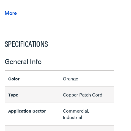
SPECIFICATIONS
General Info
Orange
Color
Copper Patch Cord
Type
Commercial,
Application Sector
Industrial