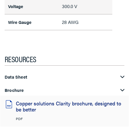
300.0 V
Voltage
28 AWG
Wire Gauge
RESOURCES
Data Sheet
Brochure
Copper solutions Clarity brochure, designed to
be better
PDF