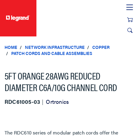
text.skipToContent
text.skipToNavigation
HOME
NETWORK INFRASTRUCTURE
COPPER
PATCH CORDS AND CABLE ASSEMBLIES
5FT ORANGE 28AWG REDUCED
DIAMETER C6A/10G CHANNEL CORD
RDC61005-03
Ortronics
The RDC610 series of modular patch cords offer the