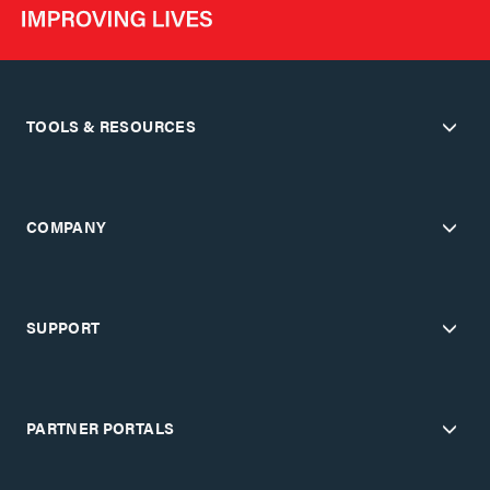
TOOLS & RESOURCES
COMPANY
SUPPORT
PARTNER PORTALS