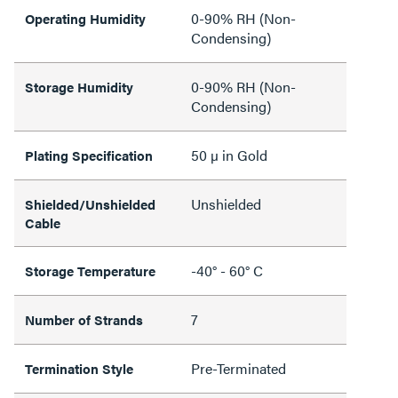
0-90% RH (Non-
Operating Humidity
Condensing)
0-90% RH (Non-
Storage Humidity
Condensing)
50 µ in Gold
Plating Specification
Unshielded
Shielded/Unshielded
Cable
-40° - 60° C
Storage Temperature
7
Number of Strands
Pre-Terminated
Termination Style