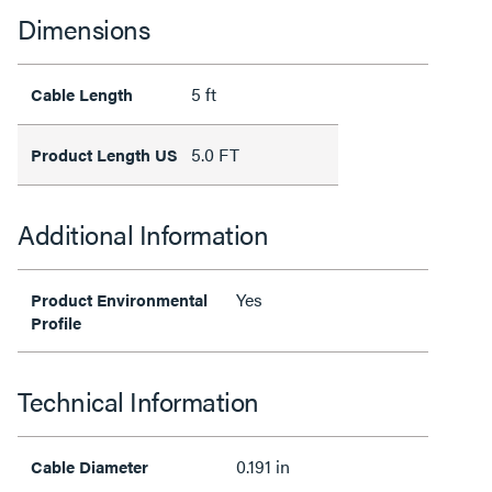
Dimensions
5 ft
Cable Length
5.0 FT
Product Length US
Additional Information
Yes
Product Environmental
Profile
Technical Information
0.191 in
Cable Diameter