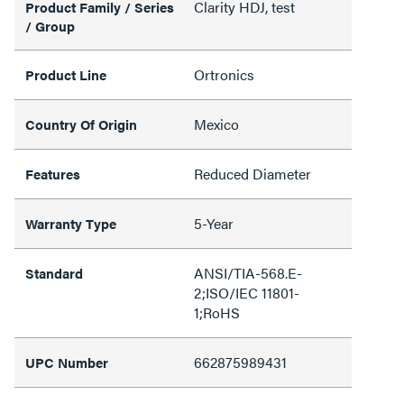
Clarity HDJ, test
Product Family / Series
/ Group
Ortronics
Product Line
Mexico
Country Of Origin
Reduced Diameter
Features
5-Year
Warranty Type
ANSI/TIA-568.E-
Standard
2;ISO/IEC 11801-
1;RoHS
662875989431
UPC Number