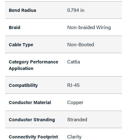
0.794 in
Bend Radius
Non-braided Wiring
Braid
Non-Booted
Cable Type
Cat6a
Category Performance
Application
RJ-45
Compatibility
Copper
Conductor Material
Stranded
Conductor Stranding
Clarity
Connectivity Footprint