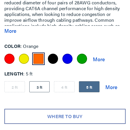
reduced diameter of four pairs of 28AWG conductors,
providing CAT6A channel performance for high density
applications, when looking to reduce congestion or
improve airflow through cabling pathways. Common
applications include high-density cabling areas such as
More
data centers, end-of-row (EoR) and top-of-rack (ToR)
installations or areas such as telecom rooms and
equipment rooms.
COLOR
Orange
LENGTH
5 ft
2 ft
3 ft
4 ft
5 ft
WHERE TO BUY