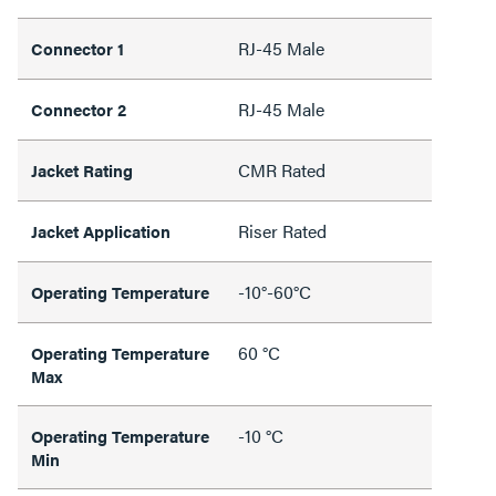
RJ-45 Male
Connector 1
RJ-45 Male
Connector 2
CMR Rated
Jacket Rating
Riser Rated
Jacket Application
-10°-60°C
Operating Temperature
60 °C
Operating Temperature
Max
-10 °C
Operating Temperature
Min