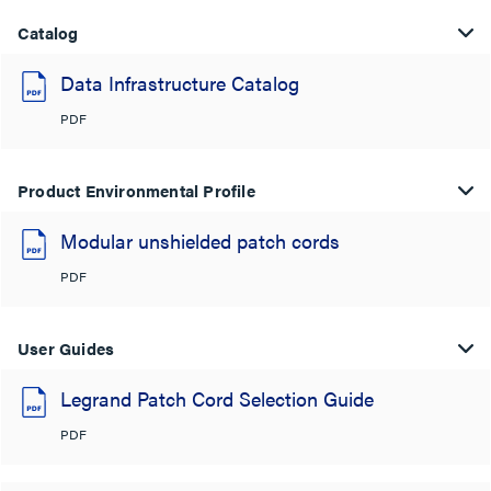
Catalog
Data Infrastructure Catalog
PDF
Product Environmental Profile
Modular unshielded patch cords
PDF
User Guides
Legrand Patch Cord Selection Guide
PDF