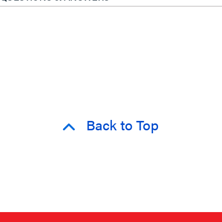
Back to Top