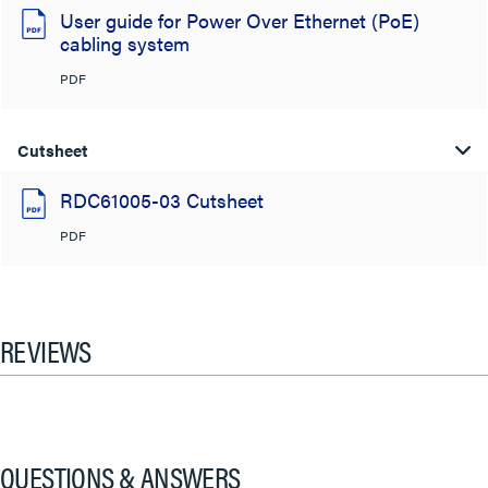
User guide for Power Over Ethernet (PoE)
cabling system
PDF
Cutsheet
RDC61005-03 Cutsheet
PDF
REVIEWS
QUESTIONS & ANSWERS