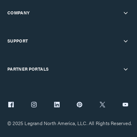
COMPANY
SUPPORT
PARTNER PORTALS
© 2025 Legrand North America, LLC. All Rights Reserved.