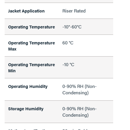
Riser Rated
Jacket Application
-10°-60°C
Operating Temperature
60 °C
Operating Temperature
Max
-10 °C
Operating Temperature
Min
0-90% RH (Non-
Operating Humidity
Condensing)
0-90% RH (Non-
Storage Humidity
Condensing)