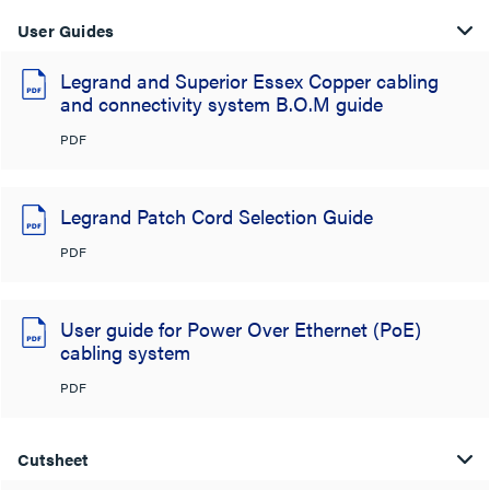
User Guides
Legrand and Superior Essex Copper cabling
and connectivity system B.O.M guide
PDF
Legrand Patch Cord Selection Guide
PDF
User guide for Power Over Ethernet (PoE)
cabling system
PDF
Cutsheet