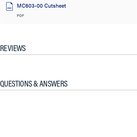
MC603-00 Cutsheet
PDF
REVIEWS
QUESTIONS & ANSWERS