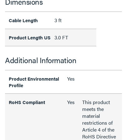
Dimensions
3 ft
Cable Length
3.0 FT
Product Length US
Additional Information
Yes
Product Environmental
Profile
Yes
This product
RoHS Compliant
meets the
material
restrictions of
Article 4 of the
RoHS Directive