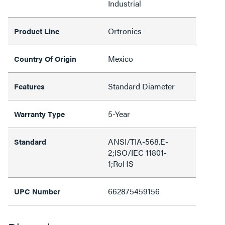
Industrial
Ortronics
Product Line
Mexico
Country Of Origin
Standard Diameter
Features
5-Year
Warranty Type
ANSI/TIA-568.E-
Standard
2;ISO/IEC 11801-
1;RoHS
662875459156
UPC Number