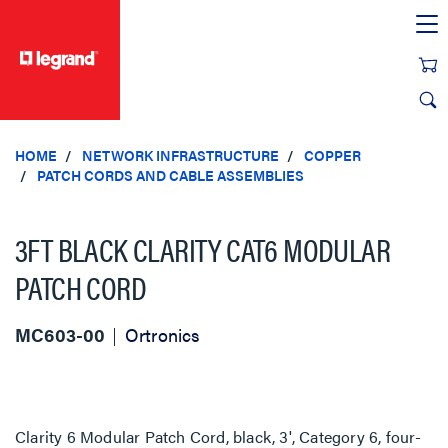
text.skipToContent
text.skipToNavigation
HOME
NETWORK INFRASTRUCTURE
COPPER
PATCH CORDS AND CABLE ASSEMBLIES
3FT BLACK CLARITY CAT6 MODULAR
PATCH CORD
MC603-00
Ortronics
Clarity 6 Modular Patch Cord, black, 3', Category 6, four-