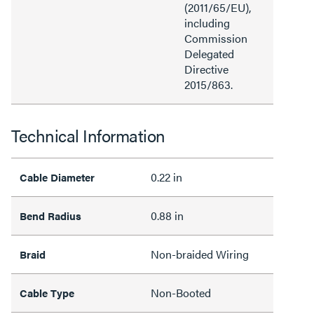
(2011/65/EU),
including
Commission
Delegated
Directive
2015/863.
Technical Information
0.22 in
Cable Diameter
0.88 in
Bend Radius
Non-braided Wiring
Braid
Non-Booted
Cable Type