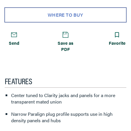
WHERE TO BUY
Send
Save as
Favorite
PDF
FEATURES
Center tuned to Clarity jacks and panels for a more
transparent mated union
Narrow Paralign plug profile supports use in high
density panels and hubs