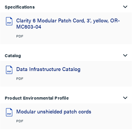
Specifications
Clarity 6 Modular Patch Cord, 3', yellow, OR-
MC603-04
PDF
Catalog
Data Infrastructure Catalog
PDF
Product Environmental Profile
Modular unshielded patch cords
PDF