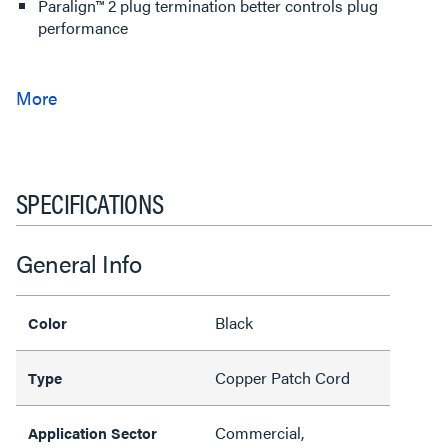
Paralign™ 2 plug termination better controls plug
performance
SPECIFICATIONS
General Info
Black
Color
Copper Patch Cord
Type
Commercial,
Application Sector