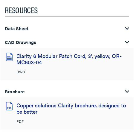
RESOURCES
Data Sheet
CAD Drawings
Clarity 6 Modular Patch Cord, 3', yellow, OR-
MC603-04
DWG
Brochure
Copper solutions Clarity brochure, designed to
be better
PDF