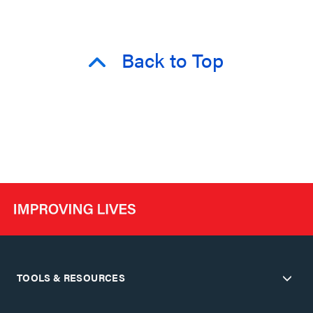
Back to Top
TOOLS & RESOURCES