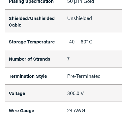
50 µ in Gold
Plating Specification
Unshielded
Shielded/Unshielded
Cable
-40° - 60° C
Storage Temperature
7
Number of Strands
Pre-Terminated
Termination Style
300.0 V
Voltage
24 AWG
Wire Gauge