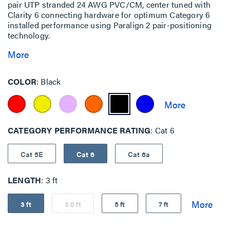
pair UTP stranded 24 AWG PVC/CM, center tuned with
Clarity 6 connecting hardware for optimum Category 6
installed performance using Paralign 2 pair-positioning
technology.
More
COLOR
Black
CATEGORY PERFORMANCE RATING
Cat 6
Cat 5E
Cat 6
Cat 6a
LENGTH
3 ft
3 ft
3.0 ft
5 ft
7 ft