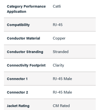
Cat6
Category Performance
Application
RJ-45
Compatibility
Copper
Conductor Material
Stranded
Conductor Stranding
Clarity
Connectivity Footprint
RJ-45 Male
Connector 1
RJ-45 Male
Connector 2
CM Rated
Jacket Rating