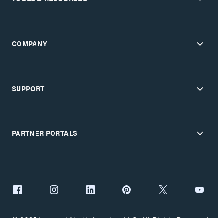
COMPANY
SUPPORT
PARTNER PORTALS