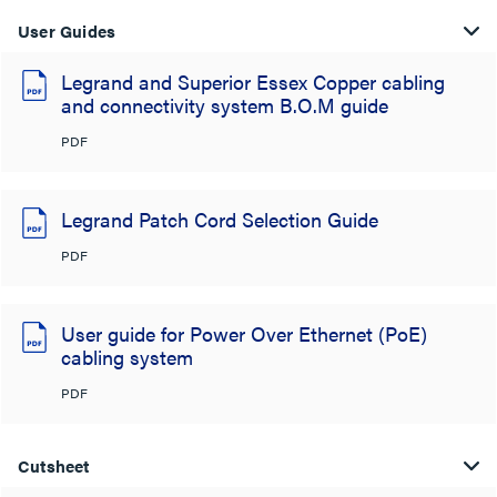
User Guides
Legrand and Superior Essex Copper cabling
and connectivity system B.O.M guide
PDF
Legrand Patch Cord Selection Guide
PDF
User guide for Power Over Ethernet (PoE)
cabling system
PDF
Cutsheet