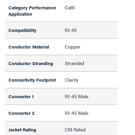
Cat6
Category Performance
Application
RJ-45
Compatibility
Copper
Conductor Material
Stranded
Conductor Stranding
Clarity
Connectivity Footprint
RJ-45 Male
Connector 1
RJ-45 Male
Connector 2
CM Rated
Jacket Rating