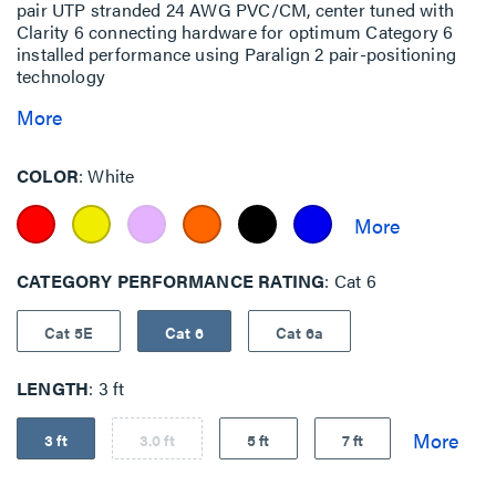
pair UTP stranded 24 AWG PVC/CM, center tuned with
Clarity 6 connecting hardware for optimum Category 6
installed performance using Paralign 2 pair-positioning
technology
More
COLOR
White
CATEGORY PERFORMANCE RATING
Cat 6
Cat 5E
Cat 6
Cat 6a
LENGTH
3 ft
3 ft
3.0 ft
5 ft
7 ft