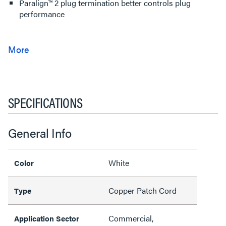
Paralign™ 2 plug termination better controls plug
performance
SPECIFICATIONS
General Info
White
Color
Copper Patch Cord
Type
Commercial,
Application Sector