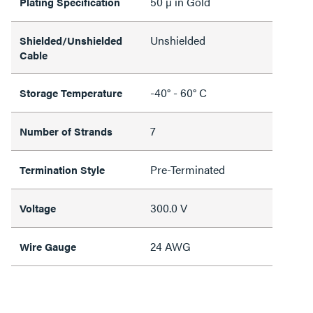
50 µ in Gold
Plating Specification
Unshielded
Shielded/Unshielded
Cable
-40° - 60° C
Storage Temperature
7
Number of Strands
Pre-Terminated
Termination Style
300.0 V
Voltage
24 AWG
Wire Gauge