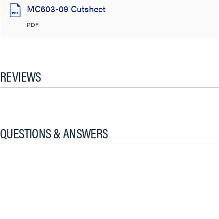
MC603-09 Cutsheet
PDF
REVIEWS
QUESTIONS & ANSWERS