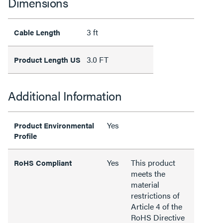
Dimensions
3 ft
Cable Length
3.0 FT
Product Length US
Additional Information
Yes
Product Environmental
Profile
Yes
This product
RoHS Compliant
meets the
material
restrictions of
Article 4 of the
RoHS Directive