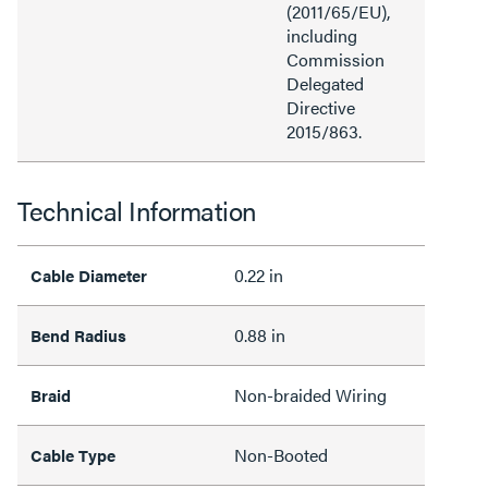
(2011/65/EU),
including
Commission
Delegated
Directive
2015/863.
Technical Information
0.22 in
Cable Diameter
0.88 in
Bend Radius
Non-braided Wiring
Braid
Non-Booted
Cable Type