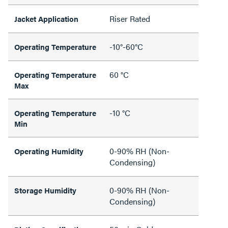
Riser Rated
Jacket Application
-10°-60°C
Operating Temperature
60 °C
Operating Temperature
Max
-10 °C
Operating Temperature
Min
0-90% RH (Non-
Operating Humidity
Condensing)
0-90% RH (Non-
Storage Humidity
Condensing)