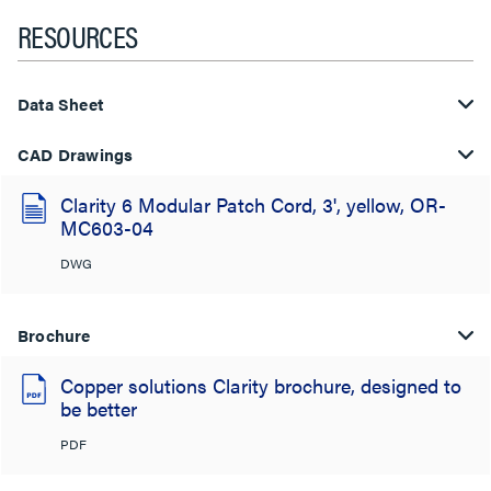
RESOURCES
Data Sheet
CAD Drawings
Clarity 6 Modular Patch Cord, 3', yellow, OR-
MC603-04
DWG
Brochure
Copper solutions Clarity brochure, designed to
be better
PDF