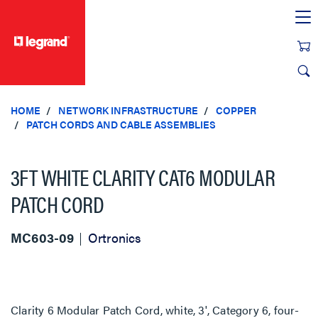
text.skipToContent
text.skipToNavigation
HOME
NETWORK INFRASTRUCTURE
COPPER
PATCH CORDS AND CABLE ASSEMBLIES
3FT WHITE CLARITY CAT6 MODULAR
PATCH CORD
MC603-09
Ortronics
Clarity 6 Modular Patch Cord, white, 3', Category 6, four-