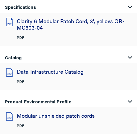
Specifications
Clarity 6 Modular Patch Cord, 3', yellow, OR-
MC603-04
PDF
Catalog
Data Infrastructure Catalog
PDF
Product Environmental Profile
Modular unshielded patch cords
PDF