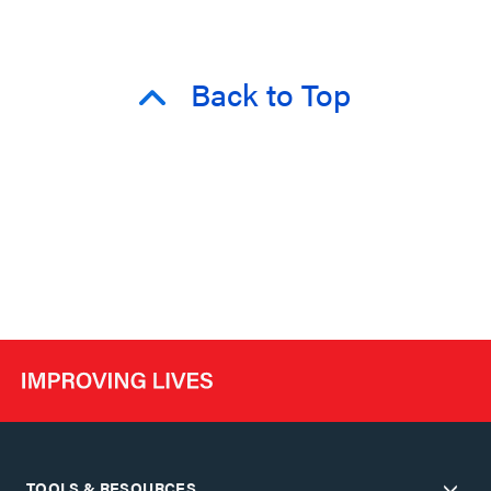
Back to Top
TOOLS & RESOURCES