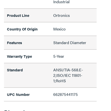
Industrial
Ortronics
Product Line
Mexico
Country Of Origin
Standard Diameter
Features
5-Year
Warranty Type
ANSI/TIA-568.E-
Standard
2;ISO/IEC 11801-
1;RoHS
662875441175
UPC Number