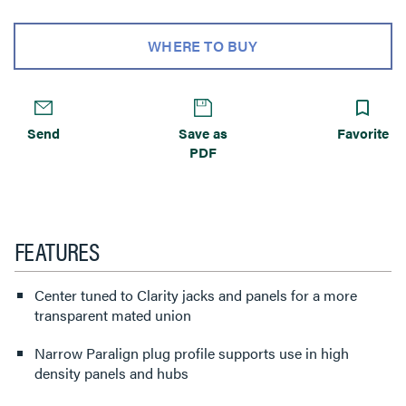
WHERE TO BUY
Send
Save as
Favorite
PDF
FEATURES
Center tuned to Clarity jacks and panels for a more
transparent mated union
Narrow Paralign plug profile supports use in high
density panels and hubs