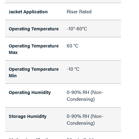
Riser Rated
Jacket Application
-10°-60°C
Operating Temperature
60 °C
Operating Temperature
Max
-10 °C
Operating Temperature
Min
0-90% RH (Non-
Operating Humidity
Condensing)
0-90% RH (Non-
Storage Humidity
Condensing)