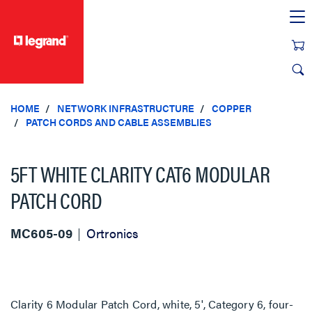
text.skipToContent
text.skipToNavigation
HOME
NETWORK INFRASTRUCTURE
COPPER
PATCH CORDS AND CABLE ASSEMBLIES
5FT WHITE CLARITY CAT6 MODULAR
PATCH CORD
MC605-09
Ortronics
Clarity 6 Modular Patch Cord, white, 5', Category 6, four-