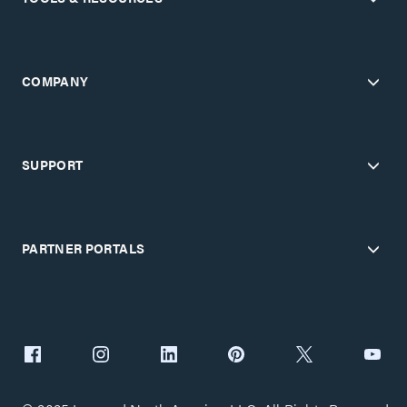
COMPANY
SUPPORT
PARTNER PORTALS