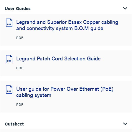
User Guides
Legrand and Superior Essex Copper cabling
and connectivity system B.O.M guide
PDF
Legrand Patch Cord Selection Guide
PDF
User guide for Power Over Ethernet (PoE)
cabling system
PDF
Cutsheet