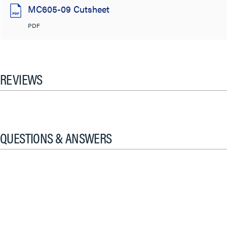
MC605-09 Cutsheet
PDF
REVIEWS
QUESTIONS & ANSWERS