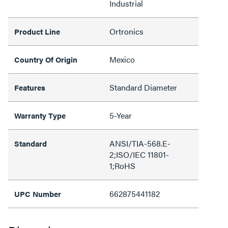
Industrial
Ortronics
Product Line
Mexico
Country Of Origin
Standard Diameter
Features
5-Year
Warranty Type
ANSI/TIA-568.E-
Standard
2;ISO/IEC 11801-
1;RoHS
662875441182
UPC Number