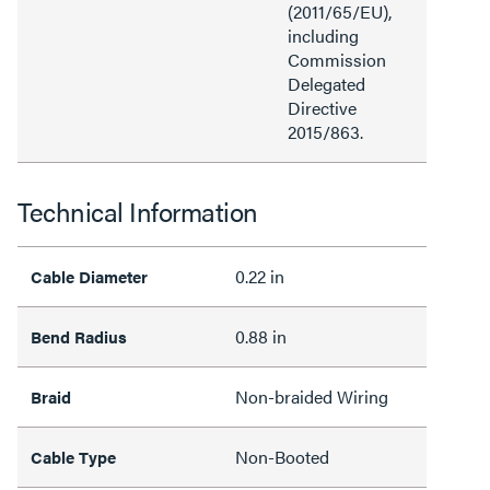
(2011/65/EU),
including
Commission
Delegated
Directive
2015/863.
Technical Information
0.22 in
Cable Diameter
0.88 in
Bend Radius
Non-braided Wiring
Braid
Non-Booted
Cable Type