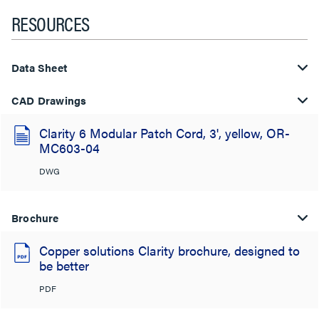
RESOURCES
Data Sheet
CAD Drawings
Clarity 6 Modular Patch Cord, 3', yellow, OR-
MC603-04
DWG
Brochure
Copper solutions Clarity brochure, designed to
be better
PDF