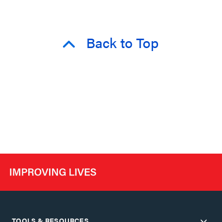
Back to Top
TOOLS & RESOURCES