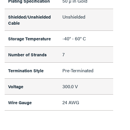
50 µ in Gold
Plating Specification
Unshielded
Shielded/Unshielded
Cable
-40° - 60° C
Storage Temperature
7
Number of Strands
Pre-Terminated
Termination Style
300.0 V
Voltage
24 AWG
Wire Gauge