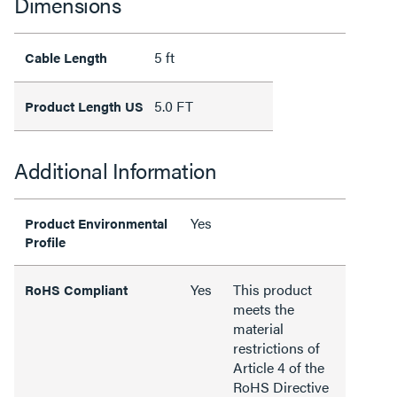
Dimensions
5 ft
Cable Length
5.0 FT
Product Length US
Additional Information
Yes
Product Environmental
Profile
Yes
This product
RoHS Compliant
meets the
material
restrictions of
Article 4 of the
RoHS Directive