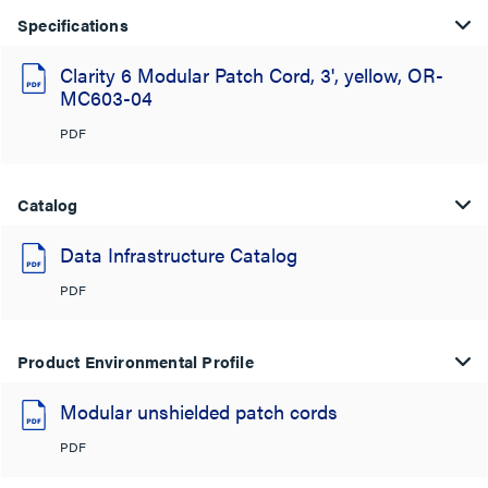
Specifications
Clarity 6 Modular Patch Cord, 3', yellow, OR-
MC603-04
PDF
Catalog
Data Infrastructure Catalog
PDF
Product Environmental Profile
Modular unshielded patch cords
PDF