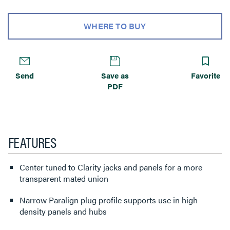
WHERE TO BUY
Send
Save as
Favorite
PDF
FEATURES
Center tuned to Clarity jacks and panels for a more
transparent mated union
Narrow Paralign plug profile supports use in high
density panels and hubs