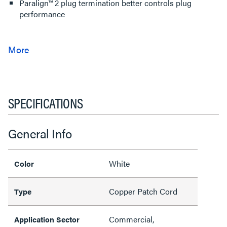
Paralign™ 2 plug termination better controls plug
performance
SPECIFICATIONS
General Info
White
Color
Copper Patch Cord
Type
Commercial,
Application Sector