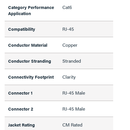
Cat6
Category Performance
Application
RJ-45
Compatibility
Copper
Conductor Material
Stranded
Conductor Stranding
Clarity
Connectivity Footprint
RJ-45 Male
Connector 1
RJ-45 Male
Connector 2
CM Rated
Jacket Rating