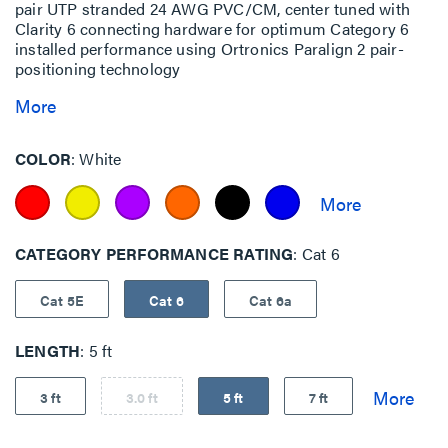
pair UTP stranded 24 AWG PVC/CM, center tuned with
Clarity 6 connecting hardware for optimum Category 6
installed performance using Ortronics Paralign 2 pair-
positioning technology
More
COLOR
White
CATEGORY PERFORMANCE RATING
Cat 6
Cat 5E
Cat 6
Cat 6a
LENGTH
5 ft
3 ft
3.0 ft
5 ft
7 ft