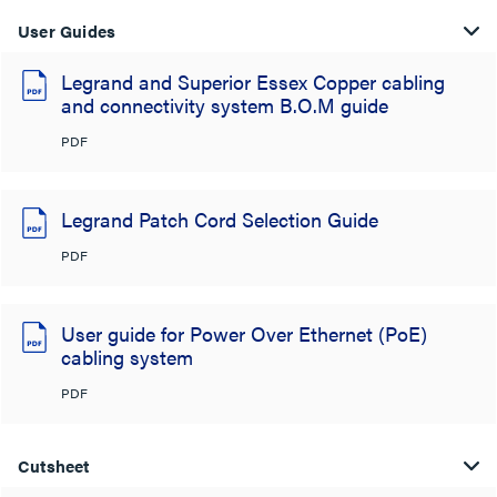
User Guides
Legrand and Superior Essex Copper cabling
and connectivity system B.O.M guide
PDF
Legrand Patch Cord Selection Guide
PDF
User guide for Power Over Ethernet (PoE)
cabling system
PDF
Cutsheet