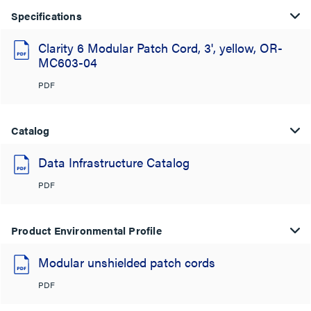
Specifications
Clarity 6 Modular Patch Cord, 3', yellow, OR-
MC603-04
PDF
Catalog
Data Infrastructure Catalog
PDF
Product Environmental Profile
Modular unshielded patch cords
PDF