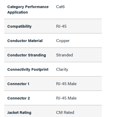
Cat6
Category Performance
Application
RJ-45
Compatibility
Copper
Conductor Material
Stranded
Conductor Stranding
Clarity
Connectivity Footprint
RJ-45 Male
Connector 1
RJ-45 Male
Connector 2
CM Rated
Jacket Rating