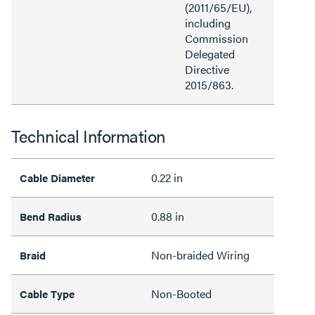
(2011/65/EU),
including
Commission
Delegated
Directive
2015/863.
Technical Information
0.22 in
Cable Diameter
0.88 in
Bend Radius
Non-braided Wiring
Braid
Non-Booted
Cable Type