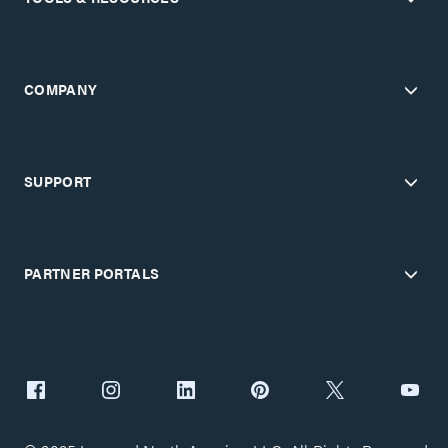
COMPANY
SUPPORT
PARTNER PORTALS