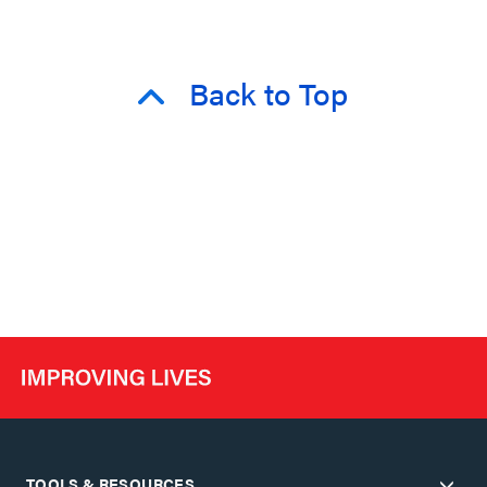
Back to Top
TOOLS & RESOURCES