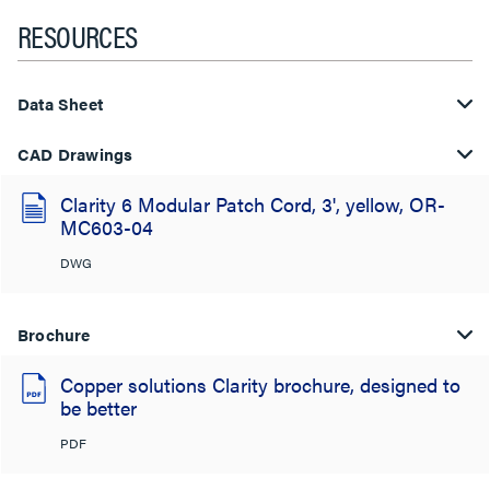
RESOURCES
Data Sheet
CAD Drawings
Clarity 6 Modular Patch Cord, 3', yellow, OR-
MC603-04
DWG
Brochure
Copper solutions Clarity brochure, designed to
be better
PDF