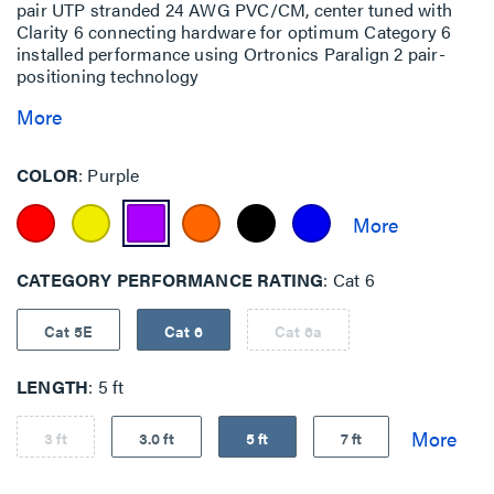
pair UTP stranded 24 AWG PVC/CM, center tuned with
Clarity 6 connecting hardware for optimum Category 6
installed performance using Ortronics Paralign 2 pair-
positioning technology
More
COLOR
Purple
CATEGORY PERFORMANCE RATING
Cat 6
Cat 5E
Cat 6
Cat 6a
LENGTH
5 ft
3 ft
3.0 ft
5 ft
7 ft