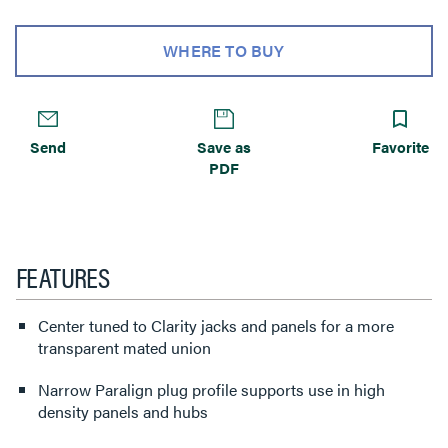
WHERE TO BUY
Send
Save as
Favorite
PDF
FEATURES
Center tuned to Clarity jacks and panels for a more
transparent mated union
Narrow Paralign plug profile supports use in high
density panels and hubs