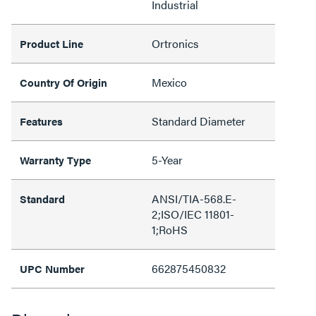
Industrial
Ortronics
Product Line
Mexico
Country Of Origin
Standard Diameter
Features
5-Year
Warranty Type
ANSI/TIA-568.E-
Standard
2;ISO/IEC 11801-
1;RoHS
662875450832
UPC Number