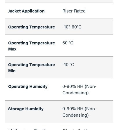
Riser Rated
Jacket Application
-10°-60°C
Operating Temperature
60 °C
Operating Temperature
Max
-10 °C
Operating Temperature
Min
0-90% RH (Non-
Operating Humidity
Condensing)
0-90% RH (Non-
Storage Humidity
Condensing)