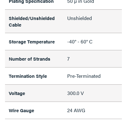
50 µ in Gold
Plating Specification
Unshielded
Shielded/Unshielded
Cable
-40° - 60° C
Storage Temperature
7
Number of Strands
Pre-Terminated
Termination Style
300.0 V
Voltage
24 AWG
Wire Gauge