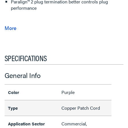
Paralign™ 2 plug termination better controls plug
performance
SPECIFICATIONS
General Info
Purple
Color
Copper Patch Cord
Type
Commercial,
Application Sector