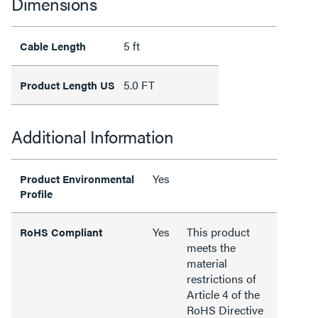
Dimensions
5 ft
Cable Length
5.0 FT
Product Length US
Additional Information
Yes
Product Environmental
Profile
Yes
This product
RoHS Compliant
meets the
material
restrictions of
Article 4 of the
RoHS Directive