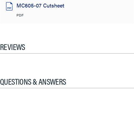
MC605-07 Cutsheet
PDF
REVIEWS
QUESTIONS & ANSWERS