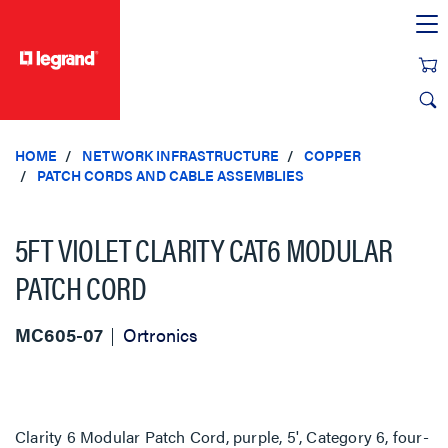
text.skipToContent
text.skipToNavigation
HOME
NETWORK INFRASTRUCTURE
COPPER
PATCH CORDS AND CABLE ASSEMBLIES
5FT VIOLET CLARITY CAT6 MODULAR
PATCH CORD
MC605-07
Ortronics
Clarity 6 Modular Patch Cord, purple, 5', Category 6, four-