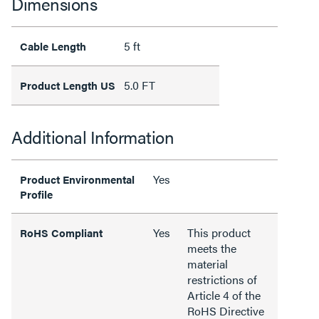
Dimensions
5 ft
Cable Length
5.0 FT
Product Length US
Additional Information
Yes
Product Environmental
Profile
Yes
This product
RoHS Compliant
meets the
material
restrictions of
Article 4 of the
RoHS Directive