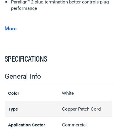
Paralign™ 2 plug termination better controls plug
performance
SPECIFICATIONS
General Info
White
Color
Copper Patch Cord
Type
Commercial,
Application Sector