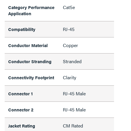
Cat5e
Category Performance
Application
RJ-45
Compatibility
Copper
Conductor Material
Stranded
Conductor Stranding
Clarity
Connectivity Footprint
RJ-45 Male
Connector 1
RJ-45 Male
Connector 2
CM Rated
Jacket Rating