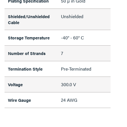
50 µ in Gold
Plating Specification
Unshielded
Shielded/Unshielded
Cable
-40° - 60° C
Storage Temperature
7
Number of Strands
Pre-Terminated
Termination Style
300.0 V
Voltage
24 AWG
Wire Gauge