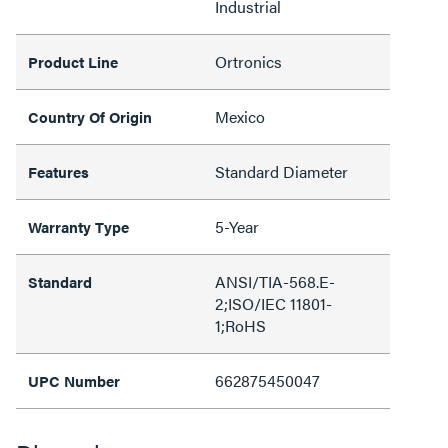
Industrial
Ortronics
Product Line
Mexico
Country Of Origin
Standard Diameter
Features
5-Year
Warranty Type
ANSI/TIA-568.E-
Standard
2;ISO/IEC 11801-
1;RoHS
662875450047
UPC Number