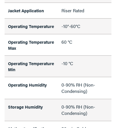
Riser Rated
Jacket Application
-10°-60°C
Operating Temperature
60 °C
Operating Temperature
Max
-10 °C
Operating Temperature
Min
0-90% RH (Non-
Operating Humidity
Condensing)
0-90% RH (Non-
Storage Humidity
Condensing)