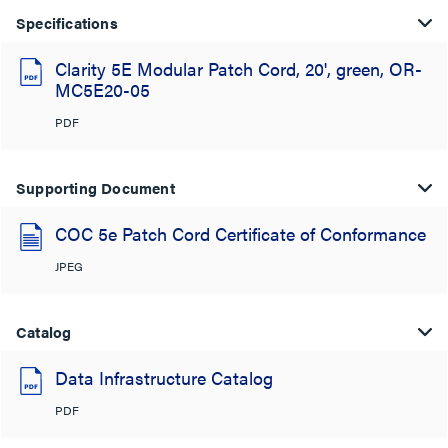
Specifications
Clarity 5E Modular Patch Cord, 20', green, OR-
MC5E20-05
PDF
Supporting Document
COC 5e Patch Cord Certificate of Conformance
JPEG
Catalog
Data Infrastructure Catalog
PDF