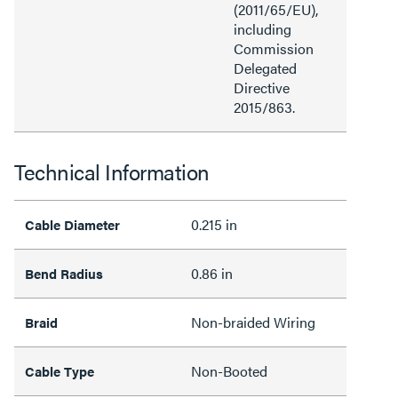
(2011/65/EU),
including
Commission
Delegated
Directive
2015/863.
Technical Information
0.215 in
Cable Diameter
0.86 in
Bend Radius
Non-braided Wiring
Braid
Non-Booted
Cable Type