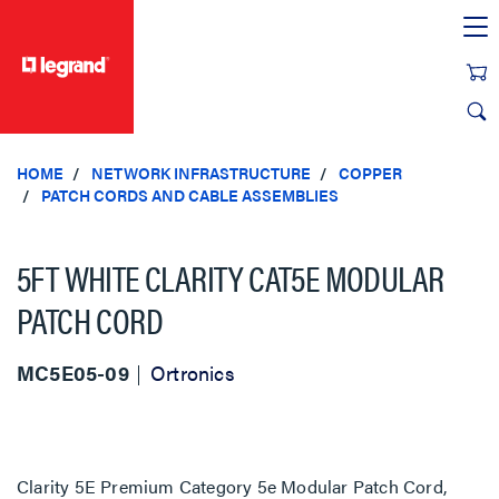
text.skipToContent
text.skipToNavigation
HOME
NETWORK INFRASTRUCTURE
COPPER
PATCH CORDS AND CABLE ASSEMBLIES
5FT WHITE CLARITY CAT5E MODULAR
PATCH CORD
MC5E05-09
Ortronics
Clarity 5E Premium Category 5e Modular Patch Cord,