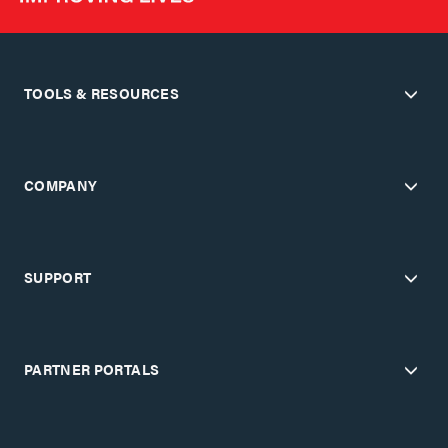
TOOLS & RESOURCES
COMPANY
SUPPORT
PARTNER PORTALS