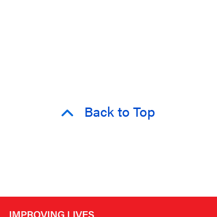
Back to Top