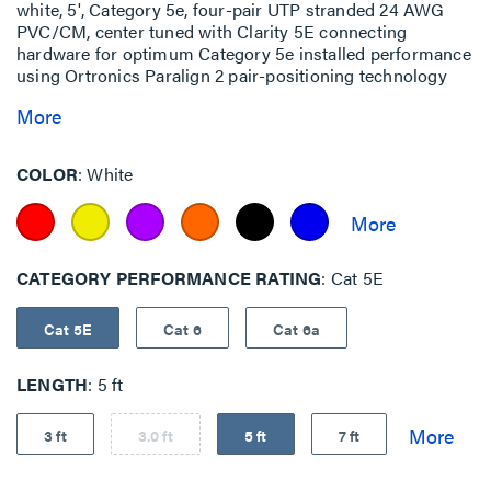
white, 5', Category 5e, four-pair UTP stranded 24 AWG
PVC/CM, center tuned with Clarity 5E connecting
hardware for optimum Category 5e installed performance
using Ortronics Paralign 2 pair-positioning technology
More
COLOR
White
CATEGORY PERFORMANCE RATING
Cat 5E
Cat 5E
Cat 6
Cat 6a
LENGTH
5 ft
3 ft
3.0 ft
5 ft
7 ft