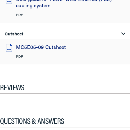
cabling system
PDF
Cutsheet
MC5E05-09 Cutsheet
PDF
REVIEWS
QUESTIONS & ANSWERS