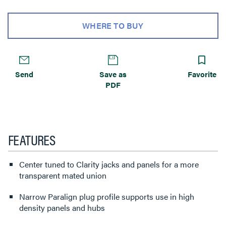
WHERE TO BUY
Send
Save as
Favorite
PDF
FEATURES
Center tuned to Clarity jacks and panels for a more
transparent mated union
Narrow Paralign plug profile supports use in high
density panels and hubs