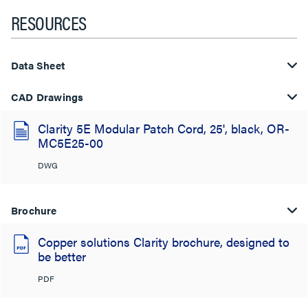
RESOURCES
Data Sheet
CAD Drawings
Clarity 5E Modular Patch Cord, 25', black, OR-
MC5E25-00
DWG
Brochure
Copper solutions Clarity brochure, designed to
be better
PDF