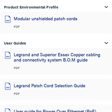
Product Environmental Profile
Modular unshielded patch cords
PDF
User Guides
Legrand and Superior Essex Copper cabling
and connectivity system B.O.M guide
PDF
Legrand Patch Cord Selection Guide
PDF
User guide for Power Over Ethernet (PoE)