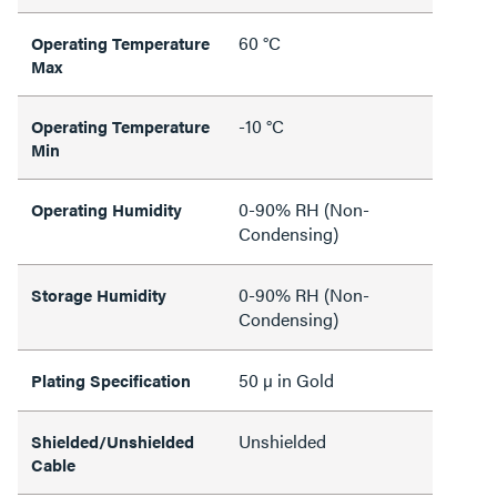
60 °C
Operating Temperature
Max
-10 °C
Operating Temperature
Min
0-90% RH (Non-
Operating Humidity
Condensing)
0-90% RH (Non-
Storage Humidity
Condensing)
50 µ in Gold
Plating Specification
Unshielded
Shielded/Unshielded
Cable