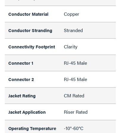
Copper
Conductor Material
Stranded
Conductor Stranding
Clarity
Connectivity Footprint
RJ-45 Male
Connector 1
RJ-45 Male
Connector 2
CM Rated
Jacket Rating
Riser Rated
Jacket Application
-10°-60°C
Operating Temperature