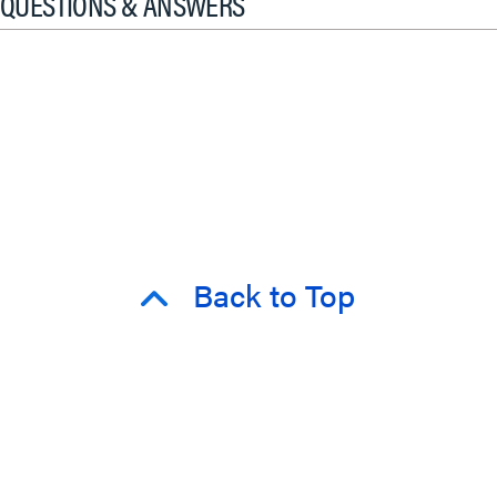
QUESTIONS & ANSWERS
Back to Top