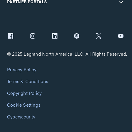
PARTNER PORTALS
© 2025 Legrand North America, LLC. All Rights Reserved.
Privacy Policy
Terms & Conditions
Copyright Policy
Cookie Settings
Cybersecurity