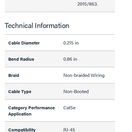
2015/863.
Technical Information
0.215 in
Cable Diameter
0.86 in
Bend Radius
Non-braided Wiring
Braid
Non-Booted
Cable Type
Cat5e
Category Performance
Application
RJ-45
Compatibility