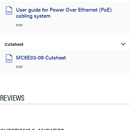
User guide for Power Over Ethernet (PoE)
cabling system
PDF
Cutsheet
MC5E03-09 Cutsheet
PDF
REVIEWS