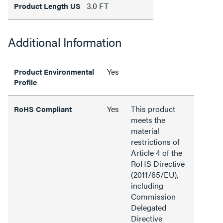
3.0 FT
Product Length US
Additional Information
Yes
Product Environmental
Profile
Yes
This product
RoHS Compliant
meets the
material
restrictions of
Article 4 of the
RoHS Directive
(2011/65/EU),
including
Commission
Delegated
Directive