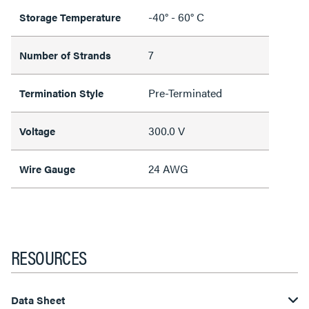
-40° - 60° C
Storage Temperature
7
Number of Strands
Pre-Terminated
Termination Style
300.0 V
Voltage
24 AWG
Wire Gauge
RESOURCES
Data Sheet