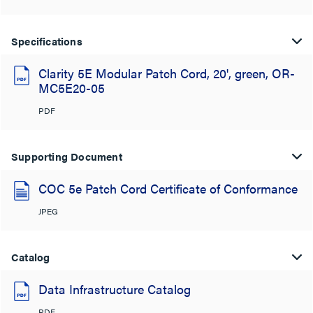
Specifications
Clarity 5E Modular Patch Cord, 20', green, OR-
MC5E20-05
PDF
Supporting Document
COC 5e Patch Cord Certificate of Conformance
JPEG
Catalog
Data Infrastructure Catalog
PDF