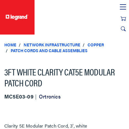
text.skipToContent
text.skipToNavigation
HOME
NETWORK INFRASTRUCTURE
COPPER
PATCH CORDS AND CABLE ASSEMBLIES
3FT WHITE CLARITY CAT5E MODULAR
PATCH CORD
MC5E03-09
Ortronics
Clarity 5E Modular Patch Cord, 3', white