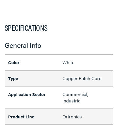
SPECIFICATIONS
General Info
White
Color
Copper Patch Cord
Type
Commercial,
Application Sector
Industrial
Ortronics
Product Line