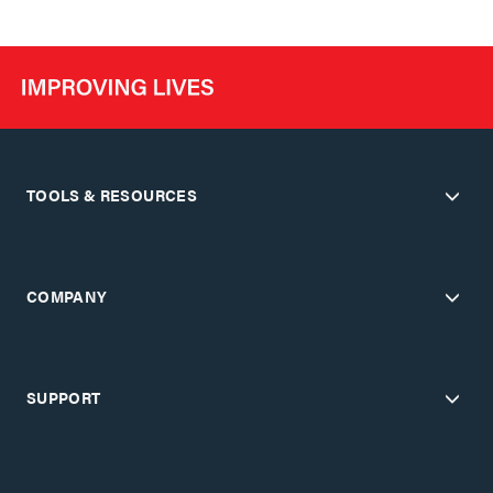
TOOLS & RESOURCES
COMPANY
SUPPORT