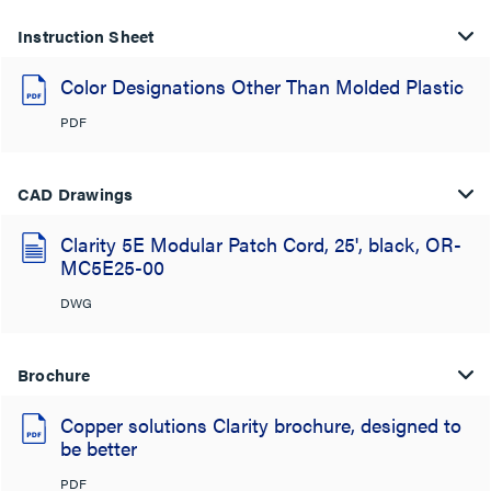
Instruction Sheet
Color Designations Other Than Molded Plastic
PDF
CAD Drawings
Clarity 5E Modular Patch Cord, 25', black, OR-
MC5E25-00
DWG
Brochure
Copper solutions Clarity brochure, designed to
be better
PDF