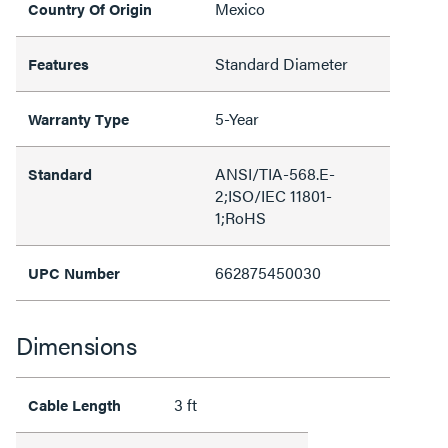
Mexico
Country Of Origin
Standard Diameter
Features
5-Year
Warranty Type
ANSI/TIA-568.E-
Standard
2;ISO/IEC 11801-
1;RoHS
662875450030
UPC Number
Dimensions
3 ft
Cable Length