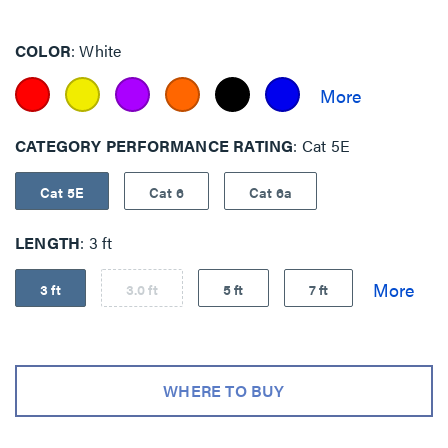
COLOR
White
CATEGORY PERFORMANCE RATING
Cat 5E
Cat 5E
Cat 6
Cat 6a
LENGTH
3 ft
3 ft
3.0 ft
5 ft
7 ft
WHERE TO BUY