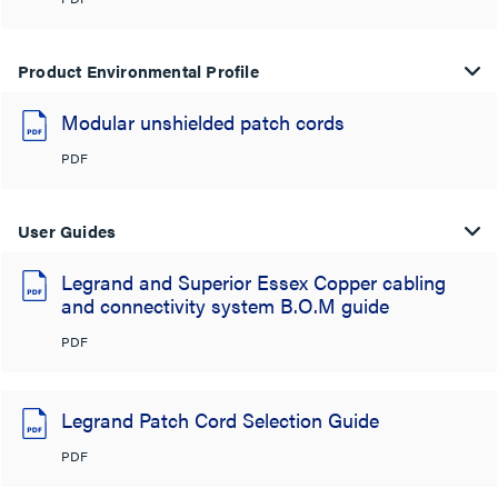
Product Environmental Profile
Modular unshielded patch cords
PDF
User Guides
Legrand and Superior Essex Copper cabling
and connectivity system B.O.M guide
PDF
Legrand Patch Cord Selection Guide
PDF