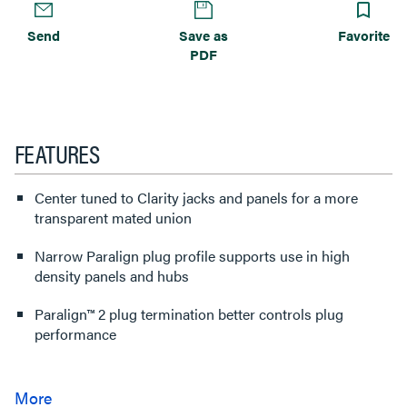
Send
Save as
Favorite
PDF
FEATURES
Center tuned to Clarity jacks and panels for a more
transparent mated union
Narrow Paralign plug profile supports use in high
density panels and hubs
Paralign™ 2 plug termination better controls plug
performance