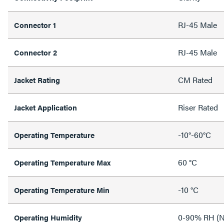
RJ-45 Male
Connector 1
RJ-45 Male
Connector 2
CM Rated
Jacket Rating
Riser Rated
Jacket Application
-10°-60°C
Operating Temperature
60 °C
Operating Temperature Max
-10 °C
Operating Temperature Min
0-90% RH (N
Operating Humidity