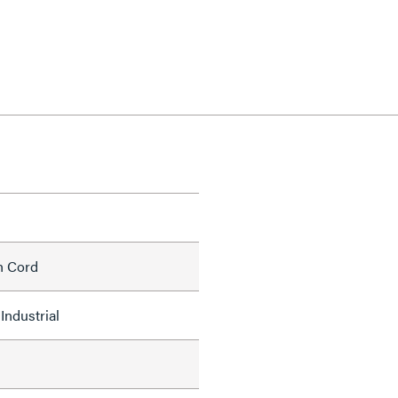
h Cord
Industrial