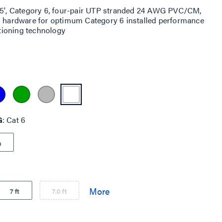
 25', Category 6, four-pair UTP stranded 24 AWG PVC/CM,
ng hardware for optimum Category 6 installed performance
itioning technology
G
Cat 6
a
7 ft
7.0 ft