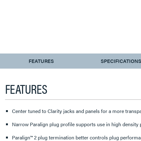
CURRENT
FEATURES
SPECIFICATION
TAB:
FEATURES
Center tuned to Clarity jacks and panels for a more trans
Narrow Paralign plug profile supports use in high density
Paralign™ 2 plug termination better controls plug perform