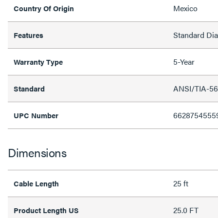
Mexico
Country Of Origin
Standard Di
Features
5-Year
Warranty Type
ANSI/TIA-56
Standard
6628754555
UPC Number
Dimensions
25 ft
Cable Length
25.0 FT
Product Length US