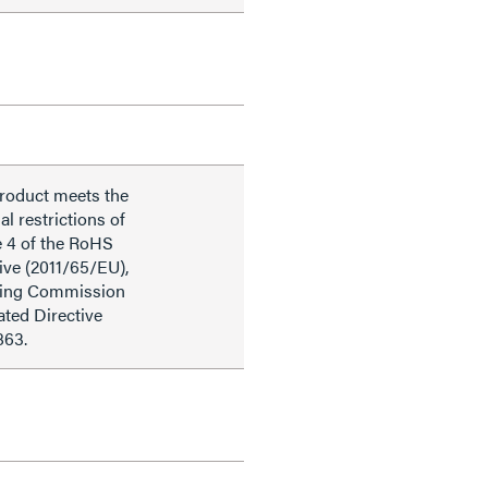
product meets the
al restrictions of
e 4 of the RoHS
ive (2011/65/EU),
ding Commission
ted Directive
863.