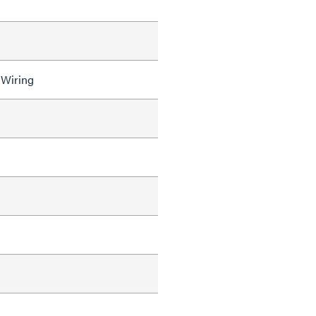
 Wiring