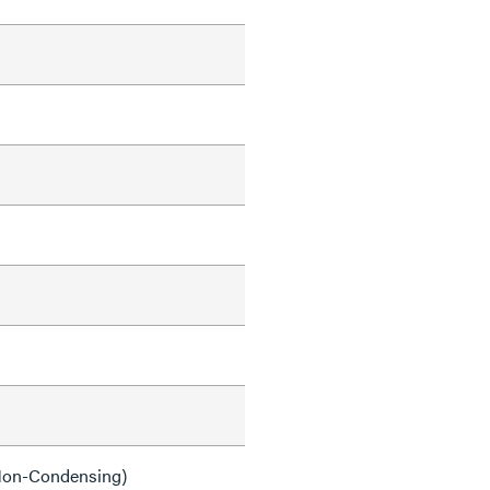
on-Condensing)