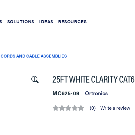
S
SOLUTIONS
IDEAS
RESOURCES
 CORDS AND CABLE ASSEMBLIES
25FT WHITE CLARITY CAT
MC625-09
Ortronics
(0)
Write a review
No
rating
value
Same
page
link.