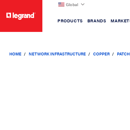
Global
PRODUCTS
BRANDS
MARKET
text.skipToContent
text.skipToNavigation
HOME
NETWORK INFRASTRUCTURE
COPPER
PATCH