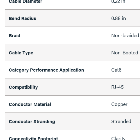
0.22 in
Cable Diameter
0.88 in
Bend Radius
Non-braided
Braid
Non-Booted
Cable Type
Cat6
Category Performance Application
RJ-45
Compatibility
Copper
Conductor Material
Stranded
Conductor Stranding
Clarity
Connectivity Footprint