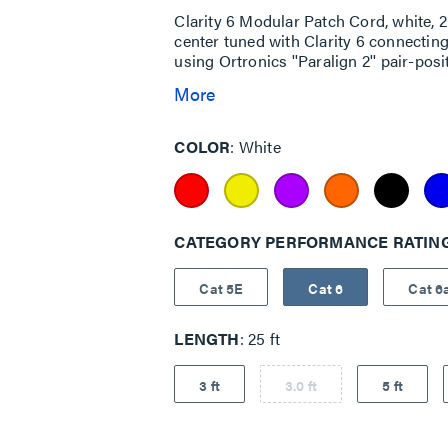
Clarity 6 Modular Patch Cord, white,
center tuned with Clarity 6 connecti
using Ortronics ''Paralign 2'' pair-pos
More
COLOR
White
CATEGORY PERFORMANCE RATIN
Cat 5E
Cat 6
Cat 6
LENGTH
25 ft
3 ft
3.0 ft
5 ft