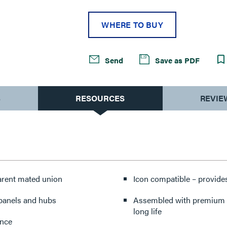
WHERE TO BUY
Send
Save as PDF
S
RESOURCES
REVIE
parent mated union
Icon compatible – provides
 panels and hubs
Assembled with premium co
long life
ance