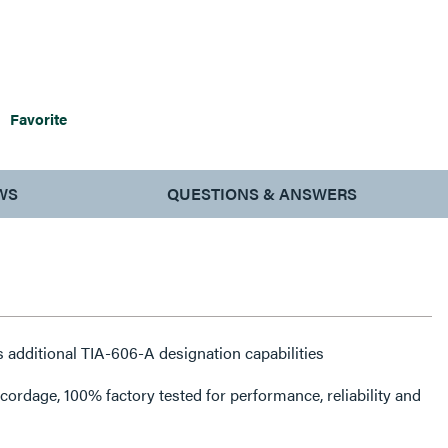
Favorite
WS
QUESTIONS & ANSWERS
 additional TIA-606-A designation capabilities
rdage, 100% factory tested for performance, reliability and