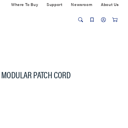
Where To Buy
Support
Newsroom
About Us
6 MODULAR PATCH CORD