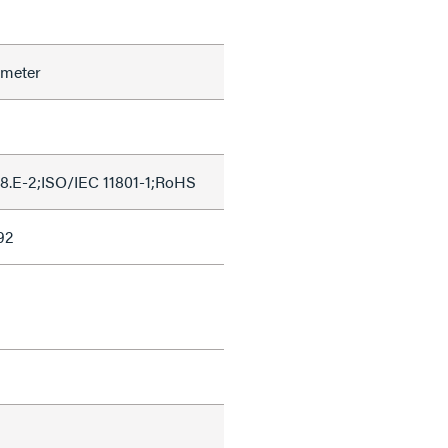
ameter
8.E-2;ISO/IEC 11801-1;RoHS
92