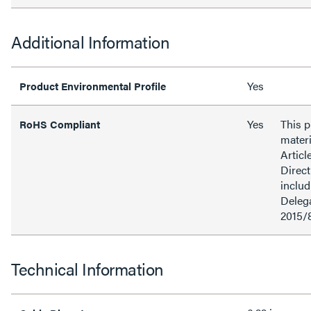
Additional Information
Yes
Product Environmental Profile
Yes
This 
RoHS Compliant
materi
Articl
Direct
inclu
Delega
2015/
Technical Information