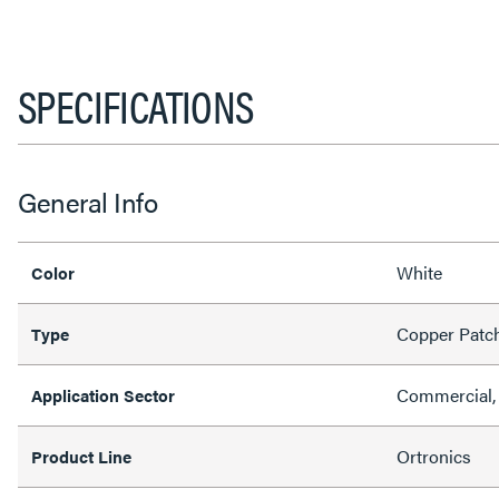
SPECIFICATIONS
General Info
White
Color
Copper Patc
Type
Commercial, 
Application Sector
Ortronics
Product Line