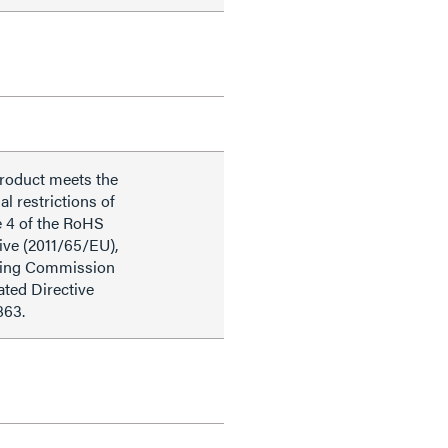
product meets the
al restrictions of
e 4 of the RoHS
ive (2011/65/EU),
ding Commission
ted Directive
863.