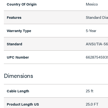
Mexico
Country Of Origin
Standard Di
Features
5-Year
Warranty Type
ANSI/TIA-56
Standard
6628754593
UPC Number
Dimensions
25 ft
Cable Length
25.0 FT
Product Length US