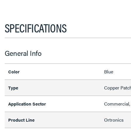
SPECIFICATIONS
General Info
Blue
Color
Copper Patc
Type
Commercial, 
Application Sector
Ortronics
Product Line