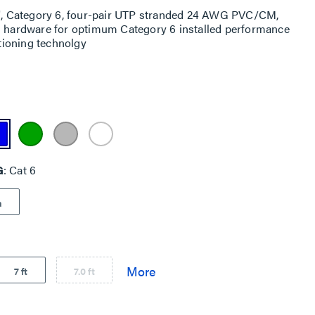
15', Category 6, four-pair UTP stranded 24 AWG PVC/CM,
ng hardware for optimum Category 6 installed performance
itioning technolgy
G
Cat 6
a
7 ft
7.0 ft