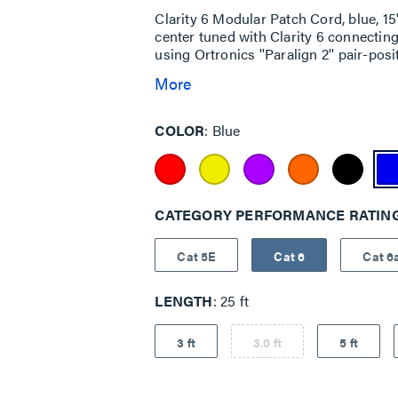
Clarity 6 Modular Patch Cord, blue, 
center tuned with Clarity 6 connecti
using Ortronics ''Paralign 2'' pair-pos
More
COLOR
Blue
CATEGORY PERFORMANCE RATIN
Cat 5E
Cat 6
Cat 6
LENGTH
25 ft
3 ft
3.0 ft
5 ft