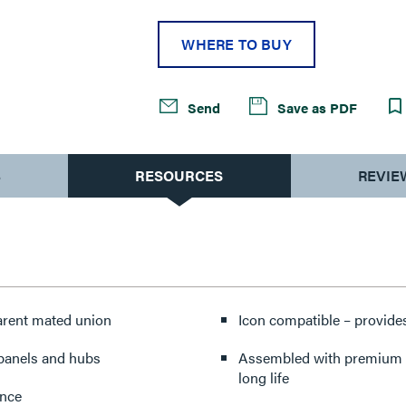
WHERE TO BUY
Send
Save as PDF
S
RESOURCES
REVIE
parent mated union
Icon compatible – provides
 panels and hubs
Assembled with premium co
long life
ance