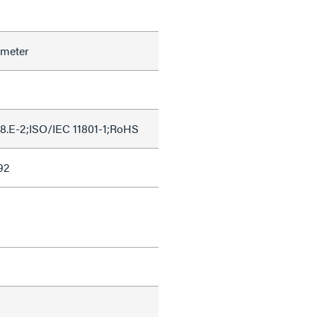
ameter
8.E-2;ISO/IEC 11801-1;RoHS
92