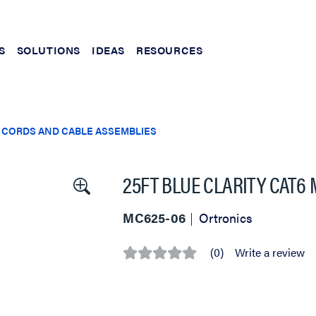
S
SOLUTIONS
IDEAS
RESOURCES
 CORDS AND CABLE ASSEMBLIES
25FT BLUE CLARITY CAT6
MC625-06
Ortronics
(0)
Write a review
No
rating
value
Same
page
link.