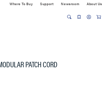
Where To Buy
Support
Newsroom
About Us
 MODULAR PATCH CORD