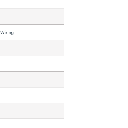
 Wiring