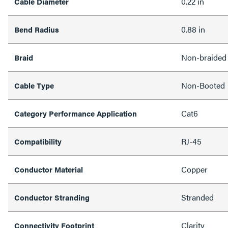
0.22 in
Cable Diameter
0.88 in
Bend Radius
Non-braided
Braid
Non-Booted
Cable Type
Cat6
Category Performance Application
RJ-45
Compatibility
Copper
Conductor Material
Stranded
Conductor Stranding
Clarity
Connectivity Footprint