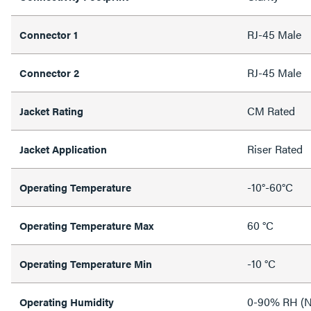
RJ-45 Male
Connector 1
RJ-45 Male
Connector 2
CM Rated
Jacket Rating
Riser Rated
Jacket Application
-10°-60°C
Operating Temperature
60 °C
Operating Temperature Max
-10 °C
Operating Temperature Min
0-90% RH (N
Operating Humidity