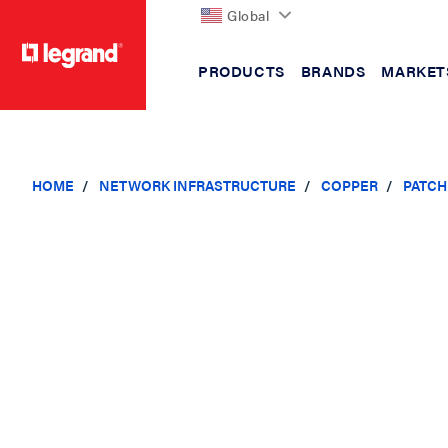
Global
PRODUCTS
BRANDS
MARKET
text.skipToContent
text.skipToNavigation
HOME
NETWORK INFRASTRUCTURE
COPPER
PATCH