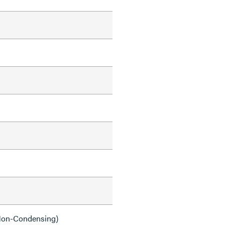
on-Condensing)