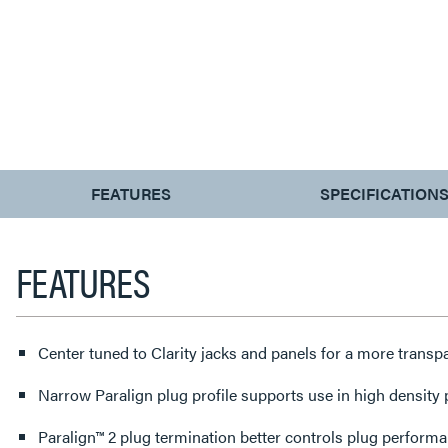
CURRENT
FEATURES
SPECIFICATION
TAB:
FEATURES
Center tuned to Clarity jacks and panels for a more trans
Narrow Paralign plug profile supports use in high density
Paralign™ 2 plug termination better controls plug perform