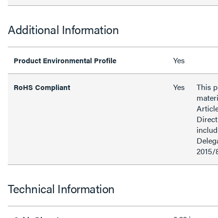
Additional Information
Yes
Product Environmental Profile
Yes
This 
RoHS Compliant
materi
Articl
Direct
inclu
Delega
2015/
Technical Information