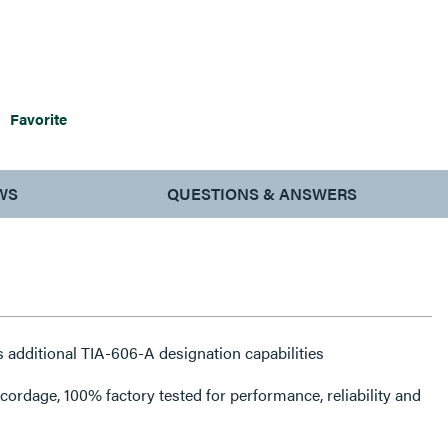
Favorite
WS
QUESTIONS & ANSWERS
 additional TIA-606-A designation capabilities
rdage, 100% factory tested for performance, reliability and