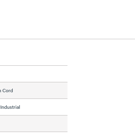
h Cord
Industrial