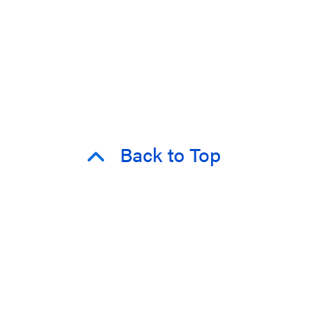
Back to Top