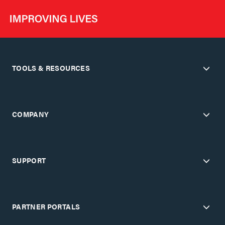
TOOLS & RESOURCES
COMPANY
SUPPORT
PARTNER PORTALS