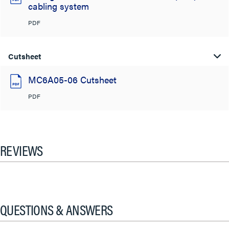
cabling system
PDF
Cutsheet
MC6A05-06 Cutsheet
PDF
REVIEWS
QUESTIONS & ANSWERS