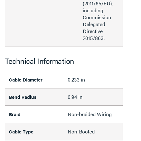
(2011/65/EU),
including
Commission
Delegated
Directive
2015/863.
Technical Information
0.233 in
Cable Diameter
0.94 in
Bend Radius
Non-braided Wiring
Braid
Non-Booted
Cable Type