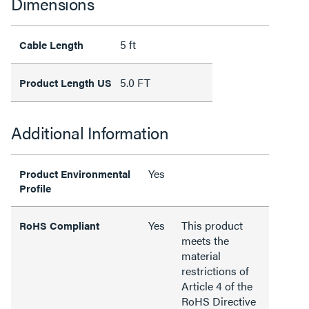
Dimensions
5 ft
Cable Length
5.0 FT
Product Length US
Additional Information
Yes
Product Environmental
Profile
Yes
This product
RoHS Compliant
meets the
material
restrictions of
Article 4 of the
RoHS Directive