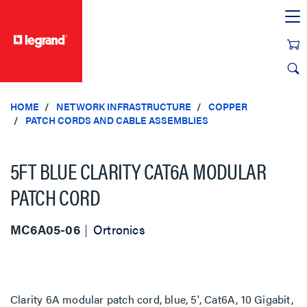
text.skipToContent
text.skipToNavigation
HOME
NETWORK INFRASTRUCTURE
COPPER
PATCH CORDS AND CABLE ASSEMBLIES
5FT BLUE CLARITY CAT6A MODULAR
PATCH CORD
MC6A05-06
Ortronics
Clarity 6A modular patch cord, blue, 5', Cat6A, 10 Gigabit,