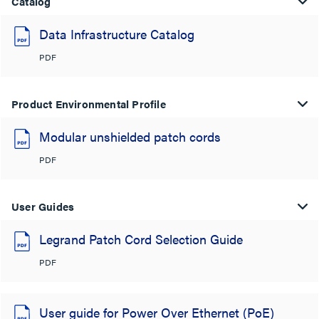
Catalog
Data Infrastructure Catalog
PDF
Product Environmental Profile
Modular unshielded patch cords
PDF
User Guides
Legrand Patch Cord Selection Guide
PDF
User guide for Power Over Ethernet (PoE)