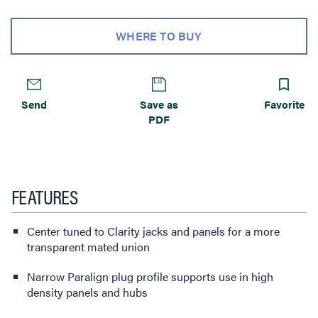
WHERE TO BUY
Send
Save as
Favorite
PDF
FEATURES
Center tuned to Clarity jacks and panels for a more
transparent mated union
Narrow Paralign plug profile supports use in high
density panels and hubs