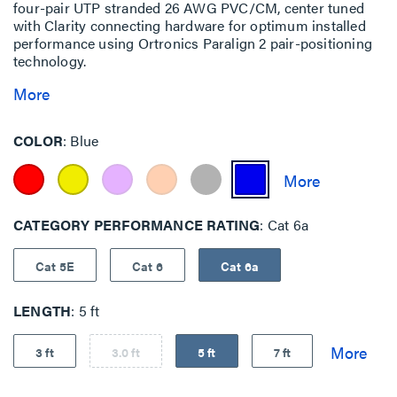
four-pair UTP stranded 26 AWG PVC/CM, center tuned
with Clarity connecting hardware for optimum installed
performance using Ortronics Paralign 2 pair-positioning
technology.
More
COLOR
Blue
CATEGORY PERFORMANCE RATING
Cat 6a
Cat 5E
Cat 6
Cat 6a
LENGTH
5 ft
3 ft
3.0 ft
5 ft
7 ft