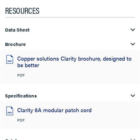
RESOURCES
Data Sheet
Brochure
Copper solutions Clarity brochure, designed to
be better
PDF
Specifications
Clarity 6A modular patch cord
PDF