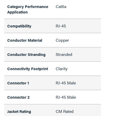
Cat6a
Category Performance
Application
RJ-45
Compatibility
Copper
Conductor Material
Stranded
Conductor Stranding
Clarity
Connectivity Footprint
RJ-45 Male
Connector 1
RJ-45 Male
Connector 2
CM Rated
Jacket Rating