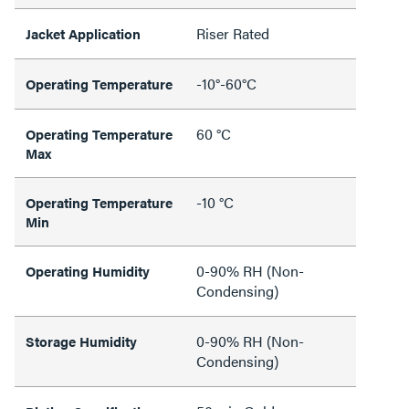
Riser Rated
Jacket Application
-10°-60°C
Operating Temperature
60 °C
Operating Temperature
Max
-10 °C
Operating Temperature
Min
0-90% RH (Non-
Operating Humidity
Condensing)
0-90% RH (Non-
Storage Humidity
Condensing)