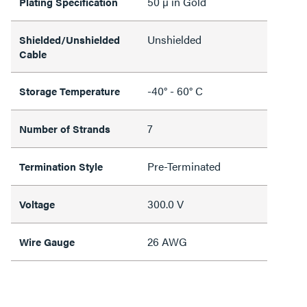
50 µ in Gold
Plating Specification
Unshielded
Shielded/Unshielded
Cable
-40° - 60° C
Storage Temperature
7
Number of Strands
Pre-Terminated
Termination Style
300.0 V
Voltage
26 AWG
Wire Gauge