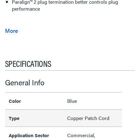
Paralign™ 2 plug termination better controls plug
performance
SPECIFICATIONS
General Info
Blue
Color
Copper Patch Cord
Type
Commercial,
Application Sector