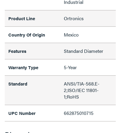
Industrial
Ortronics
Product Line
Mexico
Country Of Origin
Standard Diameter
Features
5-Year
Warranty Type
ANSI/TIA-568.E-
Standard
2;ISO/IEC 11801-
1;RoHS
662875010715
UPC Number