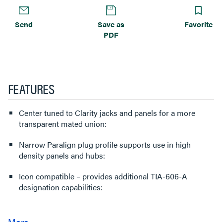
Send
Save as
Favorite
PDF
FEATURES
Center tuned to Clarity jacks and panels for a more
transparent mated union:
Narrow Paralign plug profile supports use in high
density panels and hubs:
Icon compatible – provides additional TIA-606-A
designation capabilities: