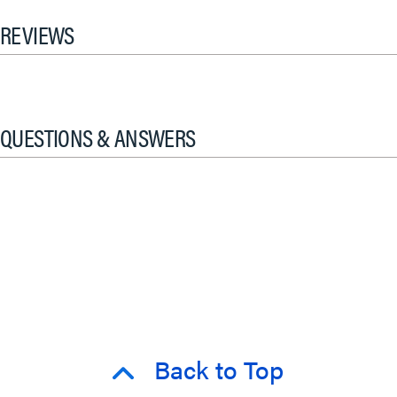
REVIEWS
QUESTIONS & ANSWERS
Back to Top