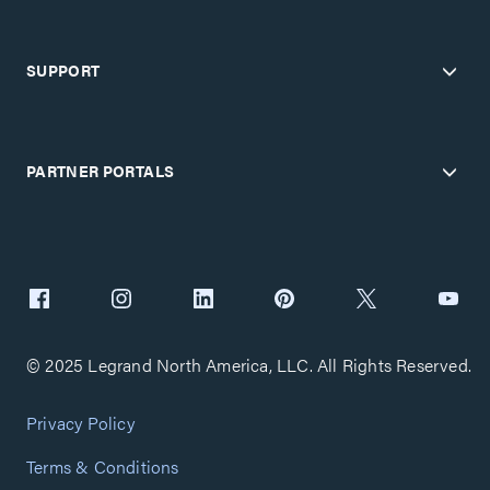
SUPPORT
PARTNER PORTALS
© 2025 Legrand North America, LLC. All Rights Reserved.
Privacy Policy
Terms & Conditions