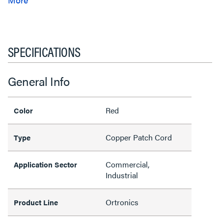
SPECIFICATIONS
General Info
Red
Color
Copper Patch Cord
Type
Commercial,
Application Sector
Industrial
Ortronics
Product Line