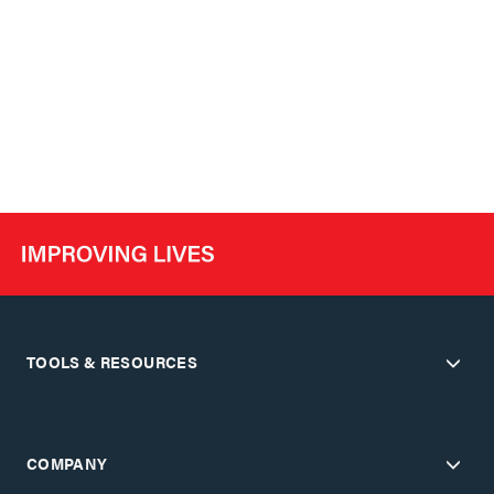
TOOLS & RESOURCES
COMPANY