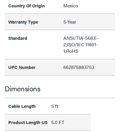
Mexico
Country Of Origin
5-Year
Warranty Type
ANSI/TIA-568.E-
Standard
2;ISO/IEC 11801-
1;RoHS
662875883753
UPC Number
Dimensions
5 ft
Cable Length
5.0 FT
Product Length US