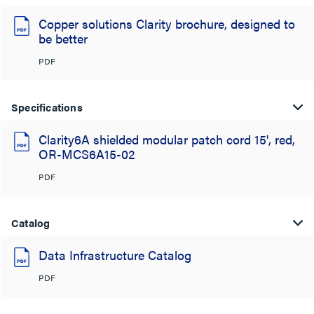
Copper solutions Clarity brochure, designed to
be better
PDF
Specifications
Clarity6A shielded modular patch cord 15', red,
OR-MCS6A15-02
PDF
Catalog
Data Infrastructure Catalog
PDF