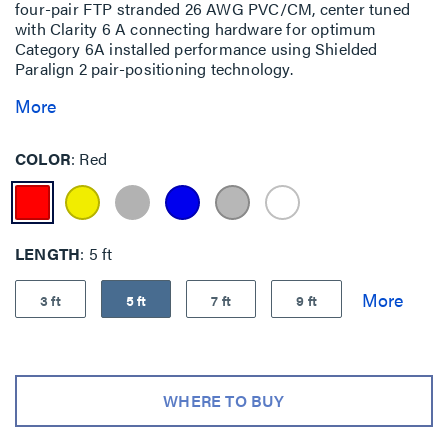
four-pair FTP stranded 26 AWG PVC/CM, center tuned
with Clarity 6 A connecting hardware for optimum
Category 6A installed performance using Shielded
Paralign 2 pair-positioning technology.
More
COLOR
Red
LENGTH
5 ft
3 ft
5 ft
7 ft
9 ft
WHERE TO BUY