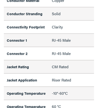
Copper
Conductor Material
Solid
Conductor Stranding
Clarity
Connectivity Footprint
RJ-45 Male
Connector 1
RJ-45 Male
Connector 2
CM Rated
Jacket Rating
Riser Rated
Jacket Application
-10°-60°C
Operating Temperature
60 °C
Operating Temperature