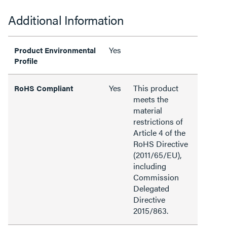
Additional Information
Yes
Product Environmental
Profile
Yes
This product
RoHS Compliant
meets the
material
restrictions of
Article 4 of the
RoHS Directive
(2011/65/EU),
including
Commission
Delegated
Directive
2015/863.