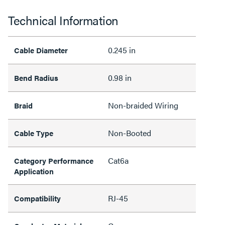
Technical Information
0.245 in
Cable Diameter
0.98 in
Bend Radius
Non-braided Wiring
Braid
Non-Booted
Cable Type
Cat6a
Category Performance
Application
RJ-45
Compatibility