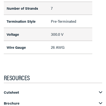
7
Number of Strands
Pre-Terminated
Termination Style
300.0 V
Voltage
26 AWG
Wire Gauge
RESOURCES
Cutsheet
Brochure