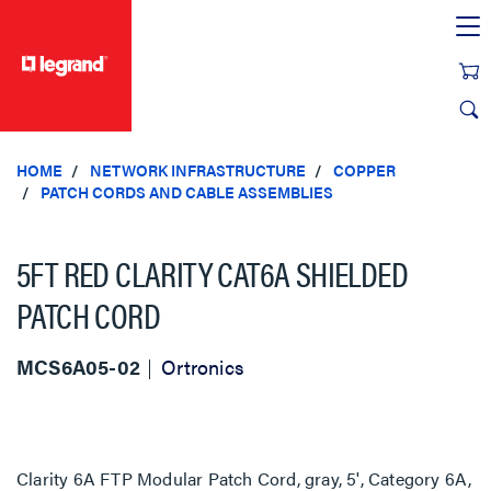
text.skipToContent
text.skipToNavigation
HOME
NETWORK INFRASTRUCTURE
COPPER
PATCH CORDS AND CABLE ASSEMBLIES
5FT RED CLARITY CAT6A SHIELDED
PATCH CORD
MCS6A05-02
Ortronics
Clarity 6A FTP Modular Patch Cord, gray, 5', Category 6A,