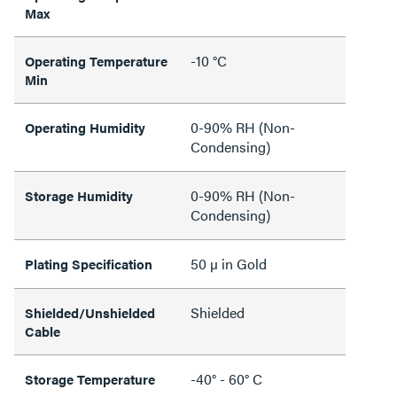
Max
-10 °C
Operating Temperature
Min
0-90% RH (Non-
Operating Humidity
Condensing)
0-90% RH (Non-
Storage Humidity
Condensing)
50 µ in Gold
Plating Specification
Shielded
Shielded/Unshielded
Cable
-40° - 60° C
Storage Temperature