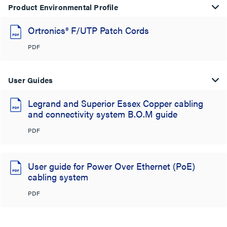
Product Environmental Profile
Ortronics® F/UTP Patch Cords
PDF
User Guides
Legrand and Superior Essex Copper cabling
and connectivity system B.O.M guide
PDF
User guide for Power Over Ethernet (PoE)
cabling system
PDF