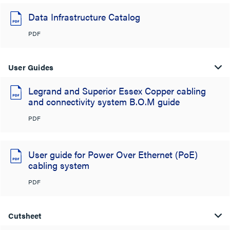
Data Infrastructure Catalog
PDF
User Guides
Legrand and Superior Essex Copper cabling
and connectivity system B.O.M guide
PDF
User guide for Power Over Ethernet (PoE)
cabling system
PDF
Cutsheet