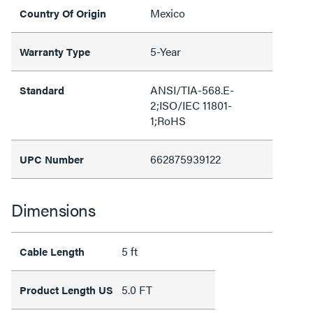
Mexico
Country Of Origin
5-Year
Warranty Type
ANSI/TIA-568.E-
Standard
2;ISO/IEC 11801-
1;RoHS
662875939122
UPC Number
Dimensions
5 ft
Cable Length
5.0 FT
Product Length US