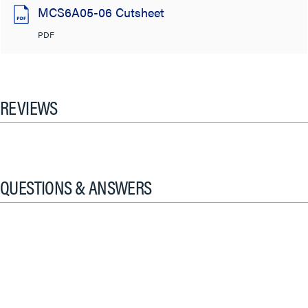
MCS6A05-06 Cutsheet
PDF
REVIEWS
QUESTIONS & ANSWERS