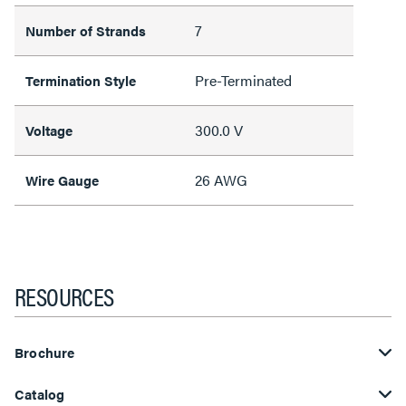
7
Number of Strands
Pre-Terminated
Termination Style
300.0 V
Voltage
26 AWG
Wire Gauge
RESOURCES
Brochure
Catalog