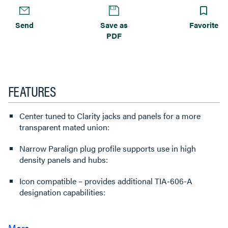
Send
Save as
Favorite
PDF
FEATURES
Center tuned to Clarity jacks and panels for a more
transparent mated union:
Narrow Paralign plug profile supports use in high
density panels and hubs:
Icon compatible – provides additional TIA-606-A
designation capabilities: