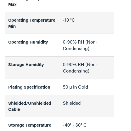
Max
-10 °C
Operating Temperature
Min
0-90% RH (Non-
Operating Humidity
Condensing)
0-90% RH (Non-
Storage Humidity
Condensing)
50 µ in Gold
Plating Specification
Shielded
Shielded/Unshielded
Cable
-40° - 60° C
Storage Temperature