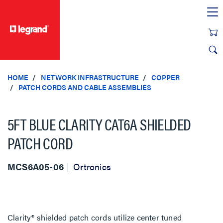
text.skipToContent
text.skipToNavigation
HOME
NETWORK INFRASTRUCTURE
COPPER
PATCH CORDS AND CABLE ASSEMBLIES
5FT BLUE CLARITY CAT6A SHIELDED
PATCH CORD
MCS6A05-06
Ortronics
Clarity® shielded patch cords utilize center tuned