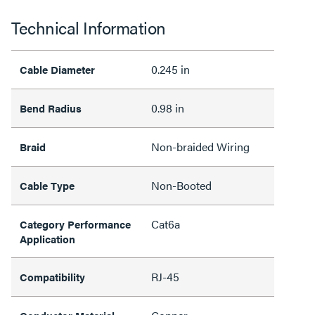
Technical Information
0.245 in
Cable Diameter
0.98 in
Bend Radius
Non-braided Wiring
Braid
Non-Booted
Cable Type
Cat6a
Category Performance
Application
RJ-45
Compatibility