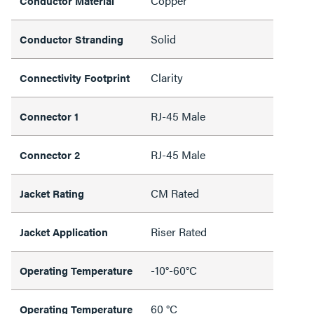
Copper
Conductor Material
Solid
Conductor Stranding
Clarity
Connectivity Footprint
RJ-45 Male
Connector 1
RJ-45 Male
Connector 2
CM Rated
Jacket Rating
Riser Rated
Jacket Application
-10°-60°C
Operating Temperature
60 °C
Operating Temperature