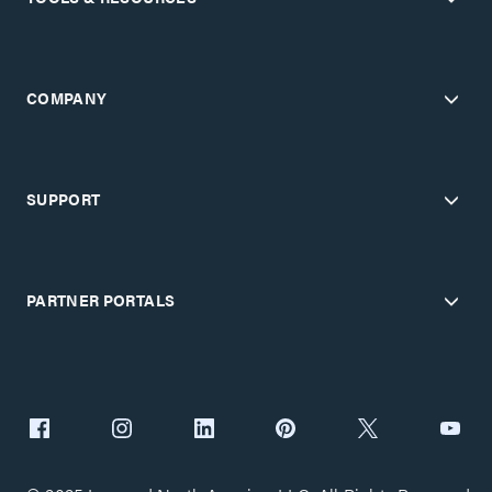
COMPANY
SUPPORT
PARTNER PORTALS