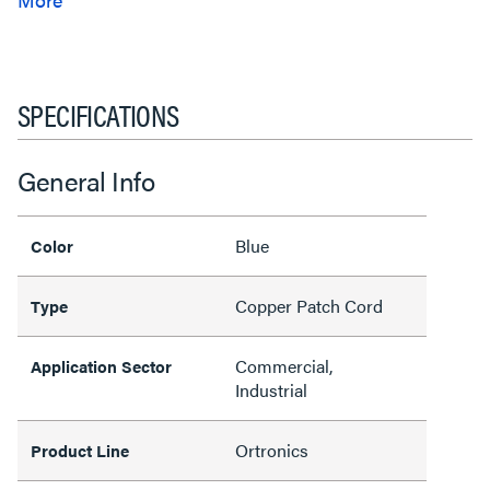
SPECIFICATIONS
General Info
Blue
Color
Copper Patch Cord
Type
Commercial,
Application Sector
Industrial
Ortronics
Product Line