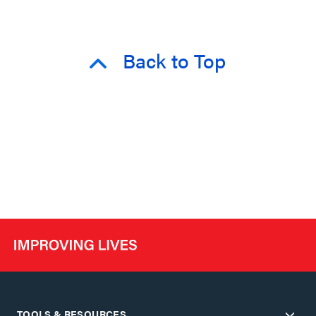
Back to Top
TOOLS & RESOURCES