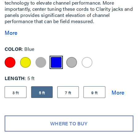
technology to elevate channel performance. More
importantly, center tuning these cords to Clarity jacks and
panels provides significant elevation of channel
performance that can be field measured.
More
COLOR
Blue
LENGTH
5 ft
3 ft
5 ft
7 ft
9 ft
WHERE TO BUY